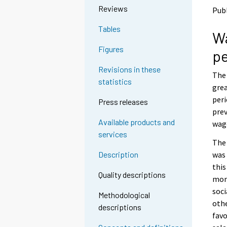
o
o
Reviews
Publ
a
a
n
n
Tables
Wa
o
o
t
t
Figures
pe
h
h
e
e
Revisions in these
The 
r
r
statistics
s
s
grea
e
e
peri
Press releases
r
r
prev
v
v
Available products and
wage
i
i
services
c
c
The 
e
e
was 
Description
.
.
this
Quality descriptions
mont
soci
Methodological
othe
descriptions
favo