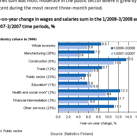
ries sum was most moderate in the public sector where it grew by 
cent during the most recent three-month period.
-on-year change in wages and salaries sum in the 1/2008-3/2008 a
07-3/2007 time periods, %