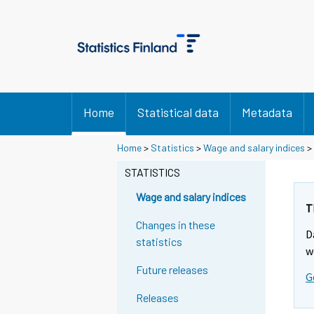
Home
Statistical data
Metadata
Y
Y
Home
>
Statistics
>
Wage and salary indices
>
o
o
u
u
STATISTICS
a
a
r
r
Wage and salary indices
e
e
T
m
m
Changes in these
D
o
o
statistics
v
v
w
i
i
Future releases
G
n
n
g
g
Releases
t
t