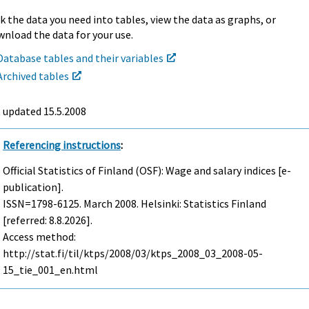
k the data you need into tables, view the data as graphs, or
nload the data for your use.
Database tables and their variables
Archived tables
t updated
15.5.2008
Referencing instructions
:
Official Statistics of Finland (OSF): Wage and salary indices [e-
publication].
ISSN=1798-6125.
March
2008. Helsinki: Statistics Finland
[referred: 8.8.2026].
Access method:
http://stat.fi/til/ktps/2008/03/ktps_2008_03_2008-05-
15_tie_001_en.html