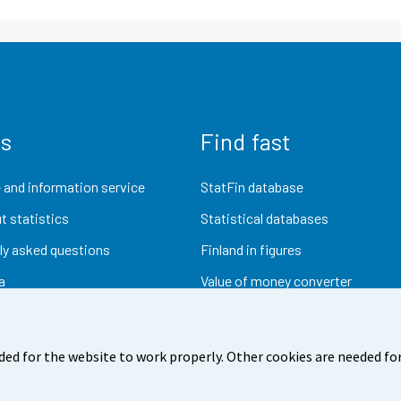
us
Find fast
 and information service
StatFin database
t statistics
Statistical databases
ly asked questions
Finland in figures
a
Value of money converter
Future publications
Research data
ded for the website to work properly. Other cookies are needed for