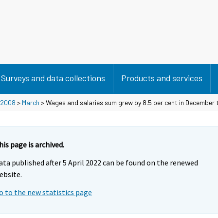
Surveys and data collections
Products and services
2008
>
March
> Wages and salaries sum grew by 8.5 per cent in December 
his page is archived.
ata published after 5 April 2022 can be found on the renewed
ebsite.
o to the new statistics page