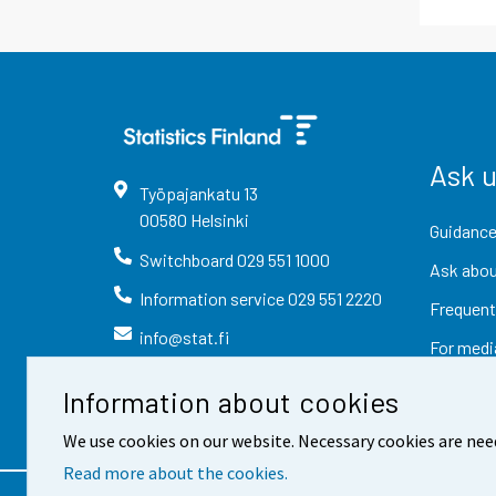
Ask 
Työpajankatu
13
00580
Helsinki
Guidance
Switchboard
029 551 1000
Ask abou
Information service
029 551 2220
Frequent
info@stat.fi
For medi
Information about cookies
We use cookies on our website. Necessary cookies are nee
Read more about the cookies.