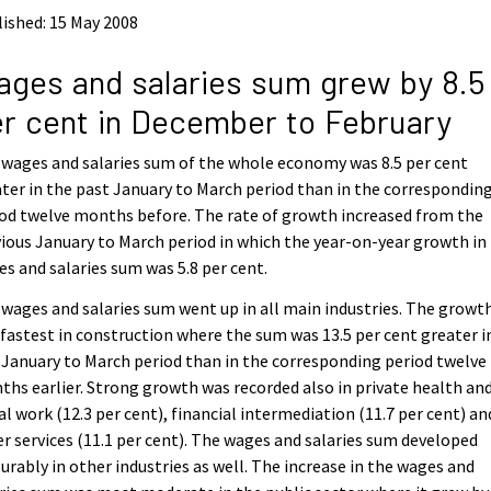
ished: 15 May 2008
ges and salaries sum grew by 8.5
r cent in December to February
wages and salaries sum of the whole economy was 8.5 per cent
ter in the past January to March period than in the correspondin
od twelve months before. The rate of growth increased from the
ious January to March period in which the year-on-year growth in
s and salaries sum was 5.8 per cent.
wages and salaries sum went up in all main industries. The growt
fastest in construction where the sum was 13.5 per cent greater i
 January to March period than in the corresponding period twelve
hs earlier. Strong growth was recorded also in private health an
al work (12.3 per cent), financial intermediation (11.7 per cent) an
r services (11.1 per cent). The wages and salaries sum developed
urably in other industries as well. The increase in the wages and