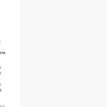
g
 the
h
n
d
d