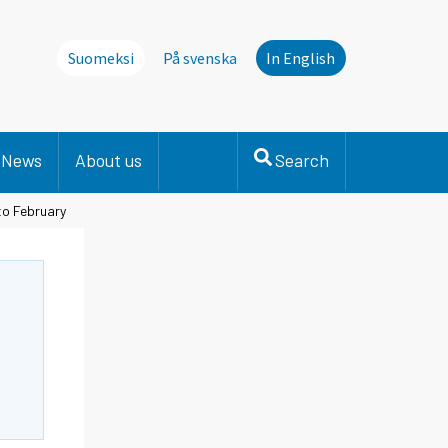
Suomeksi
På svenska
In English
News
About us
Search
to February