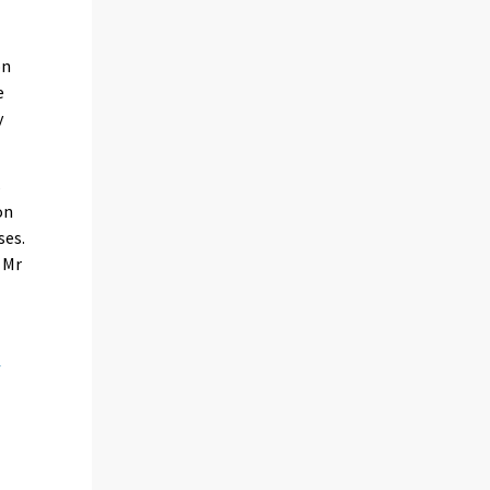
on
e
y
s
on
ses.
 Mr