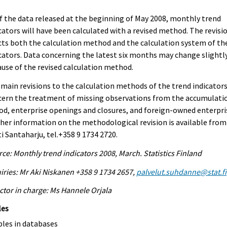
f the data released at the beginning of May 2008, monthly trend
cators will have been calculated with a revised method. The revisi
cts both the calculation method and the calculation system of th
cators. Data concerning the latest six months may change slightl
use of the revised calculation method.
main revisions to the calculation methods of the trend indicator
cern the treatment of missing observations from the accumulati
od, enterprise openings and closures, and foreign-owned enterpri
her information on the methodological revision is available from
i Santaharju, tel.+358 9 1734 2720.
ce: Monthly trend indicators 2008, March. Statistics Finland
iries: Mr Aki Niskanen +358 9 1734 2657,
palvelut.suhdanne@stat.fi
ctor in charge: Ms Hannele Orjala
les
bles in databases