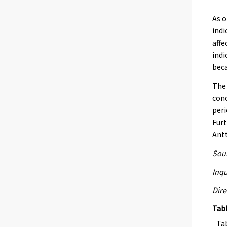
As o
indi
affe
indi
beca
The 
con
peri
Furt
Antt
Sour
Inqu
Dire
Tab
Ta