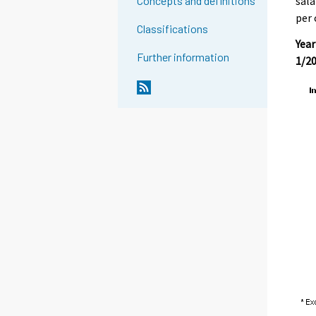
sala
Concepts and definitions
per 
Classifications
Year
Further information
1/20