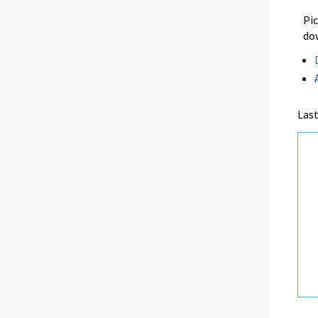
Pic
dow
Las