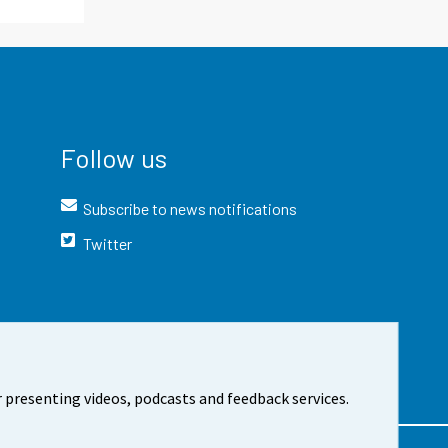
Follow us
Subscribe to news notifications
Twitter
 presenting videos, podcasts and feedback services.