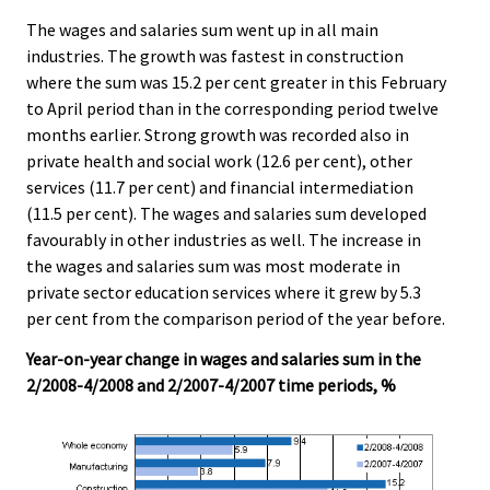
The wages and salaries sum went up in all main
industries. The growth was fastest in construction
where the sum was 15.2 per cent greater in this February
to April period than in the corresponding period twelve
months earlier. Strong growth was recorded also in
private health and social work (12.6 per cent), other
services (11.7 per cent) and financial intermediation
(11.5 per cent). The wages and salaries sum developed
favourably in other industries as well. The increase in
the wages and salaries sum was most moderate in
private sector education services where it grew by 5.3
per cent from the comparison period of the year before.
Year-on-year change in wages and salaries sum in the
2/2008-4/2008 and 2/2007-4/2007 time periods, %