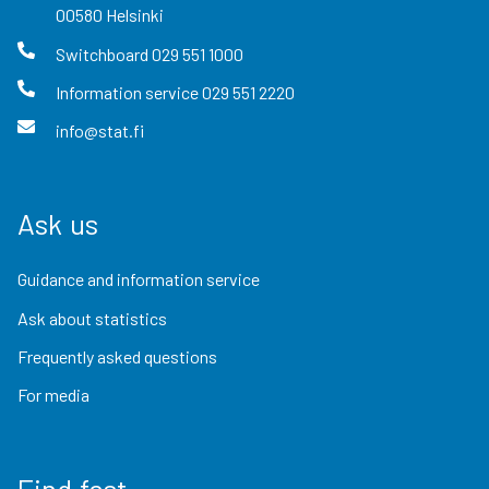
00580
Helsinki
Switchboard
029 551 1000
Information service
029 551 2220
info@stat.fi
Ask us
Guidance and information service
Ask about statistics
Frequently asked questions
For media
Find fast