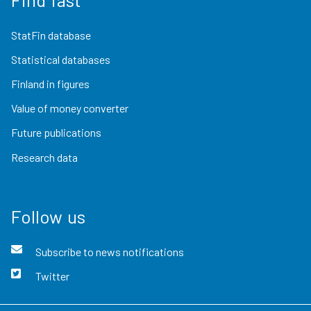
StatFin database
Statistical databases
Finland in figures
Value of money converter
Future publications
Research data
Follow us
Subscribe to news notifications
Twitter