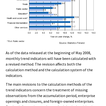
As of the data released at the beginning of May 2008,
monthly trend indicators will have been calculated with
a revised method. The revision affects both the
calculation method and the calculation system of the
indicators.
The main revisions to the calculation methods of the
trend indicators concern the treatment of missing
observations from the accumulation period, enterprise
openings and closures, and foreign-owned enterprises.