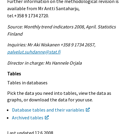
Further information on the methodological revision is
available from Mr Antti Santaharju,
tel.+358 9 1734 2720.
Source: Monthly trend indicators 2008, April. Statistics
Finland
Inquiries: Mr Aki Niskanen +358 9 1734 2657,
palvelut.suhdanne@stat.fi
Director in charge: Ms Hannele Orjala
Tables
Tables in databases
Pick the data you need into tables, view the data as
graphs, or download the data for your use.
Database tables and their variables
Archived tables
Last updated
12.6.2008