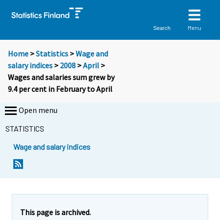
Menu
Search
Home
>
Statistics
>
Wage and
salary indices
>
2008
>
April
>
Wages and salaries sum grew by
9.4 per cent in February to April
Open menu
STATISTICS
Wage and salary indices
Y
Y
o
o
u
u
a
a
r
r
e
e
This page is archived.