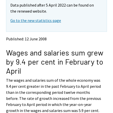
m
m
Data published after 5 April 2022 can be found on
o
o
v
v
the renewed website.
i
i
Go to the new statistics page
n
n
g
g
t
t
o
o
Published: 12 June 2008
a
a
n
n
Wages and salaries sum grew
o
o
t
t
by 9.4 per cent in February to
h
h
e
e
April
r
r
s
s
The wages and salaries sum of the whole economy was
e
e
9.4 per cent greater in the past February to April period
r
r
v
v
than in the corresponding period twelve months
i
i
before. The rate of growth increased from the previous
c
c
February to April period in which the year-on-year
e
e
growth in the wages and salaries sum was 5.9 per cent.
.
.