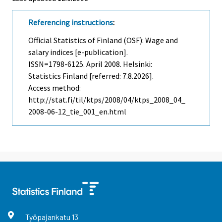
Referencing instructions
:
Official Statistics of Finland (OSF): Wage and
salary indices [e-publication].
ISSN=1798-6125.
April
2008. Helsinki:
Statistics Finland [referred: 7.8.2026].
Access method:
http://stat.fi/til/ktps/2008/04/ktps_2008_04_
2008-06-12_tie_001_en.html
Työpajankatu
13