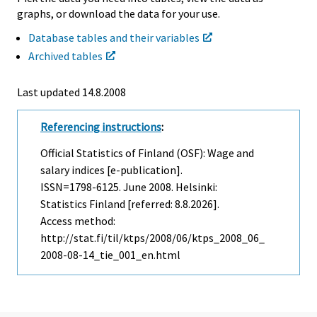
graphs, or download the data for your use.
Database tables and their variables
Archived tables
Last updated
14.8.2008
Referencing instructions
:
Official Statistics of Finland (OSF): Wage and
salary indices [e-publication].
ISSN=1798-6125.
June
2008. Helsinki:
Statistics Finland [referred: 8.8.2026].
Access method:
http://stat.fi/til/ktps/2008/06/ktps_2008_06_
2008-08-14_tie_001_en.html