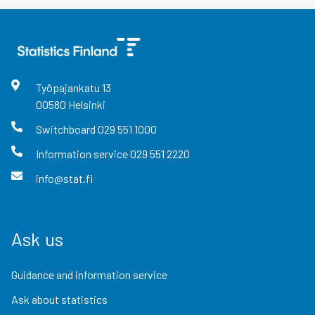
Työpajankatu
13
00580
Helsinki
Switchboard
029 551 1000
Information service
029 551 2220
info@stat.fi
Ask us
Guidance and information service
Ask about statistics