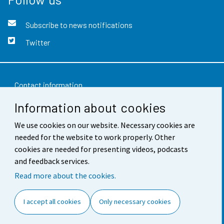
Subscribe to news notifications
Twitter
Contact information
Information about cookies
Feedback
Terms of use
We use cookies on our website. Necessary cookies are
needed for the website to work properly. Other
Data protection
cookies are needed for presenting videos, podcasts
and feedback services.
Accessibility
Read more about the cookies.
About the site
I accept all cookies
Only necessary cookies
Cookie settings