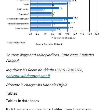
Source: Wage and salary indices, June 2008. Statistics
Finland
Inquiries: Ms Reeta Koukkula +358 9 1734 2586,
palvelut.suhdanne@stat.fi
Director in charge: Ms Hannele Orjala
Tables
Tables in databases
Pick the data you need into tables, view the data as