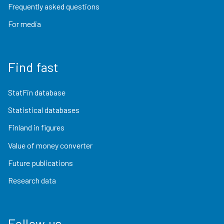
Frequently asked questions
For media
Find fast
StatFin database
Statistical databases
Finland in figures
Value of money converter
Future publications
Research data
Follow us