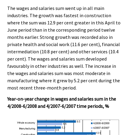
The wages and salaries sum went up in all main
industries. The growth was fastest in construction
where the sum was 12.9 per cent greater in this April to
June period than in the corresponding period twelve
months earlier. Strong growth was recorded also in
private health and social work (11.6 per cent), financial
intermediation (10.8 per cent) and other services (10.4
per cent). The wages and salaries sum developed
favourably in other industries as well. The increase in
the wages and salaries sum was most moderate in
manufacturing where it grew by 5.2 per cent during the
most recent three-month period.
Year-on-year change in wages and salaries sum in the
4/2008-6/2008 and 4/2007-6/2007 time periods, %