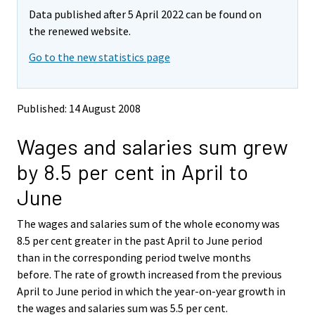
m
m
Data published after 5 April 2022 can be found on
o
o
v
v
the renewed website.
i
i
Go to the new statistics page
n
n
g
g
t
t
o
o
Published: 14 August 2008
a
a
n
n
Wages and salaries sum grew
o
o
t
t
by 8.5 per cent in April to
h
h
e
e
June
r
r
s
s
The wages and salaries sum of the whole economy was
e
e
8.5 per cent greater in the past April to June period
r
r
v
v
than in the corresponding period twelve months
i
i
before. The rate of growth increased from the previous
c
c
April to June period in which the year-on-year growth in
e
e
the wages and salaries sum was 5.5 per cent.
.
.