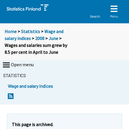
Menu
Search
Home
>
Statistics
>
Wage and
salary indices
>
2008
>
June
>
Wages and salaries sum grew by
8.5 per cent in April to June
Open menu
STATISTICS
Wage and salary indices
Y
Y
o
o
u
u
a
a
r
r
e
e
This page is archived.