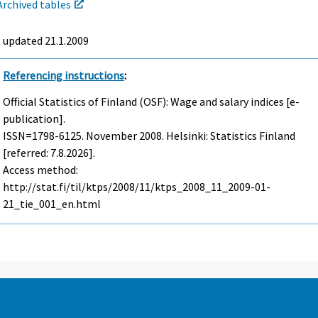
Archived tables
t updated
21.1.2009
Referencing instructions
:
Official Statistics of Finland (OSF): Wage and salary indices [e-
publication].
ISSN=1798-6125.
November
2008. Helsinki: Statistics Finland
[referred: 7.8.2026].
Access method:
http://stat.fi/til/ktps/2008/11/ktps_2008_11_2009-01-
21_tie_001_en.html