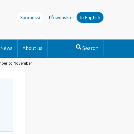
Suomeksi
På svenska
In English
News
About us
Search
ember to November