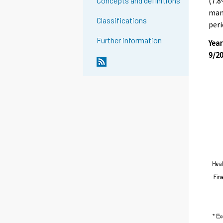
(7.8
Concepts and definitions
manu
Classifications
peri
Further information
Year
9/2