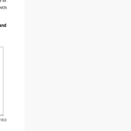
e in
onth
 and