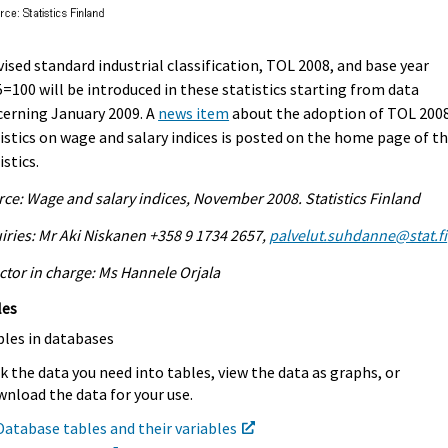
vised standard industrial classification, TOL 2008, and base year
=100 will be introduced in these statistics starting from data
erning January 2009. A
news item
about the adoption of TOL 2008
istics on wage and salary indices is posted on the home page of t
istics.
ce: Wage and salary indices, November 2008. Statistics Finland
iries: Mr Aki Niskanen +358 9 1734 2657,
palvelut.suhdanne@stat.fi
ctor in charge: Ms Hannele Orjala
les
bles in databases
k the data you need into tables, view the data as graphs, or
nload the data for your use.
Database tables and their variables