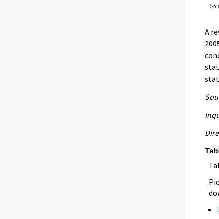
A re
2005
conc
stat
stat
Sour
Inqu
Dire
Tab
Ta
Pic
dow