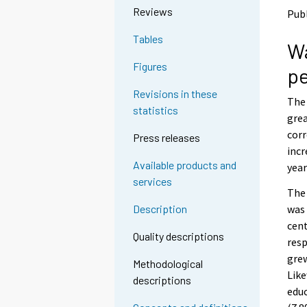
o
o
Reviews
Publ
a
a
n
n
Tables
Wa
o
o
t
t
Figures
pe
h
h
e
e
Revisions in these
The 
r
r
statistics
s
s
grea
e
e
corr
Press releases
r
r
incr
v
v
Available products and
year
i
i
services
c
c
The 
e
e
was 
Description
.
.
cent
Quality descriptions
resp
grew
Methodological
Like
descriptions
educ