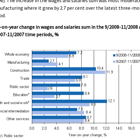
%). The increase in the wages and salaries sum was most moderat
facturing where it grew by 2.7 per cent over the latest three-m
od.
-on-year change in wages and salaries sum in the 9/2008-11/2008
007-11/2007 time periods, %