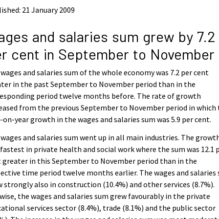
ished: 21 January 2009
ges and salaries sum grew by 7.2
r cent in September to November
wages and salaries sum of the whole economy was 7.2 per cent
ter in the past September to November period than in the
esponding period twelve months before. The rate of growth
eased from the previous September to November period in which 
-on-year growth in the wages and salaries sum was 5.9 per cent.
wages and salaries sum went up in all main industries. The growt
fastest in private health and social work where the sum was 12.1 
 greater in this September to November period than in the
ective time period twelve months earlier. The wages and salaries
 strongly also in construction (10.4%) and other services (8.7%).
wise, the wages and salaries sum grew favourably in the private
ational services sector (8.4%), trade (8.1%) and the public sector