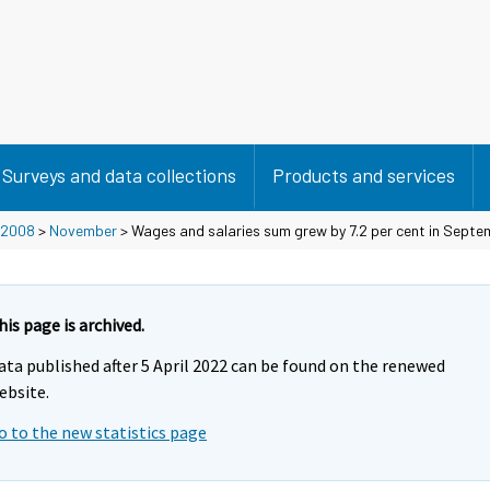
Surveys and data collections
Products and services
2008
>
November
> Wages and salaries sum grew by 7.2 per cent in Sept
his page is archived.
ata published after 5 April 2022 can be found on the renewed
ebsite.
o to the new statistics page