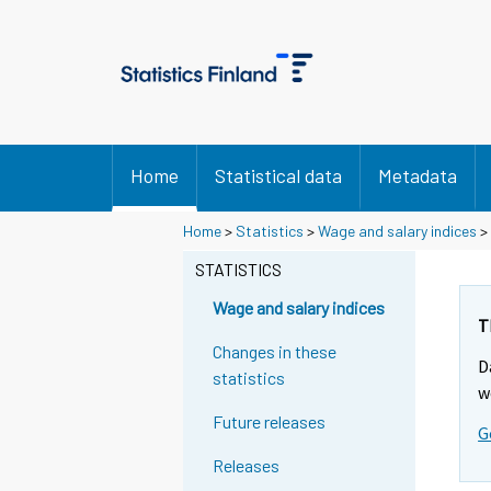
Home
Statistical data
Metadata
Y
Y
Home
>
Statistics
>
Wage and salary indices
>
o
o
u
u
STATISTICS
a
a
r
r
Wage and salary indices
e
e
T
m
m
Changes in these
D
o
o
statistics
v
v
w
i
i
Future releases
G
n
n
g
g
Releases
t
t