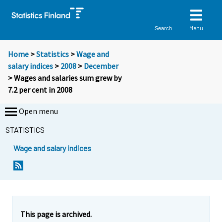
Menu
Search
Home
>
Statistics
>
Wage and
salary indices
>
2008
>
December
> Wages and salaries sum grew by
7.2 per cent in 2008
Open menu
STATISTICS
Wage and salary indices
Y
Y
o
o
u
u
a
a
r
r
e
e
This page is archived.