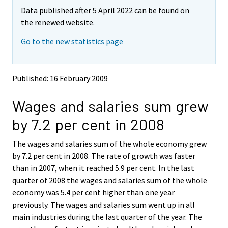
m
m
Data published after 5 April 2022 can be found on
o
o
v
v
the renewed website.
i
i
Go to the new statistics page
n
n
g
g
t
t
o
o
Published: 16 February 2009
a
a
n
n
Wages and salaries sum grew
o
o
t
t
by 7.2 per cent in 2008
h
h
e
e
The wages and salaries sum of the whole economy grew
r
r
s
s
by 7.2 per cent in 2008. The rate of growth was faster
e
e
than in 2007, when it reached 5.9 per cent. In the last
r
r
quarter of 2008 the wages and salaries sum of the whole
v
v
economy was 5.4 per cent higher than one year
i
i
previously. The wages and salaries sum went up in all
c
c
e
e
main industries during the last quarter of the year. The
.
.