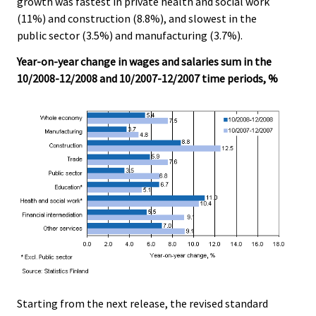
growth was fastest in private health and social work
(11%) and construction (8.8%), and slowest in the
public sector (3.5%) and manufacturing (3.7%).
Year-on-year change in wages and salaries sum in the
10/2008-12/2008 and 10/2007-12/2007 time periods, %
Starting from the next release, the revised standard