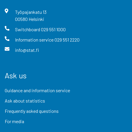
Työpajankatu
13
00580
Helsinki
Switchboard
029 551 1000
Information service
029 551 2220
info@stat.fi
Ask us
Guidance and information service
Ask about statistics
Frequently asked questions
For media