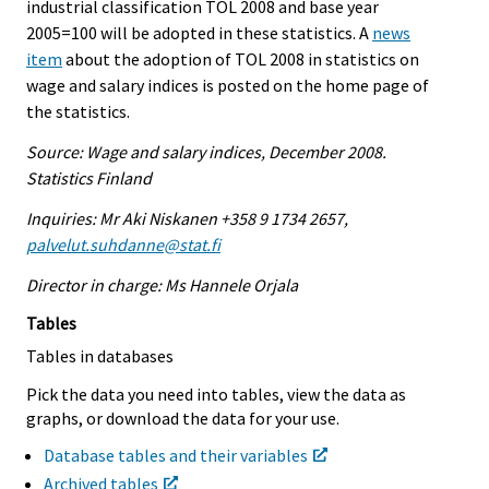
industrial classification TOL 2008 and base year
2005=100 will be adopted in these statistics. A
news
item
about the adoption of TOL 2008 in statistics on
wage and salary indices is posted on the home page of
the statistics.
Source: Wage and salary indices, December 2008.
Statistics Finland
Inquiries: Mr Aki Niskanen +358 9 1734 2657,
palvelut.suhdanne@stat.fi
Director in charge: Ms Hannele Orjala
Tables
Tables in databases
Pick the data you need into tables, view the data as
graphs, or download the data for your use.
Database tables and their variables
Archived tables