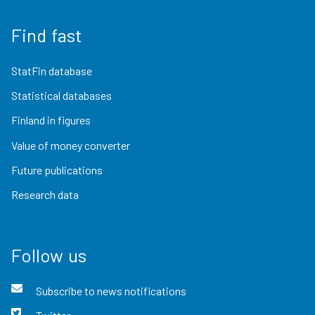
Find fast
StatFin database
Statistical databases
Finland in figures
Value of money converter
Future publications
Research data
Follow us
Subscribe to news notifications