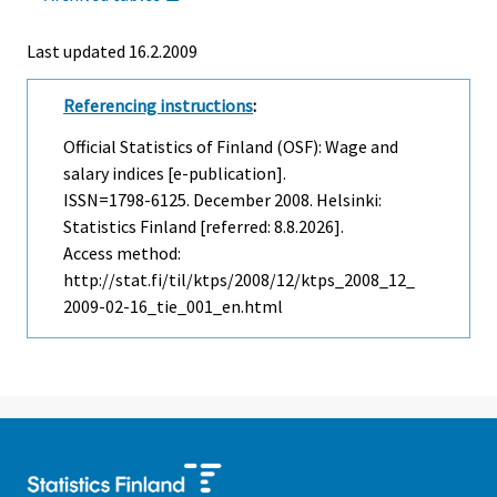
Last updated
16.2.2009
Referencing instructions
:
Official Statistics of Finland (OSF): Wage and
salary indices [e-publication].
ISSN=1798-6125.
December
2008. Helsinki:
Statistics Finland [referred: 8.8.2026].
Access method:
http://stat.fi/til/ktps/2008/12/ktps_2008_12_
2009-02-16_tie_001_en.html