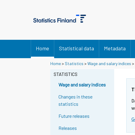
Home
Statistical data
Metadata
Y
Y
Home
>
Statistics
>
Wage and salary indices
>
o
o
u
u
STATISTICS
a
a
r
r
Wage and salary indices
e
e
T
m
m
Changes in these
D
o
o
statistics
v
v
w
i
i
Future releases
G
n
n
g
g
Releases
t
t