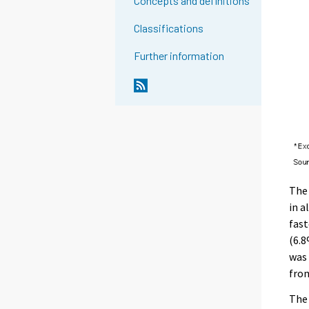
Concepts and definitions
Classifications
Further information
The 
in a
fast
(6.8
was 
from
The 