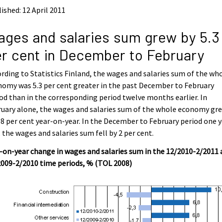
ished: 12 April 2011
ges and salaries sum grew by 5.3
r cent in December to February
rding to Statistics Finland, the wages and salaries sum of the wh
omy was 5.3 per cent greater in the past December to February
od than in the corresponding period twelve months earlier. In
uary alone, the wages and salaries sum of the whole economy gr
.8 per cent year-on-year. In the December to February period one 
 the wages and salaries sum fell by 2 per cent.
-on-year change in wages and salaries sum in the 12/2010-2/2011
009-2/2010 time periods, % (TOL 2008)