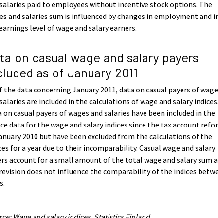
salaries paid to employees without incentive stock options. The
s and salaries sum is influenced by changes in employment and i
earnings level of wage and salary earners.
ta on casual wage and salary payers
cluded as of January 2011
f the data concerning January 2011, data on casual payers of wag
salaries are included in the calculations of wage and salary indices
 on casual payers of wages and salaries have been included in the
ce data for the wage and salary indices since the tax account ref
anuary 2010 but have been excluded from the calculations of the
ces for a year due to their incomparability. Casual wage and salary
rs account for a small amount of the total wage and salary sum 
revision does not influence the comparability of the indices betw
s.
ce: Wage and salary indices, Statistics Finland