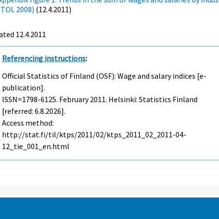
(TOL 2008)
(12.4.2011)
ated 12.4.2011
Referencing instructions
:
Official Statistics of Finland (OSF): Wage and salary indices [e-
publication].
ISSN=1798-6125.
February
2011. Helsinki: Statistics Finland
[referred: 6.8.2026].
Access method:
http://stat.fi/til/ktps/2011/02/ktps_2011_02_2011-04-
12_tie_001_en.html