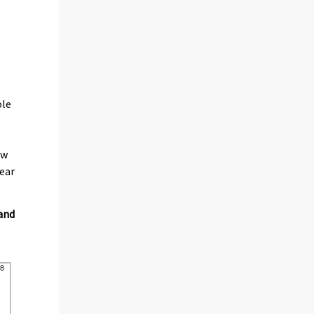
ole
ew
year
 and