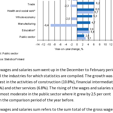
wages and salaries sum went up in the December to February per
ll the industries for which statistics are compiled. The growth was
est in the activities of construction (10.8%), financial intermedia
%) and other services (6.8%). The rising of the wages and salaries
most moderate in the public sector where it grew by 2.5 per cent
 the comparison period of the year before.
wages and salaries sum refers to the sum total of the gross wage