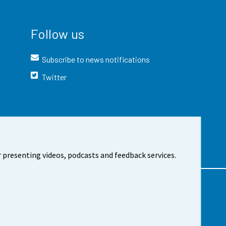
Follow us
Subscribe to news notifications
Twitter
 presenting videos, podcasts and feedback services.
t the site
Cookie settings