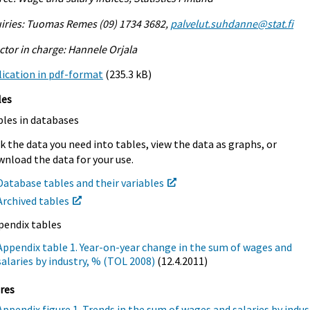
iries: Tuomas Remes (09) 1734 3682,
palvelut.suhdanne@stat.fi
ctor in charge: Hannele Orjala
ication in pdf-format
(235.3 kB)
les
bles in databases
k the data you need into tables, view the data as graphs, or
nload the data for your use.
Database tables and their variables
Archived tables
pendix tables
Appendix table 1. Year-on-year change in the sum of wages and
salaries by industry, % (TOL 2008)
(12.4.2011)
res
Appendix figure 1. Trends in the sum of wages and salaries by indus