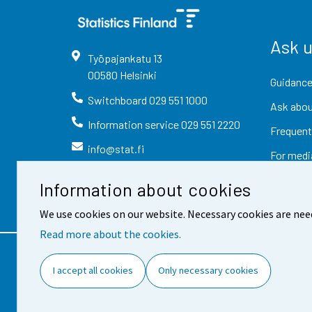
Ask 
Työpajankatu
13
00580
Helsinki
Guidance
Switchboard
029 551 1000
Ask abou
Information service
029 551 2220
Frequent
info@stat.fi
For medi
Information about cookies
We use cookies on our website. Necessary cookies are nee
Read more about the cookies.
Contact information
Fee
I accept all cookies
Only necessary cookies