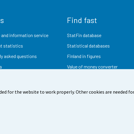
us
Find fast
 and information service
StatFin database
t statistics
Statistical databases
ly asked questions
Finland in figures
a
Value of money converter
Future publications
Research data
ded for the website to work properly. Other cookies are needed for
dback
Terms of use
Data protection
Accessibility
Abou