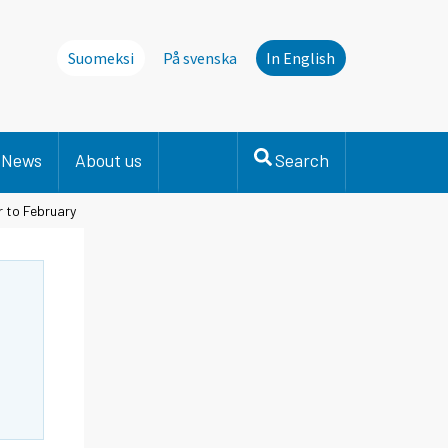
Suomeksi
På svenska
In English
News
About us
Search
r to February