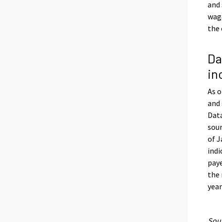
and 
wage
the 
Da
in
As o
and 
Data
sour
of J
indi
paye
the 
year
Sour