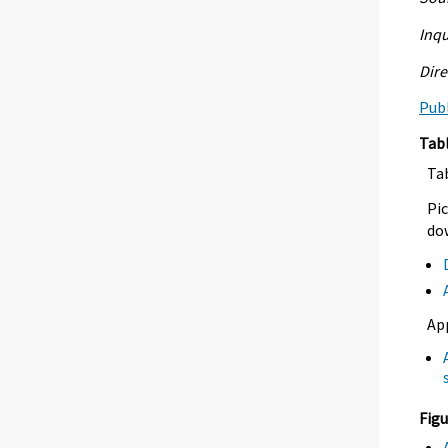
Inqu
Dire
Publ
Tab
Ta
Pic
dow
Ap
Figu