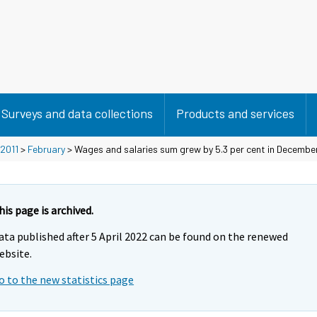
Surveys and data collections
Products and services
2011
>
February
> Wages and salaries sum grew by 5.3 per cent in Decembe
his page is archived.
ata published after 5 April 2022 can be found on the renewed
ebsite.
o to the new statistics page