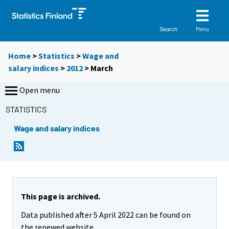
Menu
Search
Home
>
Statistics
>
Wage and
salary indices
>
2012
>
March
Open menu
STATISTICS
Wage and salary indices
This page is archived.
Data published after 5 April 2022 can be found on
the renewed website.