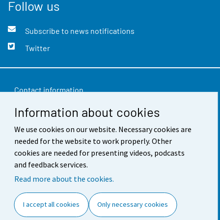
Follow us
Subscribe to news notifications
Twitter
Contact information
Information about cookies
Feedback
We use cookies on our website. Necessary cookies are
Terms of use
needed for the website to work properly. Other
Data protection
cookies are needed for presenting videos, podcasts
and feedback services.
Accessibility
Read more about the cookies.
About the site
I accept all cookies
Only necessary cookies
Cookie settings