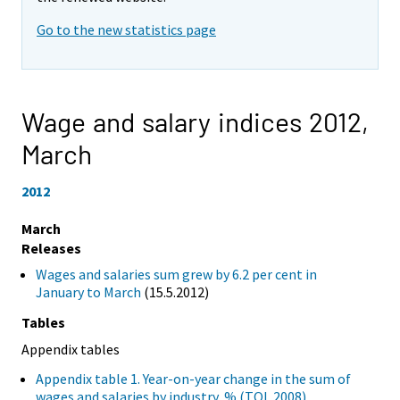
Go to the new statistics page
Wage and salary indices 2012,
March
2012
March
Releases
Wages and salaries sum grew by 6.2 per cent in
January to March
(15.5.2012)
Tables
Appendix tables
Appendix table 1. Year-on-year change in the sum of
wages and salaries by industry, % (TOL 2008)