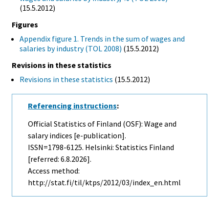
(15.5.2012)
Figures
Appendix figure 1. Trends in the sum of wages and
salaries by industry (TOL 2008)
(15.5.2012)
Revisions in these statistics
Revisions in these statistics
(15.5.2012)
Referencing instructions
:
Official Statistics of Finland (OSF): Wage and
salary indices [e-publication].
ISSN=1798-6125. Helsinki: Statistics Finland
[referred: 6.8.2026].
Access method:
http://stat.fi/til/ktps/2012/03/index_en.html