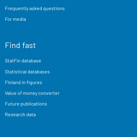
Frequently asked questions
For media
Find fast
StatFin database
Statistical databases
Finland in figures
Value of money converter
Future publications
Research data