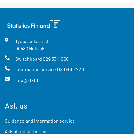
Työpajankatu
13
00580
Helsinki
Switchboard
029 551 1000
Information service
029 551 2220
info@stat.fi
Ask us
Guidance and information service
Ask about statistics