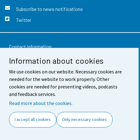
Subscribe to news notifications
Twitter
Contact information
Information about cookies
Feedback
We use cookies on our website. Necessary cookies are
Terms of use
needed for the website to work properly. Other
Data protection
cookies are needed for presenting videos, podcasts
and feedback services.
Accessibility
Read more about the cookies.
About the site
I accept all cookies
Only necessary cookies
Cookie settings