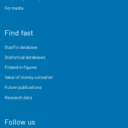
For media
Find fast
StatFin database
Statistical databases
Finland in figures
Value of money converter
Future publications
Research data
Follow us