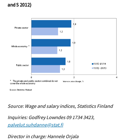
and S 2012)
Source: Wage and salary indices, Statistics Finland
Inquiries: Godfrey Lowndes 09 1734 3423,
palvelut.suhdanne@stat.fi
Director in charge: Hannele Orjala