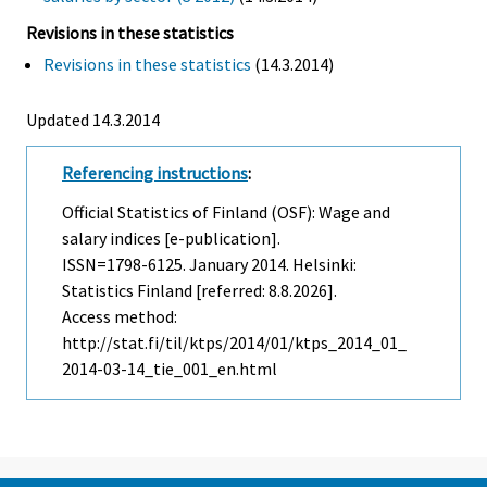
Revisions in these statistics
Revisions in these statistics
(14.3.2014)
Updated 14.3.2014
Referencing instructions
:
Official Statistics of Finland (OSF): Wage and
salary indices [e-publication].
ISSN=1798-6125.
January
2014. Helsinki:
Statistics Finland [referred: 8.8.2026].
Access method:
http://stat.fi/til/ktps/2014/01/ktps_2014_01_
2014-03-14_tie_001_en.html