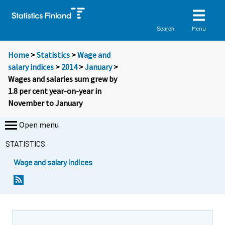
Menu
Search
Home
>
Statistics
>
Wage and
salary indices
>
2014
>
January
>
Wages and salaries sum grew by
1.8 per cent year-on-year in
November to January
Open menu
STATISTICS
Wage and salary indices
Y
Y
o
o
u
u
a
a
r
r