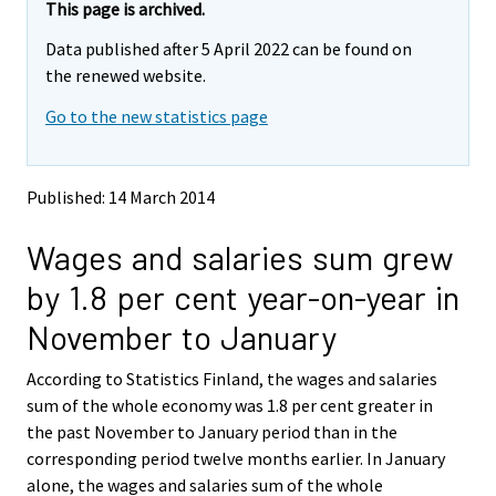
e
e
This page is archived.
m
m
Data published after 5 April 2022 can be found on
o
o
v
v
the renewed website.
i
i
Go to the new statistics page
n
n
g
g
t
t
o
o
Published: 14 March 2014
a
a
n
n
Wages and salaries sum grew
o
o
t
t
by 1.8 per cent year-on-year in
h
h
e
e
November to January
r
r
s
s
According to Statistics Finland, the wages and salaries
e
e
sum of the whole economy was 1.8 per cent greater in
r
r
v
v
the past November to January period than in the
i
i
corresponding period twelve months earlier. In January
c
c
alone, the wages and salaries sum of the whole
e
e