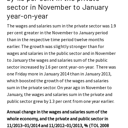
sector in November to January
year-on-year
The wages and salaries sum in the private sector was 1.9
per cent greater in the November to January period
than in the respective time period twelve months
earlier. The growth was slightly stronger than for
wages and salaries in the public sector and in November
to January the wages and salaries sum of the public
sector increased by 1.6 per cent year-on-year. There was
one Friday more in January 2014 than in January 2013,
which boosted the growth of the wages and salaries
sum in the private sector. On year ago in November to
January, the wages and salaries sum in the private and
public sector grew by 1.3 per cent from one year earlier.
Annual change in the wages and salaries sum of the
whole economy, and the private and public sector in
11/2013–01/2014 and 11/2012–01/2013, % (TOL 2008