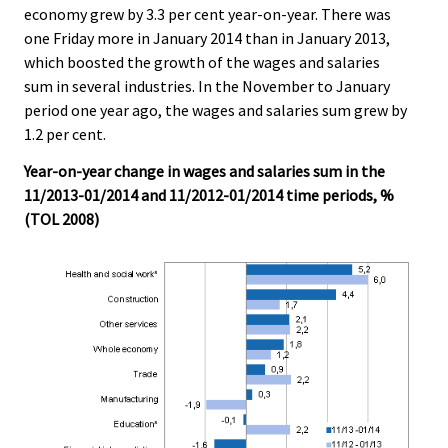
economy grew by 3.3 per cent year-on-year. There was
.
.
one Friday more in January 2014 than in January 2013,
which boosted the growth of the wages and salaries
sum in several industries. In the November to January
period one year ago, the wages and salaries sum grew by
1.2 per cent.
Year-on-year change in wages and salaries sum in the
11/2013-01/2014 and 11/2012-01/2014 time periods, %
(TOL 2008)