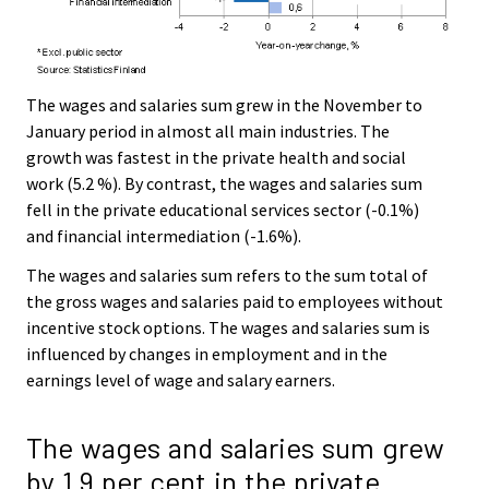
The wages and salaries sum grew in the November to
January period in almost all main industries. The
growth was fastest in the private health and social
work (5.2 %). By contrast, the wages and salaries sum
fell in the private educational services sector (-0.1%)
and financial intermediation (-1.6%).
The wages and salaries sum refers to the sum total of
the gross wages and salaries paid to employees without
incentive stock options. The wages and salaries sum is
influenced by changes in employment and in the
earnings level of wage and salary earners.
The wages and salaries sum grew
by 1.9 per cent in the private