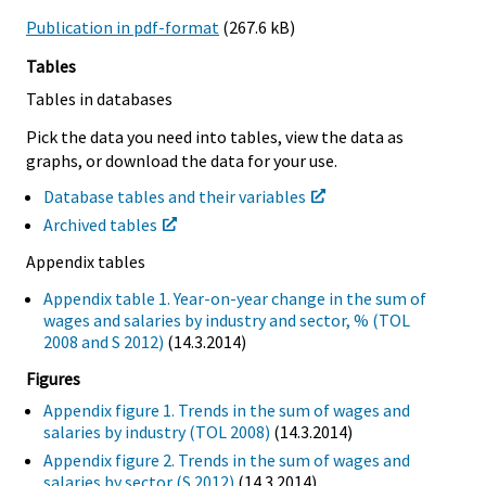
Publication in pdf-format
(267.6 kB)
Tables
Tables in databases
Pick the data you need into tables, view the data as
graphs, or download the data for your use.
Database tables and their variables
Archived tables
Appendix tables
Appendix table 1. Year-on-year change in the sum of
wages and salaries by industry and sector, % (TOL
2008 and S 2012)
(14.3.2014)
Figures
Appendix figure 1. Trends in the sum of wages and
salaries by industry (TOL 2008)
(14.3.2014)
Appendix figure 2. Trends in the sum of wages and
salaries by sector (S 2012)
(14.3.2014)