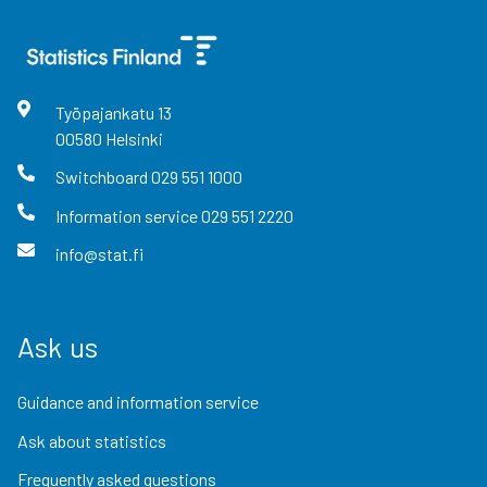
Työpajankatu
13
00580
Helsinki
Switchboard
029 551 1000
Information service
029 551 2220
info@stat.fi
Ask us
Guidance and information service
Ask about statistics
Frequently asked questions