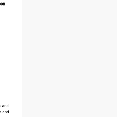
008
s and
s and