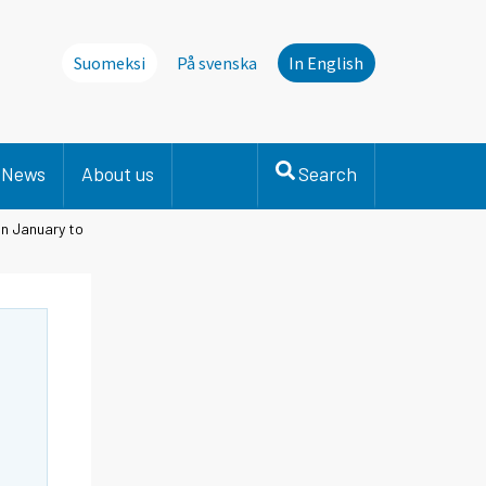
Suomeksi
På svenska
In English
News
About us
Search
in January to