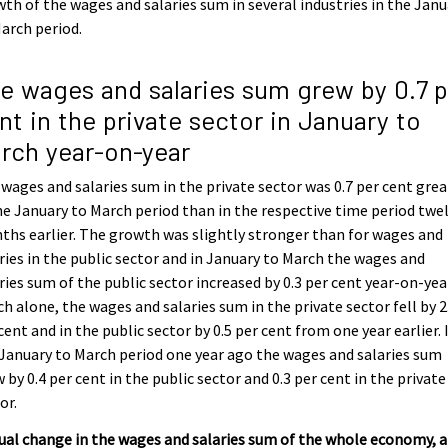
th of the wages and salaries sum in several industries in the Janu
arch period.
e wages and salaries sum grew by 0.7 p
nt in the private sector in January to
rch year-on-year
wages and salaries sum in the private sector was 0.7 per cent grea
he January to March period than in the respective time period twe
hs earlier. The growth was slightly stronger than for wages and
ries in the public sector and in January to March the wages and
ries sum of the public sector increased by 0.3 per cent year-on-year
h alone, the wages and salaries sum in the private sector fell by 2
cent and in the public sector by 0.5 per cent from one year earlier. 
January to March period one year ago the wages and salaries sum
 by 0.4 per cent in the public sector and 0.3 per cent in the private
or.
al change in the wages and salaries sum of the whole economy, 