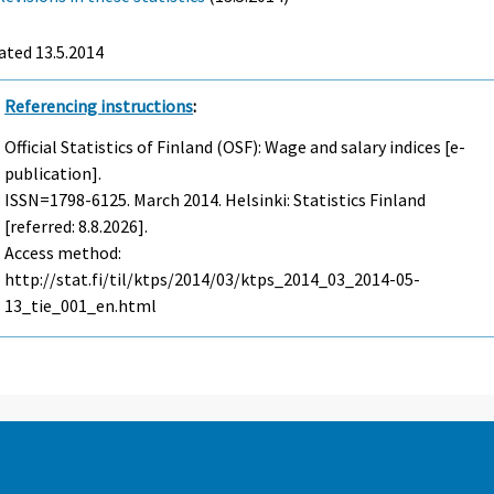
ated 13.5.2014
Referencing instructions
:
Official Statistics of Finland (OSF): Wage and salary indices [e-
publication].
ISSN=1798-6125.
March
2014. Helsinki: Statistics Finland
[referred: 8.8.2026].
Access method:
http://stat.fi/til/ktps/2014/03/ktps_2014_03_2014-05-
13_tie_001_en.html