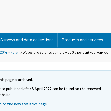
Surveys and data collections
Products and services
2014
>
March
> Wages and salaries sum grew by 0.7 per cent year-on-year 
his page is archived.
ata published after 5 April 2022 can be found on the renewed
ebsite.
o to the new statistics page