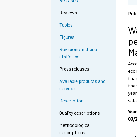
Releases
t
t
o
o
Reviews
Publ
a
a
n
n
Tables
Wa
o
o
t
t
Figures
pe
h
h
e
e
Revisions in these
M
r
r
statistics
s
s
Acco
e
e
Press releases
econ
r
r
v
v
than
Available products and
i
i
the 
services
c
c
year
e
e
sala
Description
.
.
Year
Quality descriptions
03/2
Methodological
descriptions