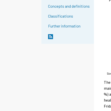
Concepts and definitions
Classifications
Further information
The 
main
%) a
heal
Frid