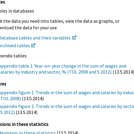
les
bles in databases
k the data you need into tables, view the data as graphs, or
nload the data for your use.
Database tables and their variables
Archived tables
pendix tables
Appendix table 1. Year-on-year change in the sum of wages and
salaries by industry and sector, % (TOL 2008 and S 2012)
(13.5.2014
res
Appendix figure 1. Trends in the sum of wages and salaries by indus
(TOL 2008)
(13.5.2014)
Appendix figure 2. Trends in the sum of wages and salaries by sect
(S 2012)
(13.5.2014)
sions in these statistics
Revisions in these statistics
(13.5.2014)