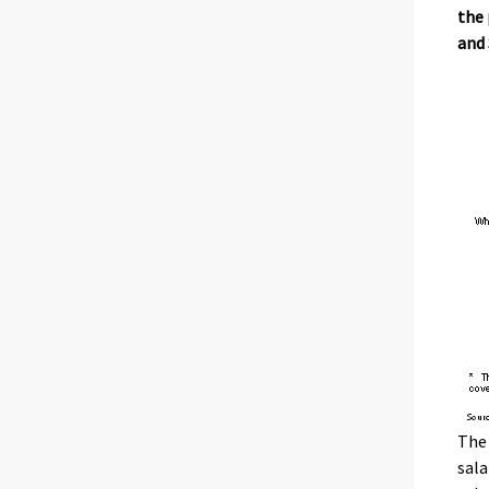
the 
and 
The 
sala