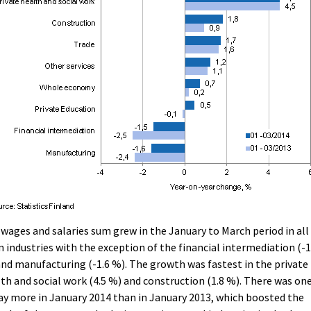
wages and salaries sum grew in the January to March period in all
 industries with the exception of the financial intermediation (-1
nd manufacturing (-1.6 %). The growth was fastest in the private
th and social work (4.5 %) and construction (1.8 %). There was on
ay more in January 2014 than in January 2013, which boosted the