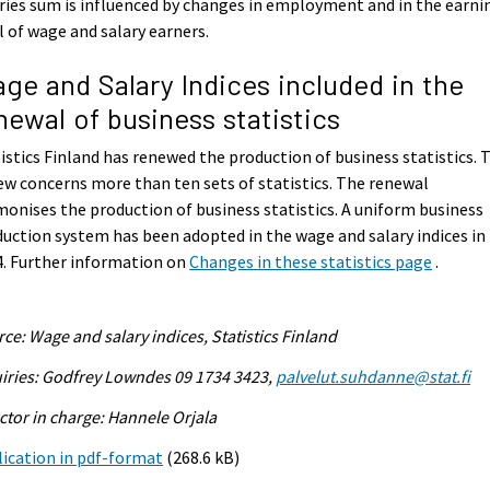
ries sum is influenced by changes in employment and in the earni
l of wage and salary earners.
ge and Salary Indices included in the
newal of business statistics
istics Finland has renewed the production of business statistics. 
ew concerns more than ten sets of statistics. The renewal
onises the production of business statistics. A uniform business
uction system has been adopted in the wage and salary indices in
. Further information on
Changes in these statistics page
.
ce: Wage and salary indices, Statistics Finland
iries: Godfrey Lowndes 09 1734 3423,
palvelut.suhdanne@stat.fi
ctor in charge: Hannele Orjala
ication in pdf-format
(268.6 kB)