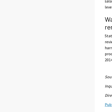
sala
leve
Wa
re
Stat
revi
harm
prod
2014
Sour
Inqu
Dire
Publ