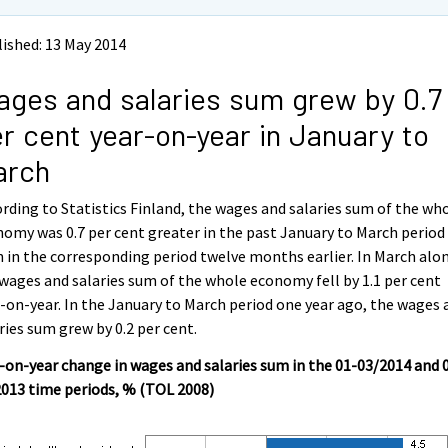
ished: 13 May 2014
ges and salaries sum grew by 0.7
r cent year-on-year in January to
arch
rding to Statistics Finland, the wages and salaries sum of the wh
omy was 0.7 per cent greater in the past January to March period
 in the corresponding period twelve months earlier. In March alo
wages and salaries sum of the whole economy fell by 1.1 per cent
-on-year. In the January to March period one year ago, the wages 
ries sum grew by 0.2 per cent.
-on-year change in wages and salaries sum in the 01-03/2014 and 
013 time periods, % (TOL 2008)