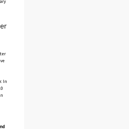
ary
er
ter
lve
. In
.0
In
and