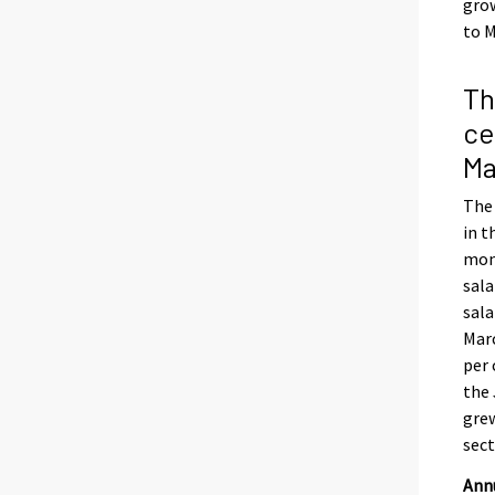
grow
to M
Th
ce
Ma
The 
in t
mont
sala
sala
Marc
per 
the 
grew
sect
Annu