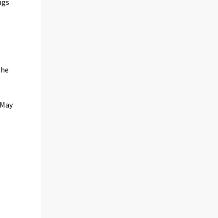
ngs
The
 May