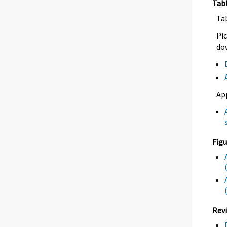
Tab
Ta
Pic
dow
Ap
Figu
Revi