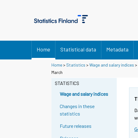
Home
Statistical data
Metadata
Home
>
Statistics
>
Wage and salary indices
>
Y
Y
March
o
o
u
u
STATISTICS
a
a
r
r
Wage and salary indices
e
e
T
m
m
Changes in these
D
o
o
statistics
v
v
w
i
i
Future releases
G
n
n
g
g