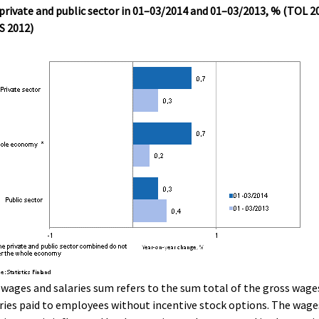
private and public sector in 01–03/2014 and 01–03/2013, % (TOL 2
S 2012)
wages and salaries sum refers to the sum total of the gross wage
ries paid to employees without incentive stock options. The wage