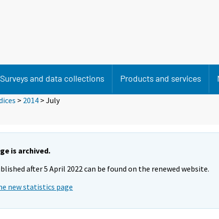
Surveys and data collections
Products and services
dices
>
2014
>
July
ge is archived.
blished after 5 April 2022 can be found on the renewed website.
he new statistics page