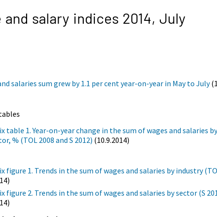
and salary indices 2014,
July
nd salaries sum grew by 1.1 per cent year-on-year in May to July
(1
tables
x table 1. Year-on-year change in the sum of wages and salaries by
tor, % (TOL 2008 and S 2012)
(10.9.2014)
x figure 1. Trends in the sum of wages and salaries by industry (T
014)
x figure 2. Trends in the sum of wages and salaries by sector (S 20
014)