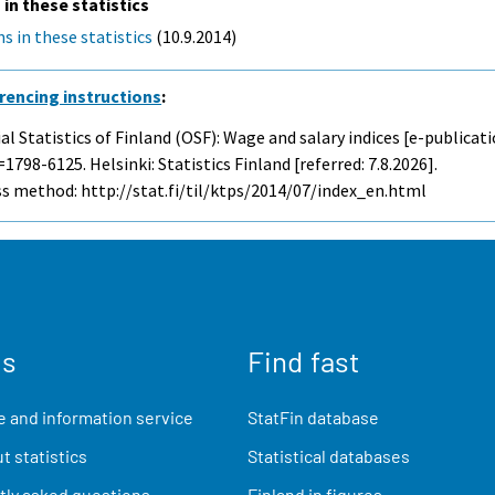
 in these statistics
s in these statistics
(10.9.2014)
rencing instructions
:
ial Statistics of Finland (OSF): Wage and salary indices [e-publicati
1798-6125. Helsinki: Statistics Finland [referred: 7.8.2026].
s method: http://stat.fi/til/ktps/2014/07/index_en.html
us
Find fast
 and information service
StatFin database
t statistics
Statistical databases
ly asked questions
Finland in figures