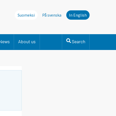
Suomeksi
På svenska
In English
News
About us
Search