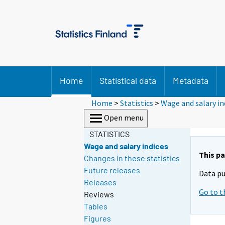
Home
Statistical data
Metadata
Home
>
Statistics
>
Wage and salary in
Open menu
STATISTICS
Wage and salary indices
This pa
Changes in these statistics
Future releases
Data pu
Releases
Go to t
Reviews
Tables
Figures