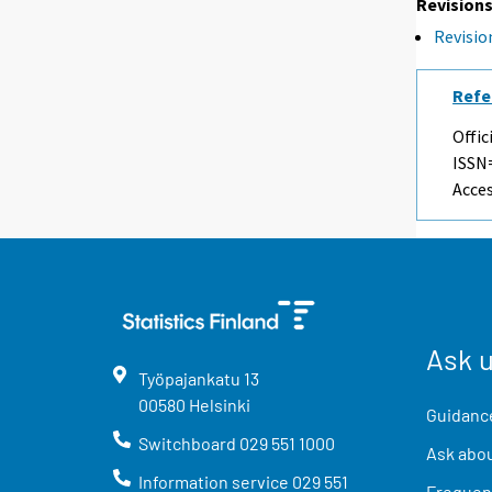
Revisions
Revision
Refe
Offic
ISSN=
Acces
Ask 
Työpajankatu
13
00580
Helsinki
Guidance
Switchboard
029 551 1000
Ask abou
Information service
029 551
Frequent