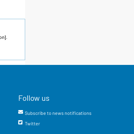
on].
Follow us
Subscribe to news notifications
Twitter