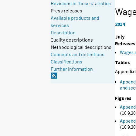
Revisions in these statistics
Wage 
Press releases
Available products and
2014
services
Description
July
Quality descriptions
Releases
Methodological descriptions
Wages a
Concepts and definitions
Classifications
Tables
Further information
Appendix 
Appendi
and sec
Figures
Appendi
(10.9.2
Appendi
(10.9.2