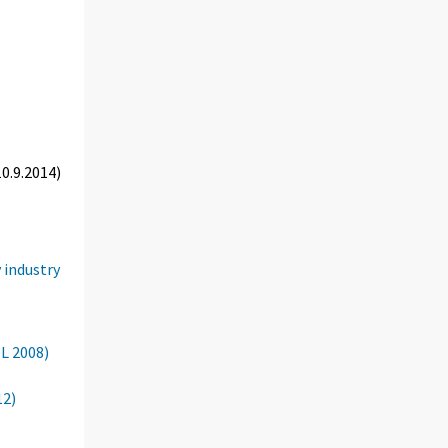
0.9.2014)
 industry
OL 2008)
12)