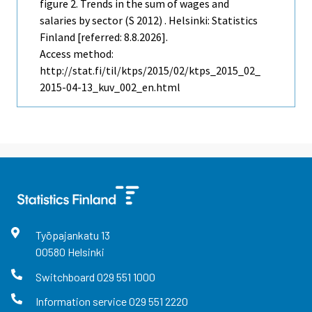
figure 2. Trends in the sum of wages and
salaries by sector (S 2012) . Helsinki: Statistics
Finland [referred: 8.8.2026].
Access method:
http://stat.fi/til/ktps/2015/02/ktps_2015_02_
2015-04-13_kuv_002_en.html
Työpajankatu
13
00580
Helsinki
Switchboard
029 551 1000
Information service
029 551 2220