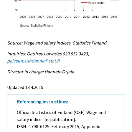
Source: Wage and salary indices, Statistics Finland
Inquiries: Godfrey Lowndes 029 551 3423,
palvelut.suhdanne@stat.fi
Director in charge: Hannele Orjala
Updated 13.4.2015
Referencing instructions
:
Official Statistics of Finland (OSF): Wage and
salary indices [e-publication].
ISSN=1798-6125.
February
2015, Appendix