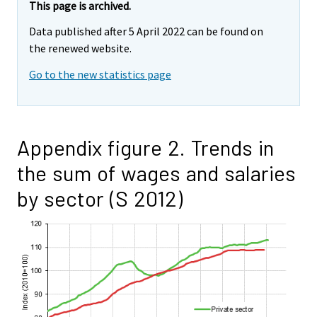
This page is archived.
Data published after 5 April 2022 can be found on
the renewed website.
Go to the new statistics page
Appendix figure 2. Trends in
the sum of wages and salaries
by sector (S 2012)