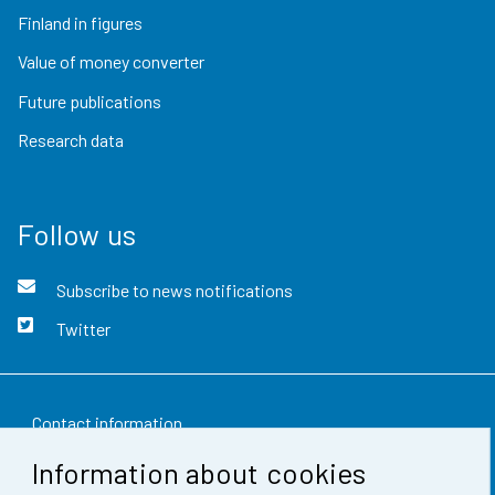
Finland in figures
Value of money converter
Future publications
Research data
Follow us
Subscribe to news notifications
Twitter
Contact information
Information about cookies
Feedback