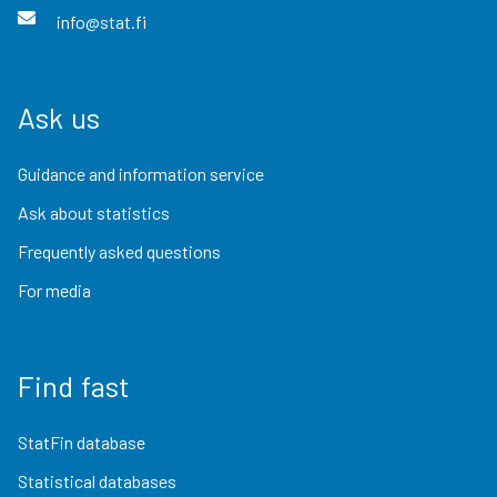
info@stat.fi
Ask us
Guidance and information service
Ask about statistics
Frequently asked questions
For media
Find fast
StatFin database
Statistical databases