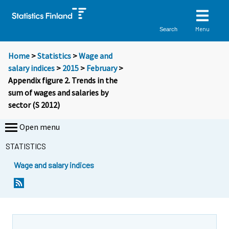
Menu
Search
Home
>
Statistics
>
Wage and
salary indices
>
2015
>
February
>
Appendix figure 2. Trends in the
sum of wages and salaries by
sector (S 2012)
Open menu
STATISTICS
Wage and salary indices