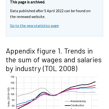
This page is archived.
Data published after 5 April 2022 can be found on
the renewed website.
Go to the new statistics page
Appendix figure 1. Trends in
the sum of wages and salaries
by industry (TOL 2008)