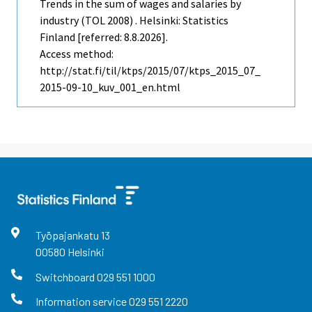
Trends in the sum of wages and salaries by
industry (TOL 2008) . Helsinki: Statistics
Finland [referred: 8.8.2026].
Access method:
http://stat.fi/til/ktps/2015/07/ktps_2015_07_
2015-09-10_kuv_001_en.html
Työpajankatu
13
00580
Helsinki
Switchboard
029 551 1000
Information service
029 551 2220