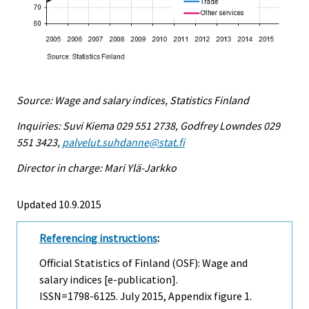
Source: Wage and salary indices, Statistics Finland
Inquiries: Suvi Kiema 029 551 2738, Godfrey Lowndes 029
551 3423,
palvelut.suhdanne@stat.fi
Director in charge: Mari Ylä-Jarkko
Updated 10.9.2015
Referencing instructions
:
Official Statistics of Finland (OSF): Wage and
salary indices [e-publication].
ISSN=1798-6125.
July
2015, Appendix figure 1.