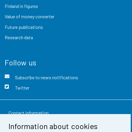
Finland in figures
Value of money converter
Future publications
Research data
Follow us
Subscribe to news notifications
Twitter
Contact information
Information about cookies
Feedback