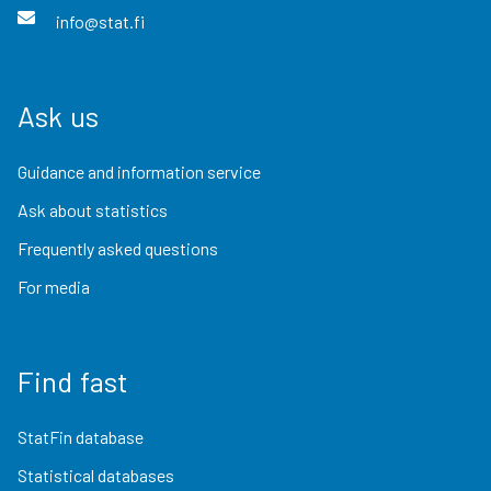
info@stat.fi
Ask us
Guidance and information service
Ask about statistics
Frequently asked questions
For media
Find fast
StatFin database
Statistical databases