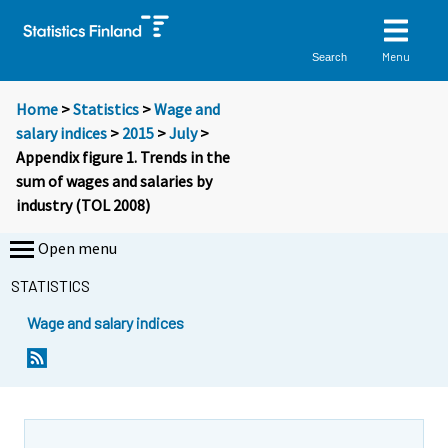
Menu
Search
Home
>
Statistics
>
Wage and
salary indices
>
2015
>
July
>
Appendix figure 1. Trends in the
sum of wages and salaries by
industry (TOL 2008)
Open menu
STATISTICS
Wage and salary indices