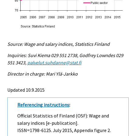
Source: Wage and salary indices, Statistics Finland
Inquiries: Suvi Kiema 029 551 2738, Godfrey Lowndes 029
551 3423,
palvelut.suhdanne@stat.fi
Director in charge: Mari Ylä-Jarkko
Updated 10.9.2015
Referencing instructions
:
Official Statistics of Finland (OSF): Wage and
salary indices [e-publication].
ISSN=1798-6125.
July
2015, Appendix figure 2.