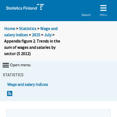
Menu
Search
Home
>
Statistics
>
Wage and
salary indices
>
2015
>
July
>
Appendix figure 2. Trends in the
sum of wages and salaries by
sector (S 2012)
Open menu
STATISTICS
Wage and salary indices