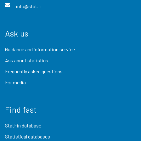
info@stat.fi
Ask us
Guidance and information service
Ask about statistics
Frequently asked questions
For media
Find fast
StatFin database
Statistical databases