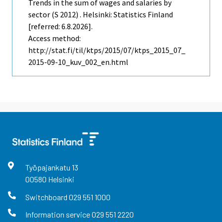
Trends in the sum of wages and salaries by
sector (S 2012) . Helsinki: Statistics Finland
[referred: 6.8.2026].
Access method:
http://stat.fi/til/ktps/2015/07/ktps_2015_07_
2015-09-10_kuv_002_en.html
Työpajankatu
13
00580
Helsinki
Switchboard
029 551 1000
Information service
029 551 2220