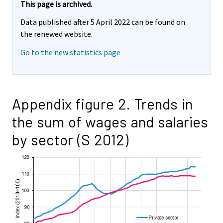
This page is archived.
Data published after 5 April 2022 can be found on
the renewed website.
Go to the new statistics page
Appendix figure 2. Trends in
the sum of wages and salaries
by sector (S 2012)