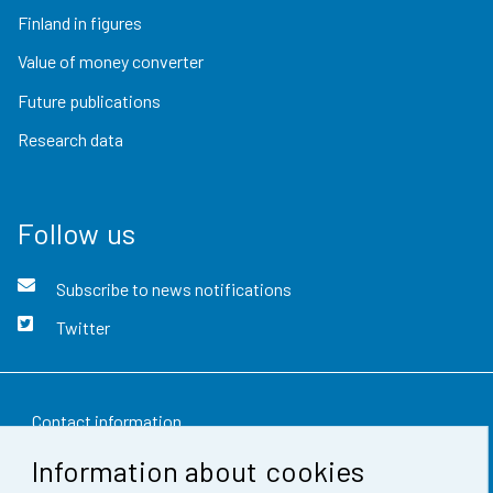
Finland in figures
Value of money converter
Future publications
Research data
Follow us
Subscribe to news notifications
Twitter
Contact information
Information about cookies
Feedback