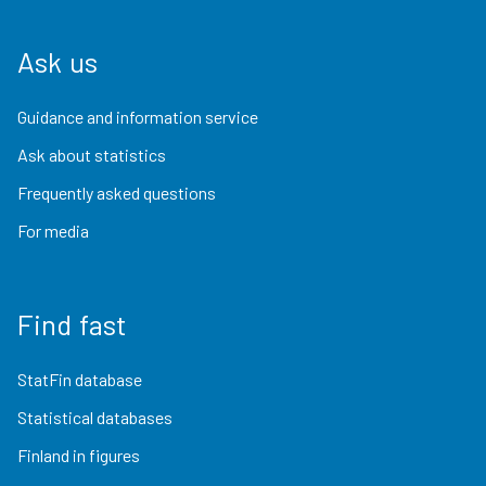
Ask us
Guidance and information service
Ask about statistics
Frequently asked questions
For media
Find fast
StatFin database
Statistical databases
Finland in figures