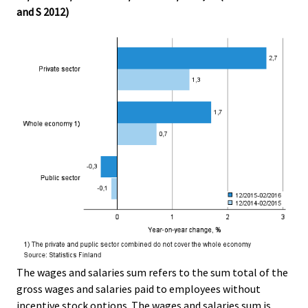
and S 2012)
The wages and salaries sum refers to the sum total of the
gross wages and salaries paid to employees without
incentive stock options. The wages and salaries sum is