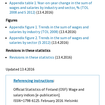
Appendix table 1. Year-on-year change in the sum of
wages and salaries by industry and sector, % (TOL
2008 and S 2012)
(13.4.2016)
Figures
Appendix figure 1. Trends in the sum of wages and
salaries by industry (TOL 2008)
(13.4.2016)
Appendix figure 2. Trends in the sum of wages and
salaries by sector (S 2012)
(13.4.2016)
Revisions in these statistics
Revisions in these statistics
(13.4.2016)
Updated 13.4.2016
Referencing instructions
:
Official Statistics of Finland (OSF): Wage and
salary indices [e-publication].
ISSN=1798-6125.
February
2016. Helsinki: