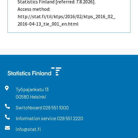
Statistics Finland [referred: 7.8.2026].
Access method:
http://stat.fi/til/ktps/2016/02/ktps_2016_02_
2016-04-13_tie_001_en.html
Työpajankatu
13
00580
Helsinki
Switchboard
029 551 1000
Information service
029 551 2220
info@stat.fi