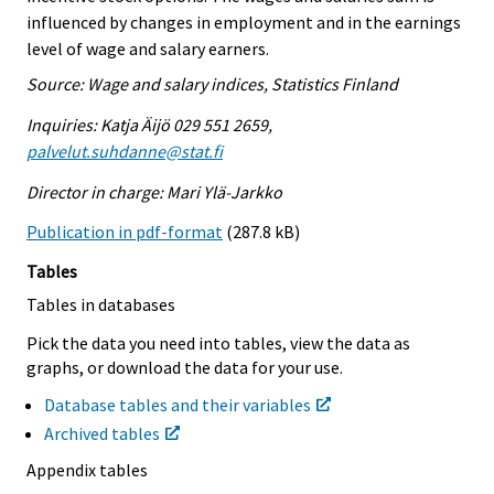
influenced by changes in employment and in the earnings
level of wage and salary earners.
Source: Wage and salary indices, Statistics Finland
Inquiries: Katja Äijö 029 551 2659,
palvelut.suhdanne@stat.fi
Director in charge: Mari Ylä-Jarkko
Publication in pdf-format
(287.8 kB)
Tables
Tables in databases
Pick the data you need into tables, view the data as
graphs, or download the data for your use.
Database tables and their variables
Archived tables
Appendix tables