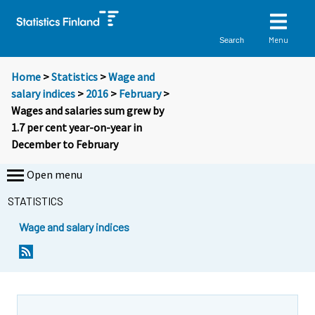
Menu
Search
Home
>
Statistics
>
Wage and
salary indices
>
2016
>
February
>
Wages and salaries sum grew by
1.7 per cent year-on-year in
December to February
Open menu
STATISTICS
Wage and salary indices
Y
Y
o
o
u
u
a
a
r
r