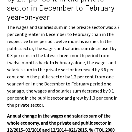
sector in December to February
year-on-year
The wages and salaries sum in the private sector was 2.7
per cent greater in December to February than in the
respective time period twelve months earlier. In the
public sector, the wages and salaries sum decreased by
0.3 per cent in the latest three-month period from
twelve months back. In February alone, the wages and
salaries sum in the private sector increased by 3.6 per
cent and in the public sector by 1.2 per cent from one
year earlier. In the December to February period one
year ago, the wages and salaries sum decreased by 0.1
per cent in the public sector and grew by 1,3 per cent in
the private sector.
Annual change in the wages and salaries sum of the
whole economy, and the private and public sector in
12/2015–02/2016 and 12/2014–021/2015, % (TOL 2008