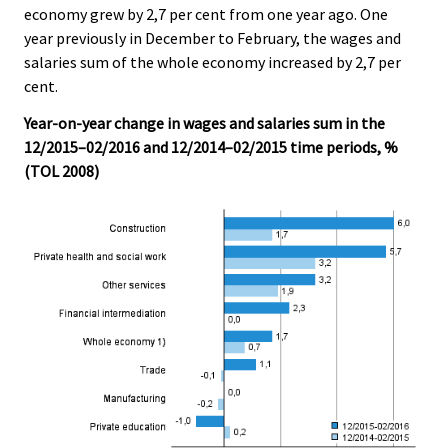
economy grew by 2,7 per cent from one year ago. One
.
.
year previously in December to February, the wages and
salaries sum of the whole economy increased by 2,7 per
cent.
Year-on-year change in wages and salaries sum in the
12/2015–02/2016 and 12/2014–02/2015 time periods, %
(TOL 2008)