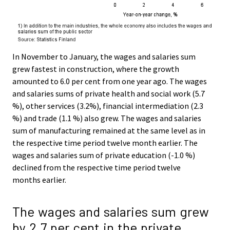
In November to January, the wages and salaries sum
grew fastest in construction, where the growth
amounted to 6.0 per cent from one year ago. The wages
and salaries sums of private health and social work (5.7
%), other services (3.2%), financial intermediation (2.3
%) and trade (1.1 %) also grew. The wages and salaries
sum of manufacturing remained at the same level as in
the respective time period twelve month earlier. The
wages and salaries sum of private education (-1.0 %)
declined from the respective time period twelve
months earlier.
The wages and salaries sum grew
by 2.7 per cent in the private