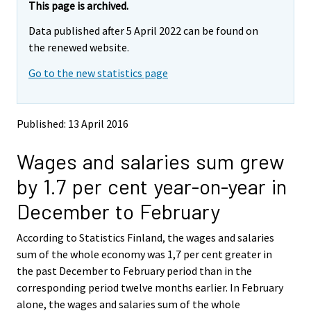
e
e
This page is archived.
m
m
Data published after 5 April 2022 can be found on
o
o
v
v
the renewed website.
i
i
Go to the new statistics page
n
n
g
g
t
t
o
o
Published: 13 April 2016
a
a
n
n
Wages and salaries sum grew
o
o
t
t
by 1.7 per cent year-on-year in
h
h
e
e
December to February
r
r
s
s
According to Statistics Finland, the wages and salaries
e
e
sum of the whole economy was 1,7 per cent greater in
r
r
v
v
the past December to February period than in the
i
i
corresponding period twelve months earlier. In February
c
c
alone, the wages and salaries sum of the whole
e
e