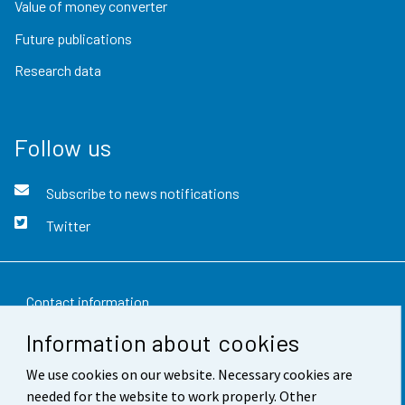
Value of money converter
Future publications
Research data
Follow us
Subscribe to news notifications
Twitter
Contact information
Information about cookies
Feedback
We use cookies on our website. Necessary cookies are
Terms of use
needed for the website to work properly. Other