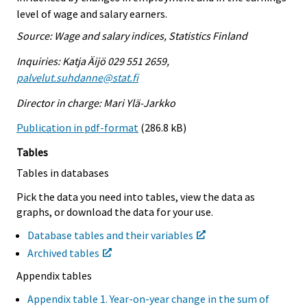
level of wage and salary earners.
Source: Wage and salary indices, Statistics Finland
Inquiries: Katja Äijö 029 551 2659,
palvelut.suhdanne@stat.fi
Director in charge: Mari Ylä-Jarkko
Publication in pdf-format
(286.8 kB)
Tables
Tables in databases
Pick the data you need into tables, view the data as
graphs, or download the data for your use.
Database tables and their variables
Archived tables
Appendix tables
Appendix table 1. Year-on-year change in the sum of