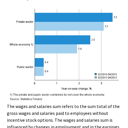
The wages and salaries sum refers to the sum total of the
gross wages and salaries paid to employees without
incentive stock options. The wages and salaries sum is
influenced by changes in employment and in the earnings