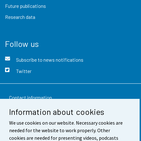
Future publications
Research data
Follow us
Subscribe to news notifications
Twitter
Contact information
Information about cookies
Feedback
We use cookies on our website. Necessary cookies are
Terms of use
needed for the website to work properly. Other
Data protection
cookies are needed for presenting videos, podcasts