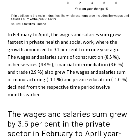
In February to April, the wages and salaries sum grew
fastest in private health and social work, where the
growth amounted to 9.1 per cent from one year ago.
The wages and salaries sums of construction (8.5 %),
other services (4.4 %), financial intermediation (3.6 %)
and trade (2.9 %) also grew. The wages and salaries sum
of manufacturing (-1.1 %) and private education (-1.0 %)
declined from the respective time period twelve
months earlier.
The wages and salaries sum grew
by 3.5 per cent in the private
sector in February to April year-