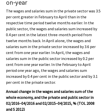
on-year
The wages and salaries sum in the private sector was 3.5
per cent greater in February to April than in the
respective time period twelve months earlier. In the
public sector, the wages and salaries sum increased by
0.4 per cent in the latest three-month period from
twelve months back. In April alone, the wages and
salaries sum in the private sector increased by 3.6 per
cent from one year earlier. In April, the wages and
salaries sum in the public sector increased by 0.2 per
cent from one year earlier. In the February to April
period one year ago, the wages and salaries sum
increased by 0.4 per cent in the public sector and by 3.1
per cent in the private sector.
Annual change in the wages and salaries sum of the
whole economy, and the private and public sector in
02/2016–04/2016 and 02/2015–04/2015, % (TOL 2008
and S 2012)