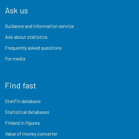
Ask us
Guidance and information service
Ask about statistics
Frequently asked questions
For media
Find fast
StatFin database
Statistical databases
Finland in figures
Value of money converter