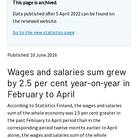
e
e
This page is archived.
m
m
Data published after 5 April 2022 can be found on
o
o
v
v
the renewed website.
i
i
Go to the new statistics page
n
n
g
g
t
t
o
o
Published: 10 June 2016
a
a
n
n
Wages and salaries sum grew
o
o
t
t
by 2.5 per cent year-on-year in
h
h
e
e
February to April
r
r
s
s
According to Statistics Finland, the wages and salaries
e
e
sum of the whole economy was 2.5 per cent greater in
r
r
v
v
the past February to April period than in the
i
i
corresponding period twelve months earlier. In April
c
c
alone, the wages and salaries sum of the whole
e
e