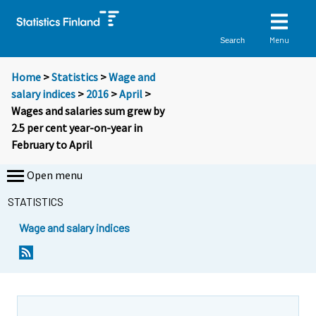
Menu
Search
Home
>
Statistics
>
Wage and
salary indices
>
2016
>
April
>
Wages and salaries sum grew by
2.5 per cent year-on-year in
February to April
Open menu
STATISTICS
Wage and salary indices
Y
Y
o
o
u
u
a
a
r
r