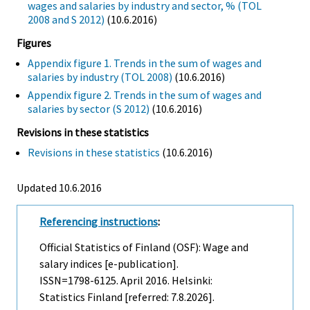
wages and salaries by industry and sector, % (TOL
2008 and S 2012)
(10.6.2016)
Figures
Appendix figure 1. Trends in the sum of wages and
salaries by industry (TOL 2008)
(10.6.2016)
Appendix figure 2. Trends in the sum of wages and
salaries by sector (S 2012)
(10.6.2016)
Revisions in these statistics
Revisions in these statistics
(10.6.2016)
Updated 10.6.2016
Referencing instructions
:
Official Statistics of Finland (OSF): Wage and
salary indices [e-publication].
ISSN=1798-6125.
April
2016. Helsinki:
Statistics Finland [referred: 7.8.2026].