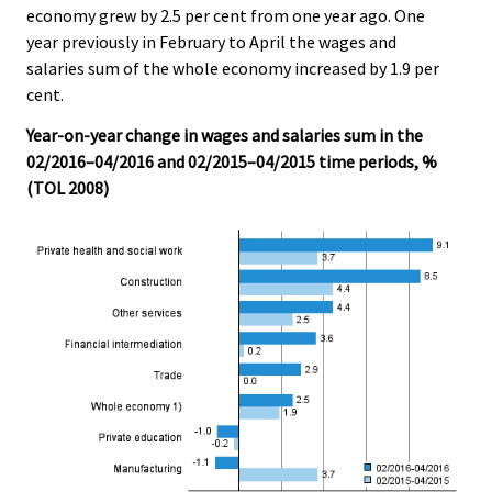
economy grew by 2.5 per cent from one year ago. One
.
.
year previously in February to April the wages and
salaries sum of the whole economy increased by 1.9 per
cent.
Year-on-year change in wages and salaries sum in the
02/2016–04/2016 and 02/2015–04/2015 time periods, %
(TOL 2008)