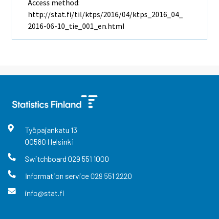
Access method:
http://stat.fi/til/ktps/2016/04/ktps_2016_04_
2016-06-10_tie_001_en.html
Työpajankatu
13
00580
Helsinki
Switchboard
029 551 1000
Information service
029 551 2220
info@stat.fi