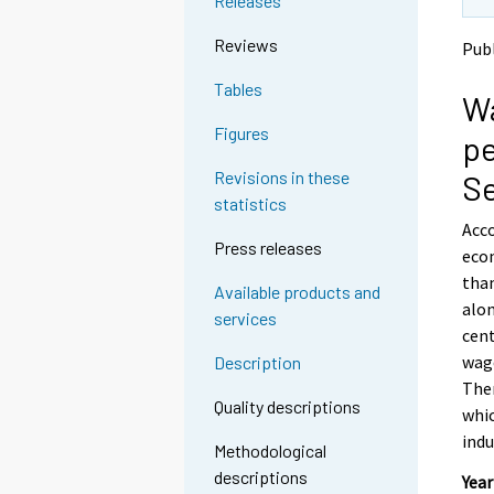
Releases
t
t
o
o
Reviews
Pub
a
a
n
n
Tables
Wa
o
o
t
t
Figures
pe
h
h
e
e
Revisions in these
S
r
r
statistics
s
s
Acco
e
e
Press releases
econ
r
r
v
v
than
Available products and
i
i
alon
services
c
c
cent
e
e
wage
Description
.
.
The
Quality descriptions
whic
indu
Methodological
descriptions
Year