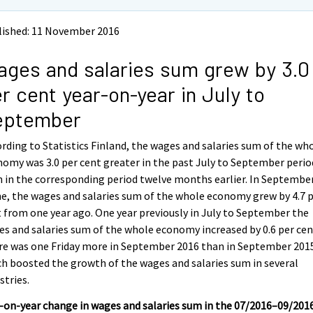
lished: 11 November 2016
ges and salaries sum grew by 3.0
r cent year-on-year in July to
eptember
rding to Statistics Finland, the wages and salaries sum of the wh
omy was 3.0 per cent greater in the past July to September perio
 in the corresponding period twelve months earlier. In Septembe
e, the wages and salaries sum of the whole economy grew by 4.7 
 from one year ago. One year previously in July to September the
s and salaries sum of the whole economy increased by 0.6 per cen
re was one Friday more in September 2016 than in September 201
h boosted the growth of the wages and salaries sum in several
stries.
-on-year change in wages and salaries sum in the 07/2016–09/201