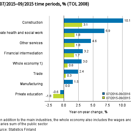
 07/2015–09/2015 time periods, % (TOL 2008)