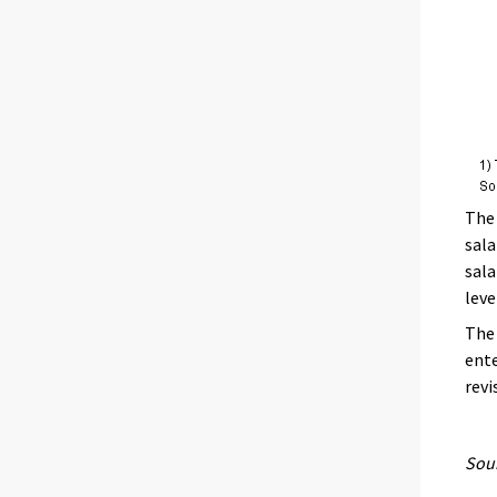
The 
sala
sala
leve
The 
ente
revi
Sour