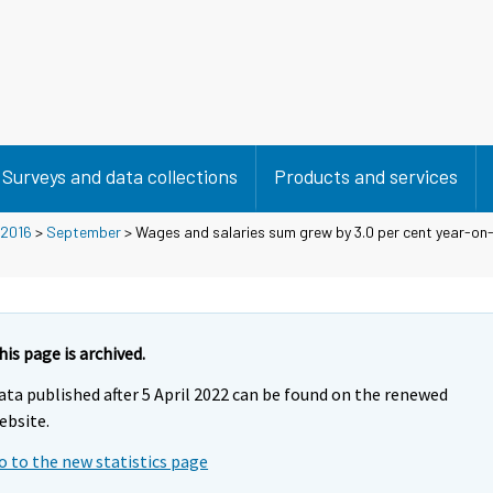
Surveys and data collections
Products and services
2016
>
September
> Wages and salaries sum grew by 3.0 per cent year-on-y
his page is archived.
ata published after 5 April 2022 can be found on the renewed
ebsite.
o to the new statistics page