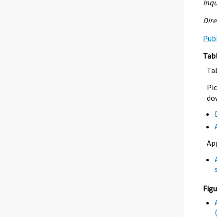
Inqu
Dire
Publ
Tab
Ta
Pic
dow
Ap
Figu