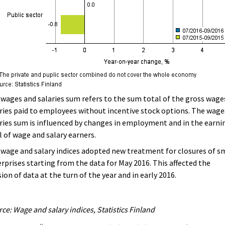
wages and salaries sum refers to the sum total of the gross wage
ries paid to employees without incentive stock options. The wage
ries sum is influenced by changes in employment and in the earni
l of wage and salary earners.
wage and salary indices adopted new treatment for closures of s
rprises starting from the data for May 2016. This affected the
sion of data at the turn of the year and in early 2016.
ce: Wage and salary indices, Statistics Finland