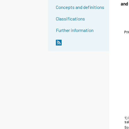
and
Concepts and definitions
Classifications
Further information