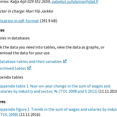
iries: Katja Äijö 029 551 2659,
palvelut.suhdanne@stat.fi
ctor in charge: Mari Ylä-Jarkko
ication in pdf-format
(291.9 kB)
les
bles in databases
k the data you need into tables, view the data as graphs, or
nload the data for your use.
Database tables and their variables
Archived tables
pendix tables
Appendix table 1. Year-on-year change in the sum of wages and
salaries by industry and sector, % (TOL 2008 and S 2012)
(11.11.201
res
Appendix figure 1. Trends in the sum of wages and salaries by indus
(TOL 2008)
(11.11.2016)