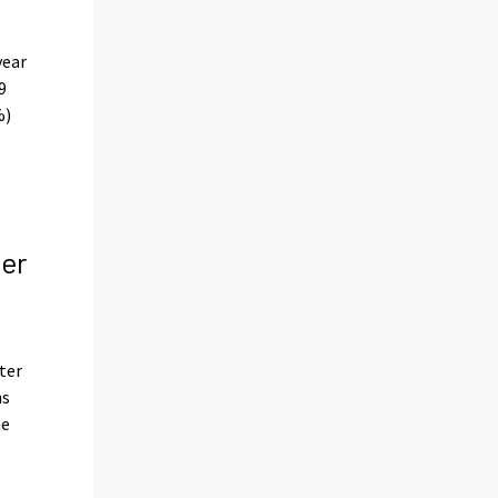
year
9
%)
per
ter
hs
he