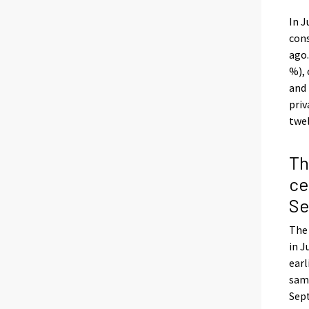
In J
cons
ago.
%), 
and 
priv
twel
Th
ce
Se
The 
in J
earl
same
Sept