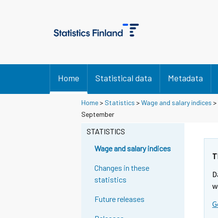
Home
Statistical data
Metadata
Home
>
Statistics
>
Wage and salary indices
>
Y
Y
September
o
o
u
u
STATISTICS
a
a
r
r
Wage and salary indices
e
e
T
m
m
Changes in these
D
o
o
statistics
v
v
w
i
i
Future releases
G
n
n
g
g