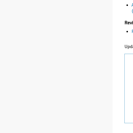
Revi
Upd