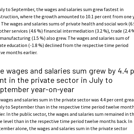
uly to September, the wages and salaries sum grew fastest in
truction, where the growth amounted to 10.1 per cent from one 
 The wages and salaries sums of private health and social work (6.
other services (4.6 %) financial intermediation (3.2 %), trade (2.4 
manufacturing (1.5 %) also grew. The wages and salaries sum of
ate education (-1.8 %) declined from the respective time period
ve months earlier.
e wages and salaries sum grew by 4.4 
nt in the private sector in July to
ptember year-on-year
wages and salaries sum in the private sector was 4.4 per cent grea
uly to September than in the respective time period twelve mont
ier. In the public sector, the wages and salaries sum remained in t
 level than in the respective time period twelve months back. In
ember alone, the wages and salaries sum in the private sector