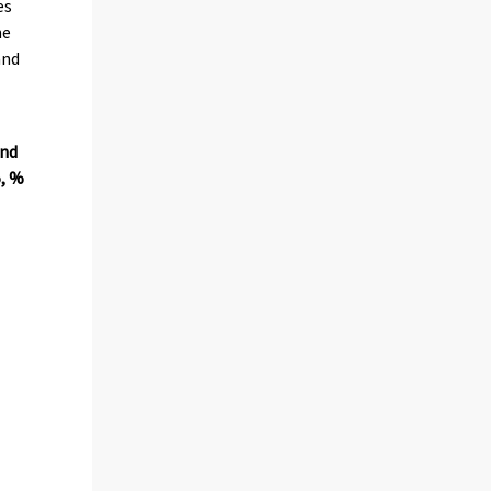
es
ne
and
and
5, %