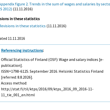
Appendix figure 2. Trends in the sum of wages and salaries by sect
(S 2012)
(11.11.2016)
sions in these statistics
Revisions in these statistics
(11.11.2016)
ated 11.11.2016
Referencing instructions
:
Official Statistics of Finland (OSF): Wage and salary indices [e-
publication].
ISSN=1798-6125.
September
2016. Helsinki: Statistics Finland
[referred: 8.8.2026].
Access method:
http://stat.fi/til/ktps/2016/09/ktps_2016_09_2016-11-
11_tie_001_en.html