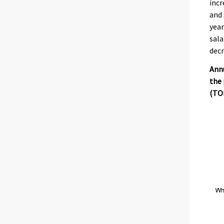
incr
and 
year
sala
decr
Annu
the 
(TOL