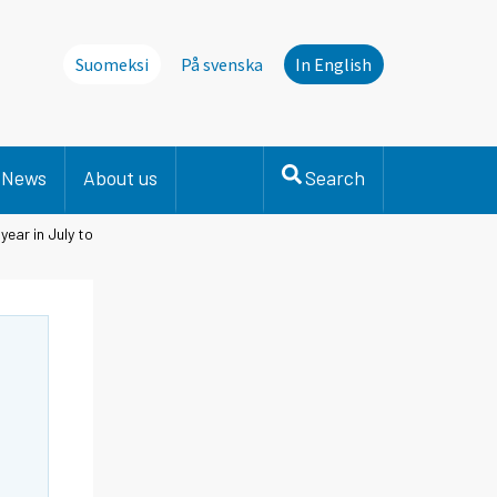
Suomeksi
På svenska
In English
News
About us
Search
ear in July to