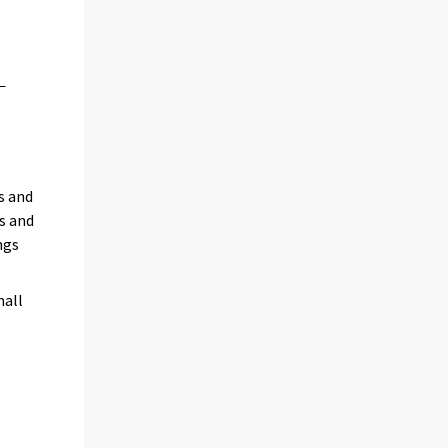
s and
s and
ngs
mall