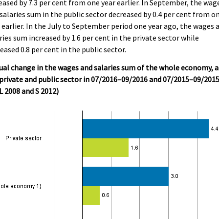
eased by 7.3 per cent from one year earlier. In September, the wag
salaries sum in the public sector decreased by 0.4 per cent from o
 earlier. In the July to September period one year ago, the wages 
ries sum increased by 1.6 per cent in the private sector while
eased 0.8 per cent in the public sector.
al change in the wages and salaries sum of the whole economy, 
private and public sector in 07/2016–09/2016 and 07/2015–09/201
 2008 and S 2012)