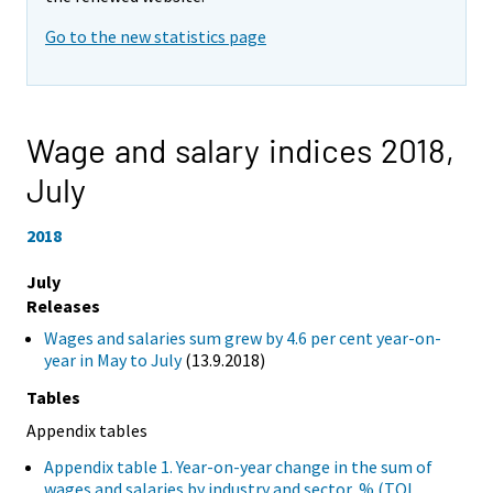
Go to the new statistics page
Wage and salary indices 2018,
July
2018
July
Releases
Wages and salaries sum grew by 4.6 per cent year-on-
year in May to July
(13.9.2018)
Tables
Appendix tables
Appendix table 1. Year-on-year change in the sum of
wages and salaries by industry and sector, % (TOL