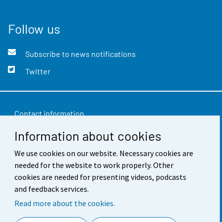
Follow us
Subscribe to news notifications
Twitter
Contact information
Information about cookies
Feedback
We use cookies on our website. Necessary cookies are
Terms of use
needed for the website to work properly. Other
Data protection
cookies are needed for presenting videos, podcasts
and feedback services.
Accessibility
Read more about the cookies.
About the site