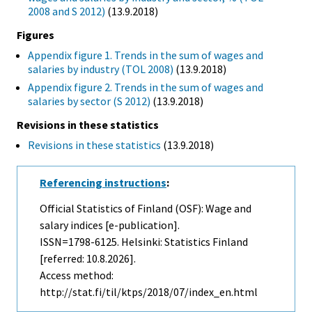
2008 and S 2012)
(13.9.2018)
Figures
Appendix figure 1. Trends in the sum of wages and
salaries by industry (TOL 2008)
(13.9.2018)
Appendix figure 2. Trends in the sum of wages and
salaries by sector (S 2012)
(13.9.2018)
Revisions in these statistics
Revisions in these statistics
(13.9.2018)
Referencing instructions
:
Official Statistics of Finland (OSF): Wage and
salary indices [e-publication].
ISSN=1798-6125. Helsinki: Statistics Finland
[referred: 10.8.2026].
Access method:
http://stat.fi/til/ktps/2018/07/index_en.html