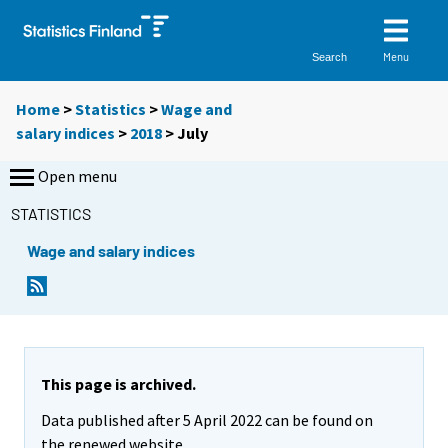
Menu
Search
Home
>
Statistics
>
Wage and
salary indices
>
2018
>
July
Open menu
STATISTICS
Wage and salary indices
This page is archived.
Data published after 5 April 2022 can be found on
the renewed website.