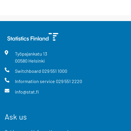
Työpajankatu
13
00580
Helsinki
Switchboard
029 551 1000
Information service
029 551 2220
info@stat.fi
Ask us