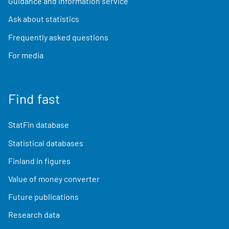
Guidance and information service
Ask about statistics
Frequently asked questions
For media
Find fast
StatFin database
Statistical databases
Finland in figures
Value of money converter
Future publications
Research data