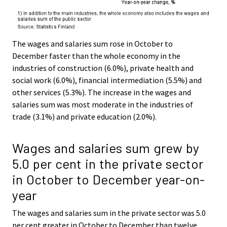
The wages and salaries sum rose in October to
December faster than the whole economy in the
industries of construction (6.0%), private health and
social work (6.0%), financial intermediation (5.5%) and
other services (5.3%). The increase in the wages and
salaries sum was most moderate in the industries of
trade (3.1%) and private education (2.0%).
Wages and salaries sum grew by
5.0 per cent in the private sector
in October to December year-on-
year
The wages and salaries sum in the private sector was 5.0
per cent greater in October to December than twelve