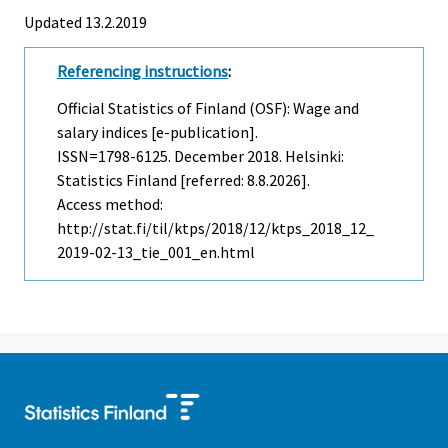
Updated 13.2.2019
Referencing instructions
:
Official Statistics of Finland (OSF): Wage and
salary indices [e-publication].
ISSN=1798-6125.
December
2018. Helsinki:
Statistics Finland [referred: 8.8.2026].
Access method:
http://stat.fi/til/ktps/2018/12/ktps_2018_12_
2019-02-13_tie_001_en.html