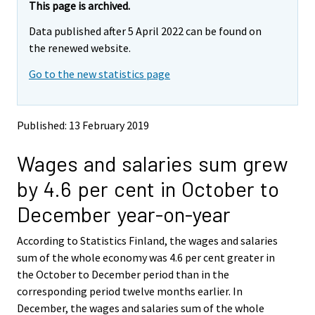
e
e
This page is archived.
m
m
Data published after 5 April 2022 can be found on
o
o
v
v
the renewed website.
i
i
Go to the new statistics page
n
n
g
g
t
t
o
o
Published: 13 February 2019
a
a
n
n
Wages and salaries sum grew
o
o
t
t
by 4.6 per cent in October to
h
h
e
e
December year-on-year
r
r
s
s
According to Statistics Finland, the wages and salaries
e
e
sum of the whole economy was 4.6 per cent greater in
r
r
v
v
the October to December period than in the
i
i
corresponding period twelve months earlier. In
c
c
December, the wages and salaries sum of the whole
e
e