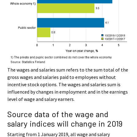
The wages and salaries sum refers to the sum total of the
gross wages and salaries paid to employees without
incentive stock options. The wages and salaries sum is
influenced by changes in employment and in the earnings
level of wage and salary earners.
Source data of the wage and
salary indices will change in 2019
Starting from 1 January 2019, all wage and salary