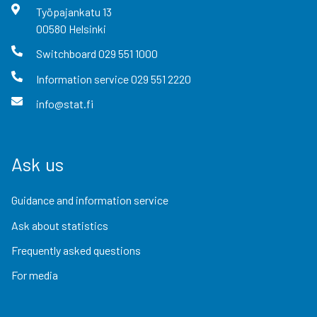
Työpajankatu
13
00580
Helsinki
Switchboard
029 551 1000
Information service
029 551 2220
info@stat.fi
Ask us
Guidance and information service
Ask about statistics
Frequently asked questions
For media