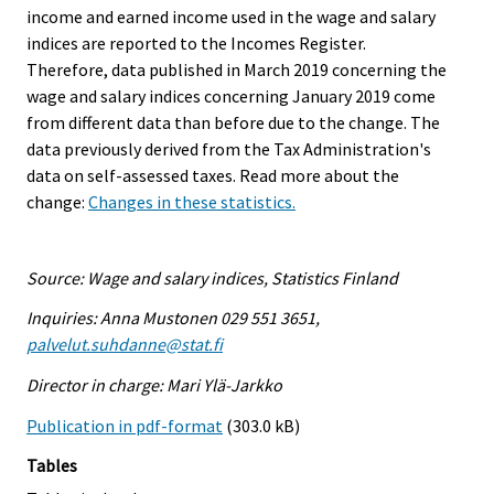
income and earned income used in the wage and salary
indices are reported to the Incomes Register.
Therefore, data published in March 2019 concerning the
wage and salary indices concerning January 2019 come
from different data than before due to the change. The
data previously derived from the Tax Administration's
data on self-assessed taxes. Read more about the
change:
Changes in these statistics.
Source: Wage and salary indices, Statistics Finland
Inquiries: Anna Mustonen 029 551 3651,
palvelut.suhdanne@stat.fi
Director in charge: Mari Ylä-Jarkko
Publication in pdf-format
(303.0 kB)
Tables