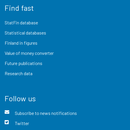
Find fast
StatFin database
Statistical databases
Finland in figures
Value of money converter
Future publications
Research data
Follow us
Subscribe to news notifications
Twitter