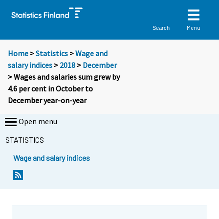
Menu
Search
Home
>
Statistics
>
Wage and
salary indices
>
2018
>
December
> Wages and salaries sum grew by
4.6 per cent in October to
December year-on-year
Open menu
STATISTICS
Wage and salary indices
Y
Y
o
o
u
u
a
a
r
r