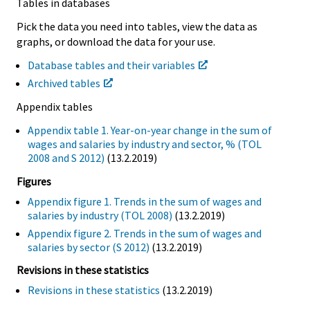
Tables in databases
Pick the data you need into tables, view the data as
graphs, or download the data for your use.
Database tables and their variables
Archived tables
Appendix tables
Appendix table 1. Year-on-year change in the sum of
wages and salaries by industry and sector, % (TOL
2008 and S 2012)
(13.2.2019)
Figures
Appendix figure 1. Trends in the sum of wages and
salaries by industry (TOL 2008)
(13.2.2019)
Appendix figure 2. Trends in the sum of wages and
salaries by sector (S 2012)
(13.2.2019)
Revisions in these statistics
Revisions in these statistics
(13.2.2019)