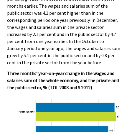
months earlier. The wages and salaries sum of the
public sector was 4.1 per cent higher than in the
corresponding period one year previously. In December,
the wages and salaries sum in the private sector
increased by 2.1 per cent and in the public sector by 4.7
per cent from one year earlier. In the October to
January period one year ago, the wages and salaries sum
grew by 5.1 per cent in the public sector and by 0.8 per
cent in the private sector from the year before.
Three months’ year-on-year change in the wages and
salaries sum of the whole economy, and the private and
the public sector, % (TOL 2008 and S 2012)