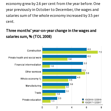
economy grew by 2.6 per cent from the year before. One
.
.
year previously in October to December, the wages and
salaries sum of the whole economy increased by 3.5 per
cent.
Three months’ year-on-year change in the wages and
salaries sum, % (TOL 2008)