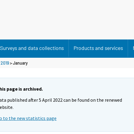
Surveys and data collections
Products and services
>
2019
>
January
his page is archived.
ata published after 5 April 2022 can be found on the renewed
ebsite.
o to the new statistics page