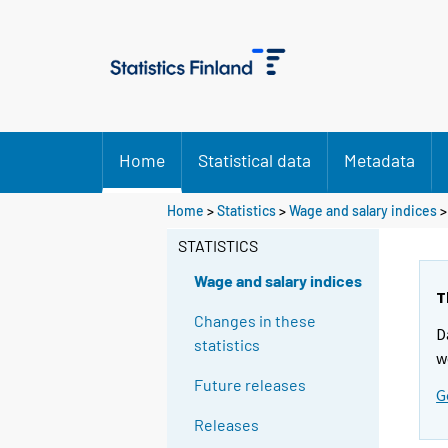
Home
Statistical data
Metadata
Home
>
Statistics
>
Wage and salary indices
STATISTICS
Wage and salary indices
T
Changes in these
D
statistics
w
Future releases
G
Releases