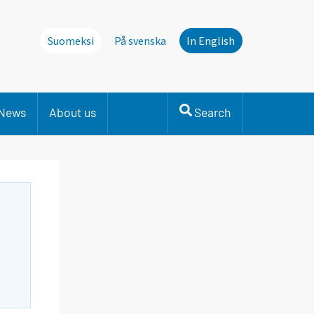
Suomeksi
På svenska
In English
News
About us
Search