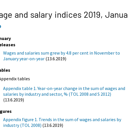
ge and salary indices 2019,
Janua
9
nuary
eleases
Wages and salaries sum grew by 4.8 per cent in November to
January year-on-year
(13.6.2019)
ables
Appendix tables
Appendix table 1. Year-on-year change in the sum of wages and
salaries by industry and sector, % (TOL 2008 and S 2012)
(13.6.2019)
igures
Appendix figure 1. Trends in the sum of wages and salaries by
industry (TOL 2008)
(13.6.2019)