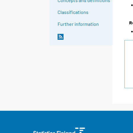
Concepts and definitions
Classifications
R
Further information