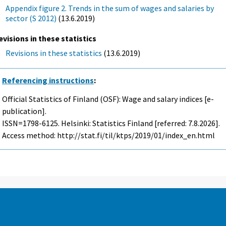
Appendix figure 2. Trends in the sum of wages and salaries by
sector (S 2012)
(13.6.2019)
evisions in these statistics
Revisions in these statistics
(13.6.2019)
Referencing instructions
:
Official Statistics of Finland (OSF): Wage and salary indices [e-
publication].
ISSN=1798-6125. Helsinki: Statistics Finland [referred: 7.8.2026].
Access method: http://stat.fi/til/ktps/2019/01/index_en.html