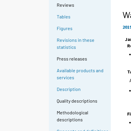
Reviews
Wa
Tables
201
Figures
Ja
Revisions in these
R
statistics
Press releases
Available products and
T
services
Description
Quality descriptions
Methodological
F
descriptions