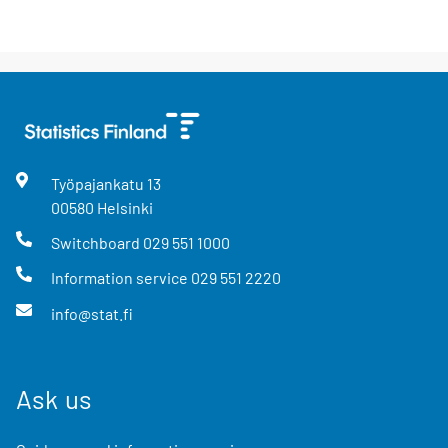
Työpajankatu
13
00580
Helsinki
Switchboard
029 551 1000
Information service
029 551 2220
info@stat.fi
Ask us