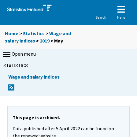
Menu
Search
Home
>
Statistics
>
Wage and
salary indices
>
2019
>
May
Open menu
STATISTICS
Wage and salary indices
This page is archived.
Data published after 5 April 2022 can be found on
the renewed website.