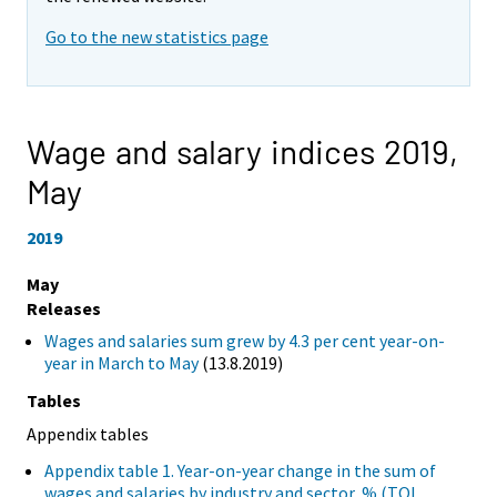
Go to the new statistics page
Wage and salary indices 2019,
May
2019
May
Releases
Wages and salaries sum grew by 4.3 per cent year-on-
year in March to May
(13.8.2019)
Tables
Appendix tables
Appendix table 1. Year-on-year change in the sum of
wages and salaries by industry and sector, % (TOL