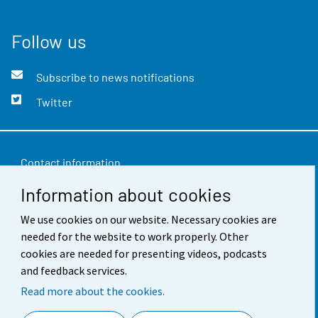
Follow us
Subscribe to news notifications
Twitter
Contact information
Information about cookies
Feedback
We use cookies on our website. Necessary cookies are
Terms of use
needed for the website to work properly. Other
Data protection
cookies are needed for presenting videos, podcasts
and feedback services.
Accessibility
Read more about the cookies.
About the site