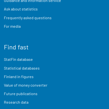
Guidance and information service
Ask about statistics
Frequently asked questions
For media
Find fast
StatFin database
Statistical databases
Finland in figures
Value of money converter
Future publications
Research data