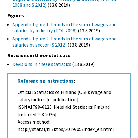
2008 and S 2012)
(13.8.2019)
Figures
Appendix figure 1. Trends in the sum of wages and
salaries by industry (TOL 2008)
(13.8.2019)
Appendix figure 2. Trends in the sum of wages and
salaries by sector (S 2012)
(13.8.2019)
Revisions in these statistics
Revisions in these statistics
(13.8.2019)
Referencing instructions
:
Official Statistics of Finland (OSF): Wage and
salary indices [e-publication].
ISSN=1798-6125. Helsinki: Statistics Finland
[referred: 9.8.2026].
Access method:
http://stat.fi/til/ktps/2019/05/index_en.html