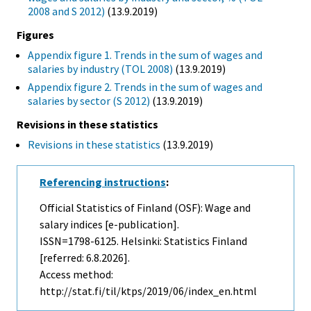
2008 and S 2012)
(13.9.2019)
Figures
Appendix figure 1. Trends in the sum of wages and
salaries by industry (TOL 2008)
(13.9.2019)
Appendix figure 2. Trends in the sum of wages and
salaries by sector (S 2012)
(13.9.2019)
Revisions in these statistics
Revisions in these statistics
(13.9.2019)
Referencing instructions
:
Official Statistics of Finland (OSF): Wage and
salary indices [e-publication].
ISSN=1798-6125. Helsinki: Statistics Finland
[referred: 6.8.2026].
Access method:
http://stat.fi/til/ktps/2019/06/index_en.html