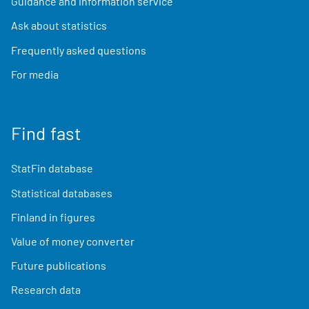
Guidance and information service
Ask about statistics
Frequently asked questions
For media
Find fast
StatFin database
Statistical databases
Finland in figures
Value of money converter
Future publications
Research data