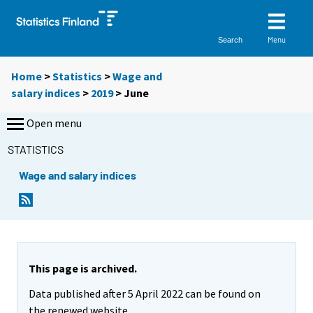
Menu
Search
Home
>
Statistics
>
Wage and
salary indices
>
2019
>
June
Open menu
STATISTICS
Wage and salary indices
This page is archived.
Data published after 5 April 2022 can be found on
the renewed website.