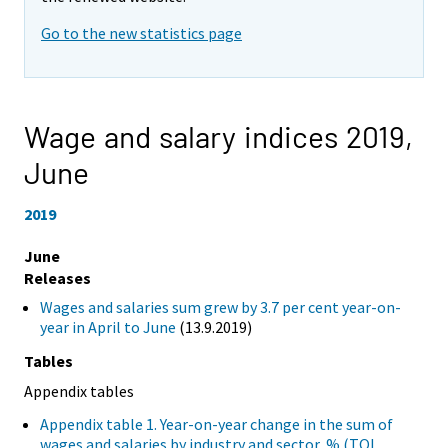
Go to the new statistics page
Wage and salary indices 2019,
June
2019
June
Releases
Wages and salaries sum grew by 3.7 per cent year-on-
year in April to June
(13.9.2019)
Tables
Appendix tables
Appendix table 1. Year-on-year change in the sum of
wages and salaries by industry and sector, % (TOL