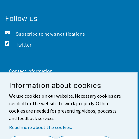
Follow us
Subscribe to news notifications
Twitter
Contact information
Information about cookies
Feedback
We use cookies on our website. Necessary cookies are
Terms of use
needed for the website to work properly. Other
Data protection
cookies are needed for presenting videos, podcasts
and feedback services.
Accessibility
Read more about the cookies.
About the site