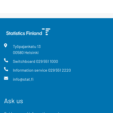
Työpajankatu
13
00580
Helsinki
Switchboard
029 551 1000
Information service
029 551 2220
info@stat.fi
Ask us