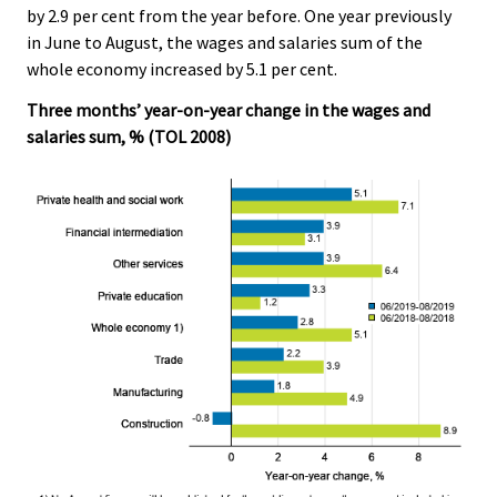
by 2.9 per cent from the year before. One year previously
.
.
in June to August, the wages and salaries sum of the
whole economy increased by 5.1 per cent.
Three months’ year-on-year change in the wages and
salaries sum, % (TOL 2008)