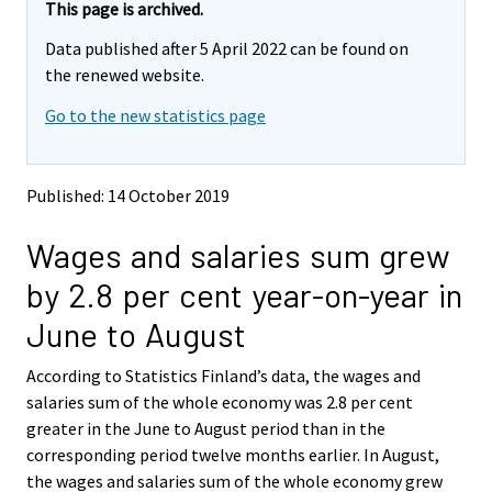
e
e
This page is archived.
m
m
Data published after 5 April 2022 can be found on
o
o
v
v
the renewed website.
i
i
Go to the new statistics page
n
n
g
g
t
t
o
o
Published: 14 October 2019
a
a
n
n
Wages and salaries sum grew
o
o
t
t
by 2.8 per cent year-on-year in
h
h
e
e
June to August
r
r
s
s
According to Statistics Finland’s data, the wages and
e
e
salaries sum of the whole economy was 2.8 per cent
r
r
v
v
greater in the June to August period than in the
i
i
corresponding period twelve months earlier. In August,
c
c
the wages and salaries sum of the whole economy grew
e
e