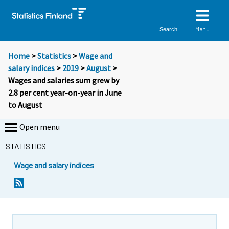
Menu
Search
Home
>
Statistics
>
Wage and
salary indices
>
2019
>
August
>
Wages and salaries sum grew by
2.8 per cent year-on-year in June
to August
Open menu
STATISTICS
Wage and salary indices
Y
Y
o
o
u
u
a
a
r
r