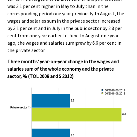
was 3.1 per cent higher in May to July than in the
corresponding period one year previously. In August, the
wages and salaries sum in the private sector increased
by 3.1 per cent and in July in the public sector by 2.8 per
cent from one year earlier. In June to August one year
ago, the wages and salaries sum grew by 6.6 per cent in
the private sector.
Three months’ year-on-year change in the wages and
salaries sum of the whole economy and the private
sector, % (TOL 2008 and S 2012)