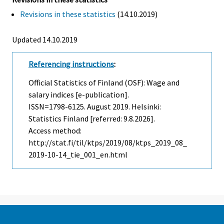
Revisions in these statistics
(14.10.2019)
Updated 14.10.2019
Referencing instructions
:
Official Statistics of Finland (OSF): Wage and
salary indices [e-publication].
ISSN=1798-6125.
August
2019. Helsinki:
Statistics Finland [referred: 9.8.2026].
Access method:
http://stat.fi/til/ktps/2019/08/ktps_2019_08_
2019-10-14_tie_001_en.html