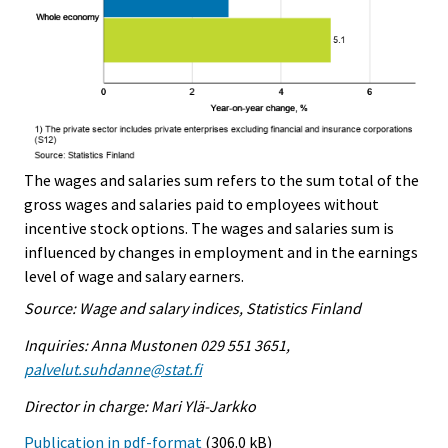
The wages and salaries sum refers to the sum total of the
gross wages and salaries paid to employees without
incentive stock options. The wages and salaries sum is
influenced by changes in employment and in the earnings
level of wage and salary earners.
Source: Wage and salary indices, Statistics Finland
Inquiries: Anna Mustonen 029 551 3651,
palvelut.suhdanne@stat.fi
Director in charge: Mari Ylä-Jarkko
Publication in pdf-format
(306.0 kB)