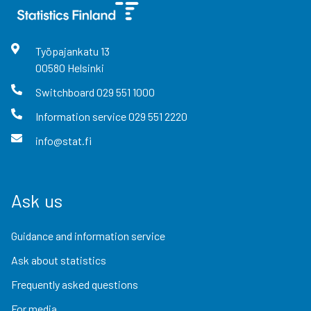
Työpajankatu
13
00580
Helsinki
Switchboard
029 551 1000
Information service
029 551 2220
info@stat.fi
Ask us
Guidance and information service
Ask about statistics
Frequently asked questions
For media