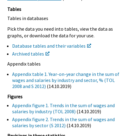
Tables
Tables in databases
Pick the data you need into tables, view the data as
graphs, or download the data for your use.
Database tables and their variables
Archived tables
Appendix tables
Appendix table 1. Year-on-year change in the sum of
wages and salaries by industry and sector, % (TOL
2008 and S 2012)
(14.10.2019)
Figures
Appendix figure 1. Trends in the sum of wages and
salaries by industry (TOL 2008)
(14.10.2019)
Appendix figure 2. Trends in the sum of wages and
salaries by sector (S 2012)
(14.10.2019)
Revisions in these statistics