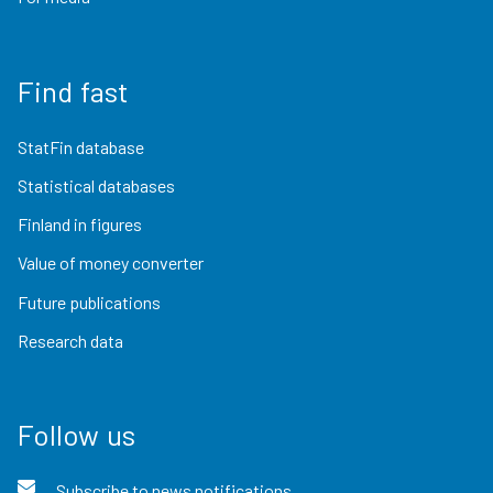
Find fast
StatFin database
Statistical databases
Finland in figures
Value of money converter
Future publications
Research data
Follow us
Subscribe to news notifications