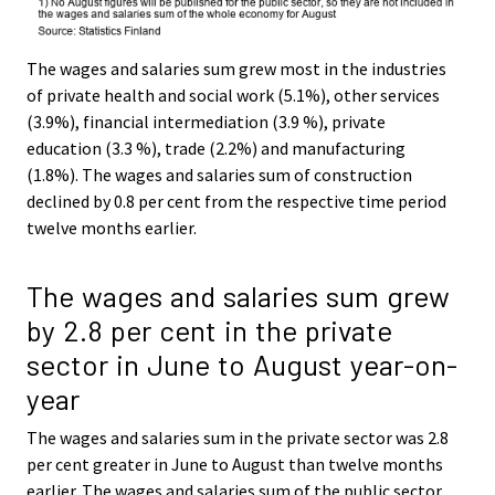
The wages and salaries sum grew most in the industries
of private health and social work (5.1%), other services
(3.9%), financial intermediation (3.9 %), private
education (3.3 %), trade (2.2%) and manufacturing
(1.8%). The wages and salaries sum of construction
declined by 0.8 per cent from the respective time period
twelve months earlier.
The wages and salaries sum grew
by 2.8 per cent in the private
sector in June to August year-on-
year
The wages and salaries sum in the private sector was 2.8
per cent greater in June to August than twelve months
earlier. The wages and salaries sum of the public sector