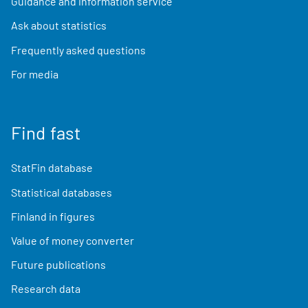
Guidance and information service
Ask about statistics
Frequently asked questions
For media
Find fast
StatFin database
Statistical databases
Finland in figures
Value of money converter
Future publications
Research data