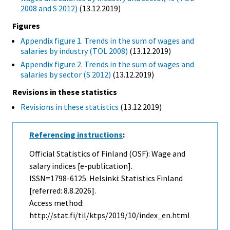
2008 and S 2012)
(13.12.2019)
Figures
Appendix figure 1. Trends in the sum of wages and
salaries by industry (TOL 2008)
(13.12.2019)
Appendix figure 2. Trends in the sum of wages and
salaries by sector (S 2012)
(13.12.2019)
Revisions in these statistics
Revisions in these statistics
(13.12.2019)
Referencing instructions
:
Official Statistics of Finland (OSF): Wage and
salary indices [e-publication].
ISSN=1798-6125. Helsinki: Statistics Finland
[referred: 8.8.2026].
Access method:
http://stat.fi/til/ktps/2019/10/index_en.html