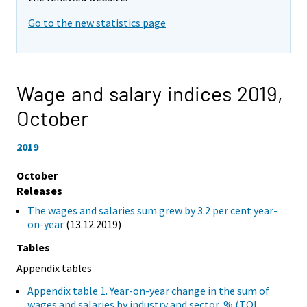
Go to the new statistics page
Wage and salary indices 2019,
October
2019
October
Releases
The wages and salaries sum grew by 3.2 per cent year-
on-year
(13.12.2019)
Tables
Appendix tables
Appendix table 1. Year-on-year change in the sum of
wages and salaries by industry and sector, % (TOL