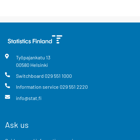
Työpajankatu
13
00580
Helsinki
Switchboard
029 551 1000
Information service
029 551 2220
info@stat.fi
Ask us