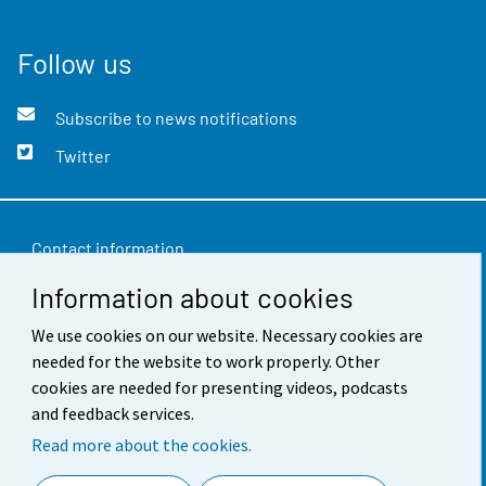
Follow us
Subscribe to news notifications
Twitter
Contact information
Information about cookies
Feedback
We use cookies on our website. Necessary cookies are
Terms of use
needed for the website to work properly. Other
Data protection
cookies are needed for presenting videos, podcasts
and feedback services.
Accessibility
Read more about the cookies.
About the site