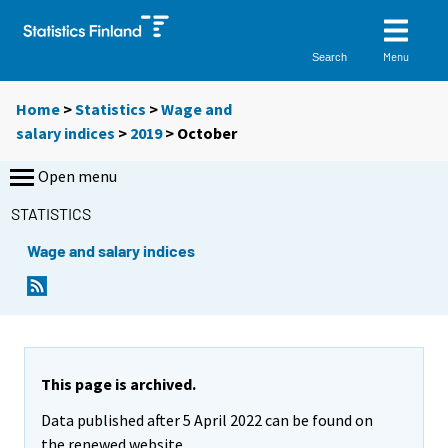
Menu
Search
Home
>
Statistics
>
Wage and
salary indices
>
2019
>
October
Open menu
STATISTICS
Wage and salary indices
This page is archived.
Data published after 5 April 2022 can be found on
the renewed website.