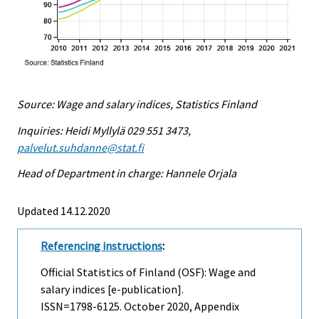
Source: Wage and salary indices, Statistics Finland
Inquiries: Heidi Myllylä 029 551 3473,
palvelut.suhdanne@stat.fi
Head of Department in charge: Hannele Orjala
Updated 14.12.2020
Referencing instructions
:
Official Statistics of Finland (OSF): Wage and
salary indices [e-publication].
ISSN=1798-6125.
October
2020, Appendix