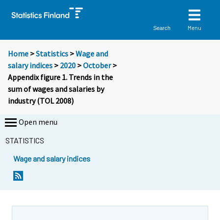
Menu
Search
Home
>
Statistics
>
Wage and
salary indices
>
2020
>
October
>
Appendix figure 1. Trends in the
sum of wages and salaries by
industry (TOL 2008)
Open menu
STATISTICS
Wage and salary indices