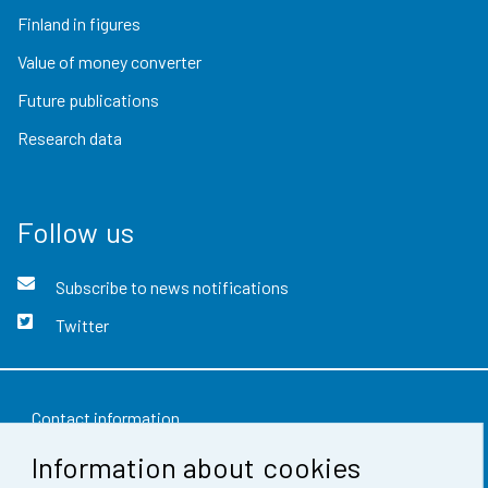
Finland in figures
Value of money converter
Future publications
Research data
Follow us
Subscribe to news notifications
Twitter
Contact information
Information about cookies
Feedback