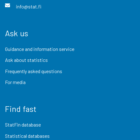
info@stat.fi
Ask us
Guidance and information service
Ask about statistics
Frequently asked questions
For media
Find fast
StatFin database
Statistical databases