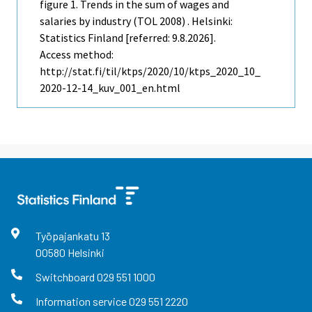
figure 1. Trends in the sum of wages and
salaries by industry (TOL 2008) . Helsinki:
Statistics Finland [referred: 9.8.2026].
Access method:
http://stat.fi/til/ktps/2020/10/ktps_2020_10_
2020-12-14_kuv_001_en.html
Työpajankatu
13
00580
Helsinki
Switchboard
029 551 1000
Information service
029 551 2220