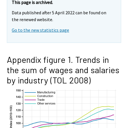
This page is archived.
Data published after 5 April 2022 can be found on
the renewed website.
Go to the new statistics page
Appendix figure 1. Trends in
the sum of wages and salaries
by industry (TOL 2008)