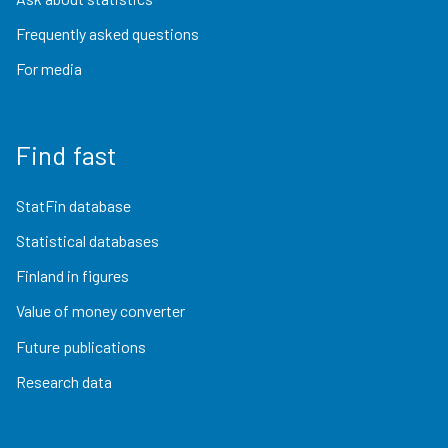
Frequently asked questions
For media
Find fast
StatFin database
Statistical databases
Finland in figures
Value of money converter
Future publications
Research data