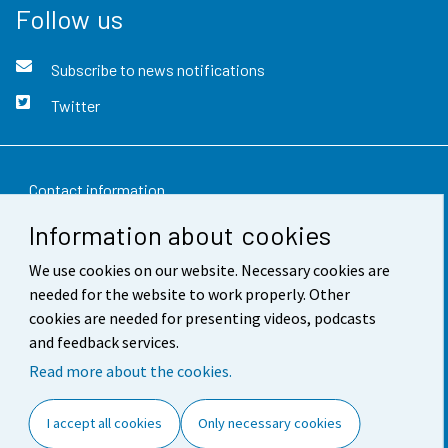
Follow us
Subscribe to news notifications
Twitter
Contact information
Information about cookies
Feedback
We use cookies on our website. Necessary cookies are
Terms of use
needed for the website to work properly. Other
Data protection
cookies are needed for presenting videos, podcasts
and feedback services.
Accessibility
Read more about the cookies.
About the site
I accept all cookies
Only necessary cookies
Cookie settings