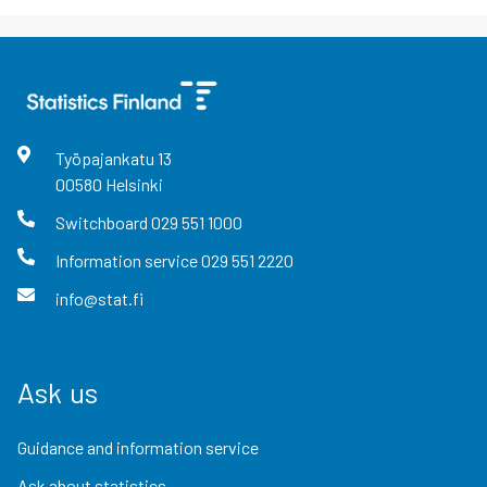
Työpajankatu
13
00580
Helsinki
Switchboard
029 551 1000
Information service
029 551 2220
info@stat.fi
Ask us
Guidance and information service
Ask about statistics