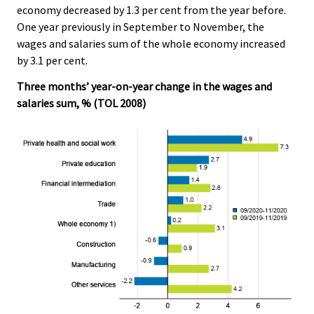
economy decreased by 1.3 per cent from the year before.
.
.
One year previously in September to November, the
wages and salaries sum of the whole economy increased
by 3.1 per cent.
Three months’ year-on-year change in the wages and
salaries sum, % (TOL 2008)