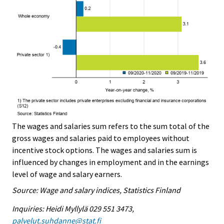
The wages and salaries sum refers to the sum total of the
gross wages and salaries paid to employees without
incentive stock options. The wages and salaries sum is
influenced by changes in employment and in the earnings
level of wage and salary earners.
Source: Wage and salary indices, Statistics Finland
Inquiries: Heidi Myllylä 029 551 3473,
palvelut.suhdanne@stat.fi