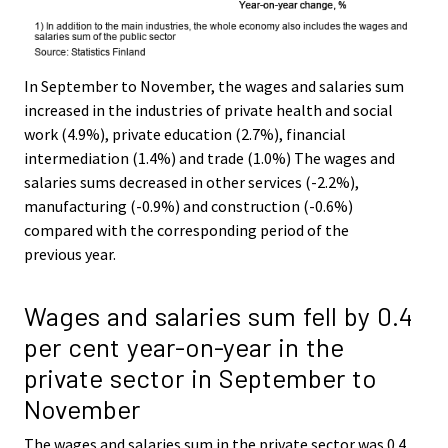
In September to November, the wages and salaries sum
increased in the industries of private health and social
work (4.9%), private education (2.7%), financial
intermediation (1.4%) and trade (1.0%) The wages and
salaries sums decreased in other services (-2.2%),
manufacturing (-0.9%) and construction (-0.6%)
compared with the corresponding period of the
previous year.
Wages and salaries sum fell by 0.4
per cent year-on-year in the
private sector in September to
November
The wages and salaries sum in the private sector was 0.4