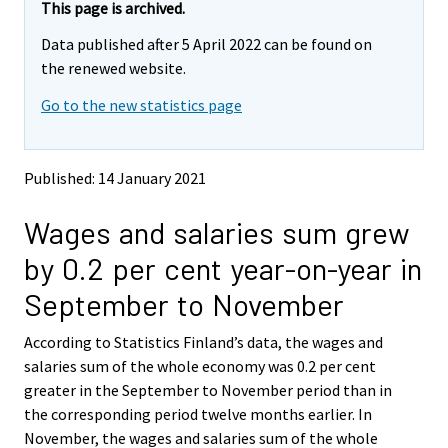
e
e
This page is archived.
m
m
Data published after 5 April 2022 can be found on
o
o
v
v
the renewed website.
i
i
Go to the new statistics page
n
n
g
g
t
t
o
o
Published: 14 January 2021
a
a
n
n
Wages and salaries sum grew
o
o
t
t
by 0.2 per cent year-on-year in
h
h
e
e
September to November
r
r
s
s
According to Statistics Finland’s data, the wages and
e
e
salaries sum of the whole economy was 0.2 per cent
r
r
v
v
greater in the September to November period than in
i
i
the corresponding period twelve months earlier. In
c
c
November, the wages and salaries sum of the whole
e
e