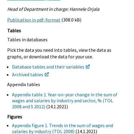
Head of Department in charge: Hannele Orjala
Publication in pdf-format
(308.0 kB)
Tables
Tables in databases
Pick the data you need into tables, view the data as
graphs, or download the data for your use.
Database tables and their variables
Archived tables
Appendix tables
Appendix table 1. Year-on-year change in the sum of
wages and salaries by industry and sector, % (TOL
2008 and S 2012)
(14.1.2021)
Figures
Appendix figure 1. Trends in the sum of wages and
salaries by industry (TOL 2008)
(14.1.2021)