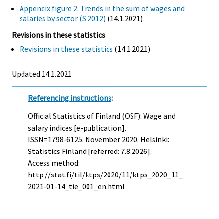
Appendix figure 2. Trends in the sum of wages and
salaries by sector (S 2012)
(14.1.2021)
Revisions in these statistics
Revisions in these statistics
(14.1.2021)
Updated 14.1.2021
Referencing instructions
:
Official Statistics of Finland (OSF): Wage and
salary indices [e-publication].
ISSN=1798-6125.
November
2020. Helsinki:
Statistics Finland [referred: 7.8.2026].
Access method:
http://stat.fi/til/ktps/2020/11/ktps_2020_11_
2021-01-14_tie_001_en.html