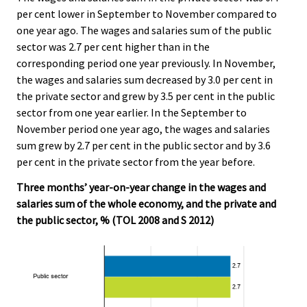
per cent lower in September to November compared to
one year ago. The wages and salaries sum of the public
sector was 2.7 per cent higher than in the
corresponding period one year previously. In November,
the wages and salaries sum decreased by 3.0 per cent in
the private sector and grew by 3.5 per cent in the public
sector from one year earlier. In the September to
November period one year ago, the wages and salaries
sum grew by 2.7 per cent in the public sector and by 3.6
per cent in the private sector from the year before.
Three months’ year-on-year change in the wages and
salaries sum of the whole economy, and the private and
the public sector, % (TOL 2008 and S 2012)