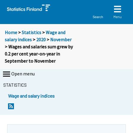
Menu
Search
Home
>
Statistics
>
Wage and
salary indices
>
2020
>
November
> Wages and salaries sum grew by
0.2 per cent year-on-year in
September to November
Open menu
STATISTICS
Wage and salary indices
Y
Y
o
o
u
u
a
a
r
r