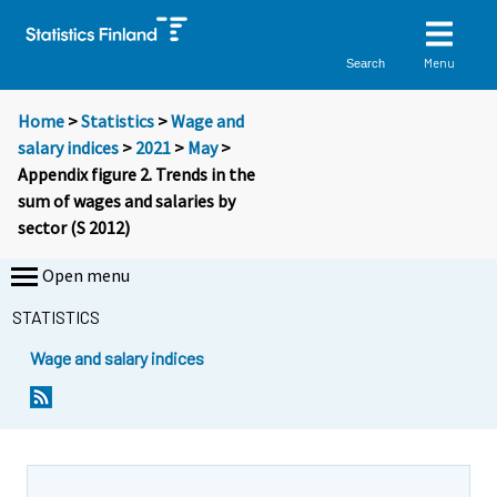
Menu
Search
Home
>
Statistics
>
Wage and
salary indices
>
2021
>
May
>
Appendix figure 2. Trends in the
sum of wages and salaries by
sector (S 2012)
Open menu
STATISTICS
Wage and salary indices