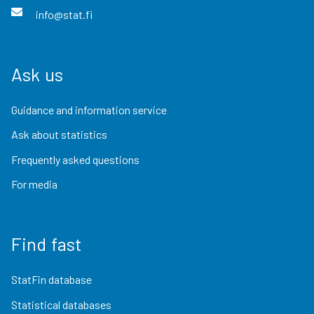
info@stat.fi
Ask us
Guidance and information service
Ask about statistics
Frequently asked questions
For media
Find fast
StatFin database
Statistical databases