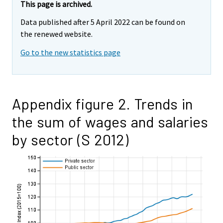
This page is archived.
Data published after 5 April 2022 can be found on
the renewed website.
Go to the new statistics page
Appendix figure 2. Trends in
the sum of wages and salaries
by sector (S 2012)