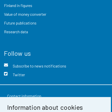
Finland in figures
Value of money converter
Future publications
Research data
Follow us
Subscribe to news notifications
Twitter
Contact information
Information about cookies
Feedback