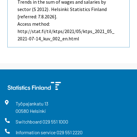
Trends in the sum of wages and salaries by
sector (S 2012) . Helsinki: Statistics Finland
[referred: 7.8.2026].
Access method:
http://stat.fi/til/ktps/2021/05/ktps_2021_05_
2021-07-14_kuv_002_en.html
Työpajankatu
13
00580
Helsinki
Switchboard
029 551 1000
Information service
029 551 2220