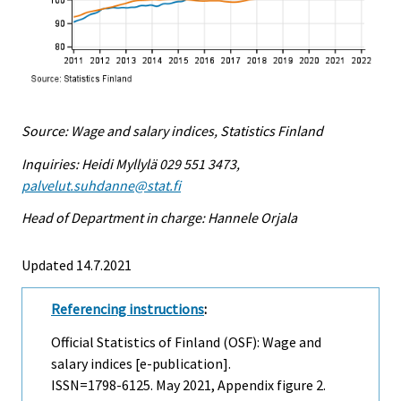
Source: Wage and salary indices, Statistics Finland
Inquiries: Heidi Myllylä 029 551 3473,
palvelut.suhdanne@stat.fi
Head of Department in charge: Hannele Orjala
Updated 14.7.2021
Referencing instructions
:
Official Statistics of Finland (OSF): Wage and
salary indices [e-publication].
ISSN=1798-6125.
May
2021, Appendix figure 2.