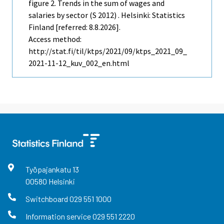
figure 2. Trends in the sum of wages and
salaries by sector (S 2012) . Helsinki: Statistics
Finland [referred: 8.8.2026].
Access method:
http://stat.fi/til/ktps/2021/09/ktps_2021_09_
2021-11-12_kuv_002_en.html
Työpajankatu
13
00580
Helsinki
Switchboard
029 551 1000
Information service
029 551 2220