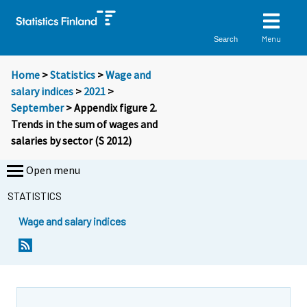
Menu
Search
Home
>
Statistics
>
Wage and
salary indices
>
2021
>
September
> Appendix figure 2.
Trends in the sum of wages and
salaries by sector (S 2012)
Open menu
STATISTICS
Wage and salary indices