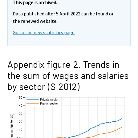
This page is archived.
Data published after 5 April 2022 can be found on
the renewed website.
Go to the new statistics page
Appendix figure 2. Trends in
the sum of wages and salaries
by sector (S 2012)