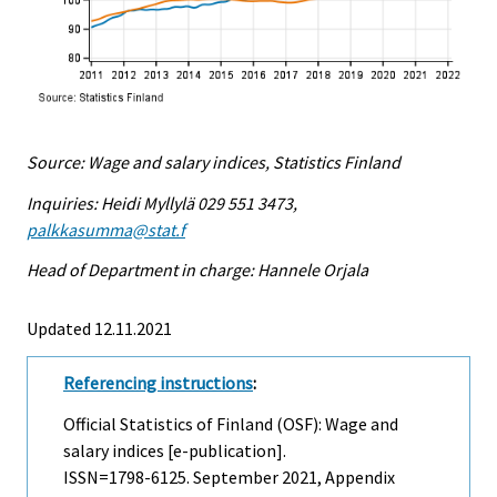
Source: Wage and salary indices, Statistics Finland
Inquiries: Heidi Myllylä 029 551 3473,
palkkasumma@stat.f
Head of Department in charge: Hannele Orjala
Updated 12.11.2021
Referencing instructions
:
Official Statistics of Finland (OSF): Wage and
salary indices [e-publication].
ISSN=1798-6125.
September
2021, Appendix