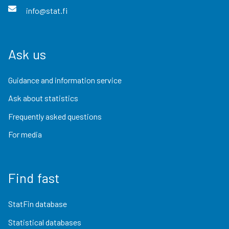
info@stat.fi
Ask us
Guidance and information service
Ask about statistics
Frequently asked questions
For media
Find fast
StatFin database
Statistical databases