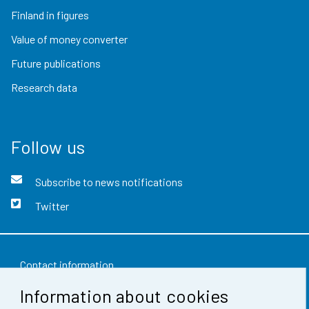
Finland in figures
Value of money converter
Future publications
Research data
Follow us
Subscribe to news notifications
Twitter
Contact information
Information about cookies
Feedback