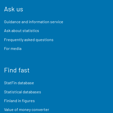
Ask us
Guidance and information service
Ask about statistics
Frequently asked questions
For media
Find fast
StatFin database
Statistical databases
Finland in figures
Value of money converter