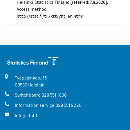
Helsinki: Statistics Finland [referred: 7.8.2026].
Access method:
http://stat.fi/til/ktt/yht_en.html
Työpajankatu
13
00580
Helsinki
Switchboard
029 551 1000
Information service
029 551 2220
info@stat.fi