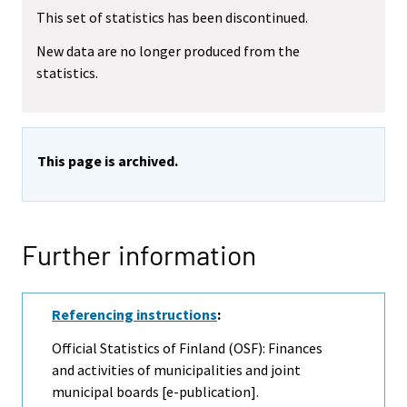
This set of statistics has been discontinued.
New data are no longer produced from the
statistics.
This page is archived.
Further information
Referencing instructions
:
Official Statistics of Finland (OSF): Finances
and activities of municipalities and joint
municipal boards [e-publication].