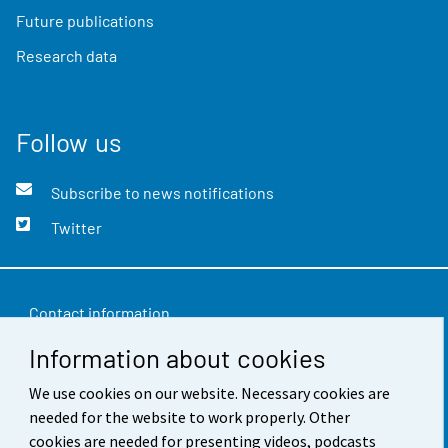
Future publications
Research data
Follow us
Subscribe to news notifications
Twitter
Contact information
Information about cookies
Feedback
We use cookies on our website. Necessary cookies are
Terms of use
needed for the website to work properly. Other
Data protection
cookies are needed for presenting videos, podcasts