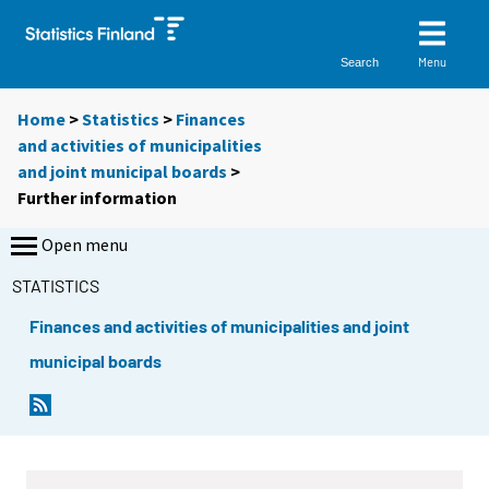
Menu
Search
Home
>
Statistics
>
Finances
and activities of municipalities
and joint municipal boards
>
Further information
Open menu
STATISTICS
Finances and activities of municipalities and joint
municipal boards