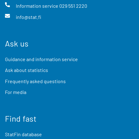
Information service
029 551 2220
info@stat.fi
Ask us
Guidance and information service
Ask about statistics
Frequently asked questions
For media
Find fast
StatFin database