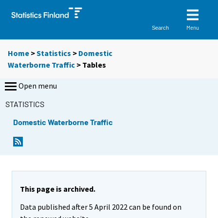
Menu
Search
Home
>
Statistics
>
Domestic
Waterborne Traffic
> Tables
Open menu
STATISTICS
Domestic Waterborne Traffic
Y
Y
o
o
u
u
a
a
r
r
e
e
This page is archived.
m
m
Data published after 5 April 2022 can be found on
o
o