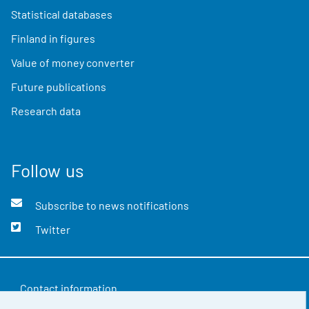
Statistical databases
Finland in figures
Value of money converter
Future publications
Research data
Follow us
Subscribe to news notifications
Twitter
Contact information