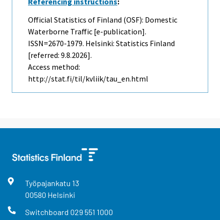
Referencing instructions
:
Official Statistics of Finland (OSF): Domestic
Waterborne Traffic [e-publication].
ISSN=2670-1979. Helsinki: Statistics Finland
[referred: 9.8.2026].
Access method:
http://stat.fi/til/kvliik/tau_en.html
Työpajankatu
13
00580
Helsinki
Switchboard
029 551 1000