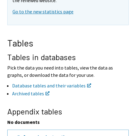
v
v
the renewed website.
i
i
Go to the new statistics page
n
n
g
g
t
t
o
o
a
a
Tables
n
n
o
o
t
t
Tables in databases
h
h
e
e
Pick the data you need into tables, view the data as
r
r
graphs, or download the data for your use.
s
s
e
e
Database tables and their variables
r
r
Archived tables
v
v
i
i
c
c
Appendix tables
e
e
.
.
No documents