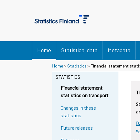
Home
Statistical data
Metadata
Home
>
Statistics
> Financial statement stati
STATISTICS
Financial statement
T
statistics on transport
S
Changes in these
a
statistics
D
Future releases
w