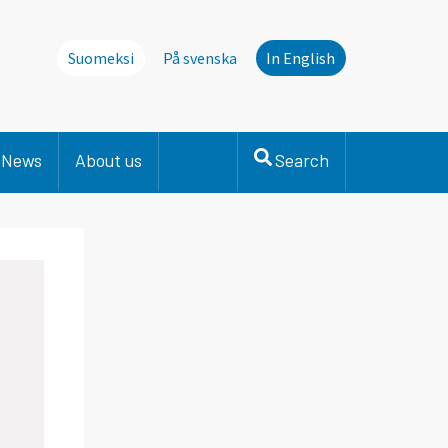
Suomeksi
På svenska
In English
News
About us
Search