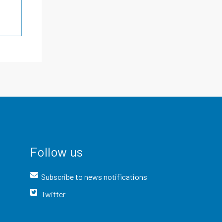
Follow us
Subscribe to news notifications
Twitter