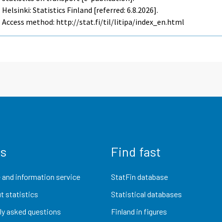
Helsinki: Statistics Finland [referred: 6.8.2026].
Access method: http://stat.fi/til/litipa/index_en.html
us
Find fast
 and information service
StatFin database
t statistics
Statistical databases
ly asked questions
Finland in figures