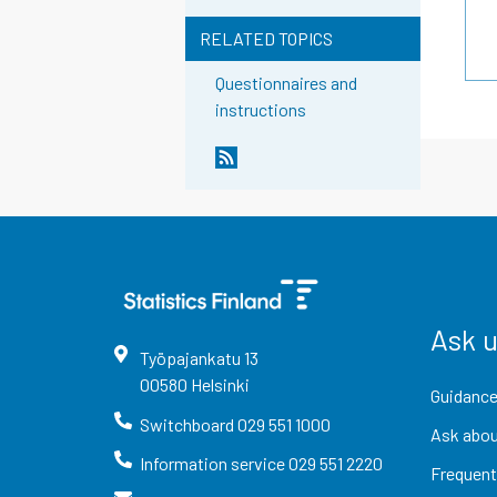
RELATED TOPICS
Questionnaires and
instructions
Ask 
Työpajankatu
13
00580
Helsinki
Guidance
Switchboard
029 551 1000
Ask abou
Information service
029 551 2220
Frequent