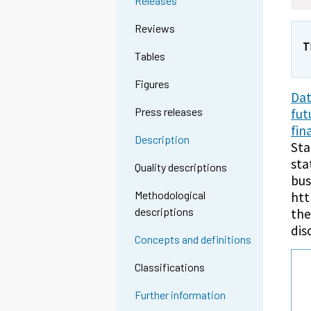
Releases
Reviews
T
Tables
Figures
Dat
Press releases
fut
fin
Description
Sta
sta
Quality descriptions
bus
Methodological
htt
descriptions
the
dis
Concepts and definitions
Classifications
Further information