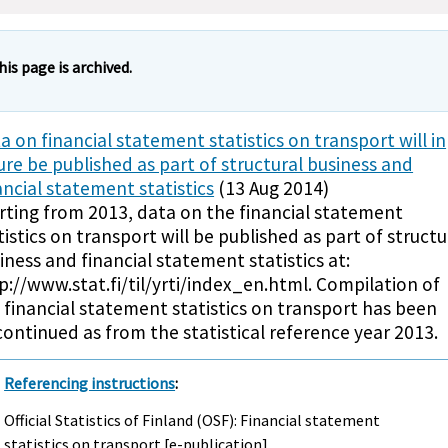
his page is archived.
a on financial statement statistics on transport will in
ure be published as part of structural business and
ancial statement statistics
(13 Aug 2014)
rting from 2013, data on the financial statement
tistics on transport will be published as part of structu
iness and financial statement statistics at:
p://www.stat.fi/til/yrti/index_en.html. Compilation of
 financial statement statistics on transport has been
continued as from the statistical reference year 2013.
Referencing instructions
:
Official Statistics of Finland (OSF): Financial statement
statistics on transport [e-publication].