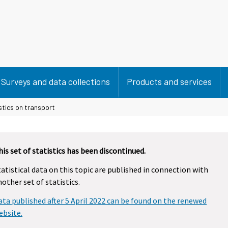
Surveys and data collections
Products and services
stics on transport
his set of statistics has been discontinued.
tatistical data on this topic are published in connection with
nother set of statistics.
ata published after 5 April 2022 can be found on the renewed
ebsite.