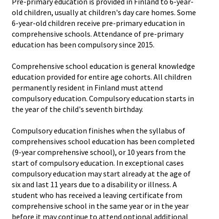
Pre-primary education is provided in Finland to 6-year-
old children, usually at children's day care homes. Some
6-year-old children receive pre-primary education in
comprehensive schools. Attendance of pre-primary
education has been compulsory since 2015.
Comprehensive school education is general knowledge
education provided for entire age cohorts. All children
permanently resident in Finland must attend
compulsory education. Compulsory education starts in
the year of the child's seventh birthday.
Compulsory education finishes when the syllabus of
comprehensives school education has been completed
(9-year comprehensive school), or 10 years from the
start of compulsory education. In exceptional cases
compulsory education may start already at the age of
six and last 11 years due to a disability or illness. A
student who has received a leaving certificate from
comprehensive school in the same year or in the year
before it may continue to attend optional additional