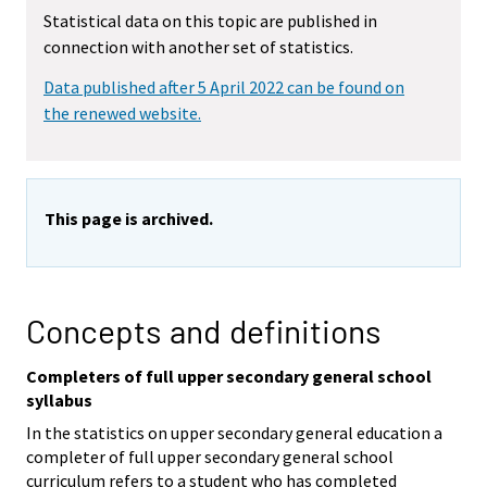
Statistical data on this topic are published in
connection with another set of statistics.
Data published after 5 April 2022 can be found on
the renewed website.
This page is archived.
Concepts and definitions
Completers of full upper secondary general school
syllabus
In the statistics on upper secondary general education a
completer of full upper secondary general school
curriculum refers to a student who has completed