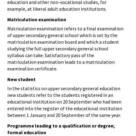
education and other non-vocational studies, for
example, at liberal adult education institutions.
Matriculation examination
Matriculation examination refers to a final examination
of upper secondary general school which is set by the
matriculation examination board and which a student
studying the full upper secondary general school
syllabus can take. Satisfactory pass of the
matriculation examination leads to a matriculation
examination certificate.
New student
In the statistics on upper secondary general education
new students refer to the students registered in an
educational institution on 20 September who had been
entered into the register of the educational institution
between 1 January and 20 September of the same year.
Programme leading to a qualification or degree;
formal education