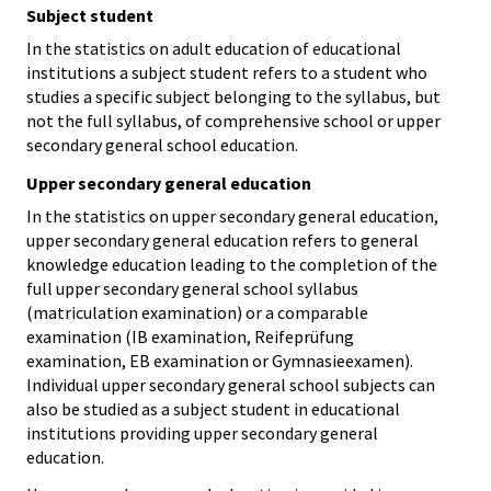
Subject student
In the statistics on adult education of educational
institutions a subject student refers to a student who
studies a specific subject belonging to the syllabus, but
not the full syllabus, of comprehensive school or upper
secondary general school education.
Upper secondary general education
In the statistics on upper secondary general education,
upper secondary general education refers to general
knowledge education leading to the completion of the
full upper secondary general school syllabus
(matriculation examination) or a comparable
examination (IB examination, Reifeprüfung
examination, EB examination or Gymnasieexamen).
Individual upper secondary general school subjects can
also be studied as a subject student in educational
institutions providing upper secondary general
education.