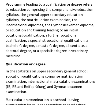
Programme leading to a qualification or degree refers
to education comprising the comprehensive education
syllabus, the general upper secondary education
syllabus, the matriculation examination, the
international diplomas, the Gymnasieexamen diploma,
or education and training leading to an initial
vocational qualification, a further vocational
qualification, a specialist vocational qualification, a
bachelor’s degree, a master’s degree, a licentiate, a
doctoral degree, or a specialist degree in veterinary
medicine.
Qualification or degree
In the statistics on upper secondary general school
education qualifications comprise matriculation
examination, international matriculation examinations
(IB, EB and Reifeprüfung) and Gymnasieexamen
examination.
Matriculation examination is a school-leaving
examination from upper secondary general school