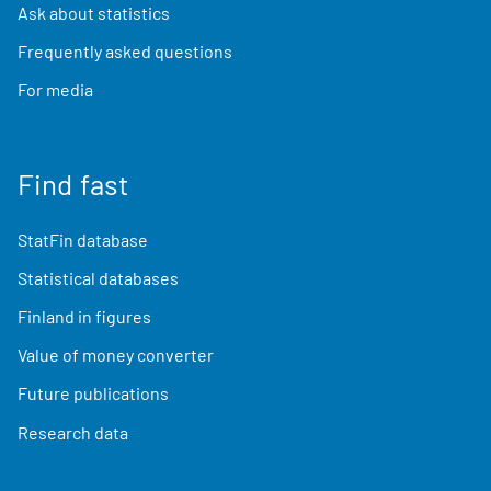
Ask about statistics
Frequently asked questions
For media
Find fast
StatFin database
Statistical databases
Finland in figures
Value of money converter
Future publications
Research data