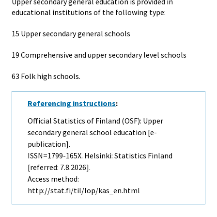
Upper secondary general education is provided in
educational institutions of the following type:
15 Upper secondary general schools
19 Comprehensive and upper secondary level schools
63 Folk high schools.
Referencing instructions
:
Official Statistics of Finland (OSF): Upper
secondary general school education [e-
publication].
ISSN=1799-165X. Helsinki: Statistics Finland
[referred: 7.8.2026].
Access method:
http://stat.fi/til/lop/kas_en.html