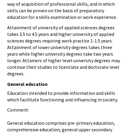
way of acquisition of professional skills, and in which
skills can be proven on the basis of preparatory
education for a skills examination or work experience.
Attainment of university of applied sciences degrees
takes 3.5 to 4.5 years and higher university of applied
sciences degrees requiring work practice 1-1.5 years.
Attainment of lower university degrees takes three
years while higher university degrees take two years
longer. Attainers of higher level university degrees may
continue their studies to licentiate and doctorate level
degrees.
General education
Education intended to provide information and skills
which facilitate functioning and influencing in society.
Comment:
General education comprises pre-primary education,
comprehensive education, general upper secondary