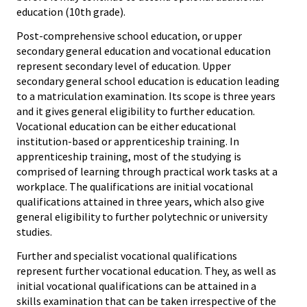
education (10th grade).
Post-comprehensive school education, or upper
secondary general education and vocational education
represent secondary level of education. Upper
secondary general school education is education leading
to a matriculation examination. Its scope is three years
and it gives general eligibility to further education.
Vocational education can be either educational
institution-based or apprenticeship training. In
apprenticeship training, most of the studying is
comprised of learning through practical work tasks at a
workplace. The qualifications are initial vocational
qualifications attained in three years, which also give
general eligibility to further polytechnic or university
studies.
Further and specialist vocational qualifications
represent further vocational education. They, as well as
initial vocational qualifications can be attained in a
skills examination that can be taken irrespective of the