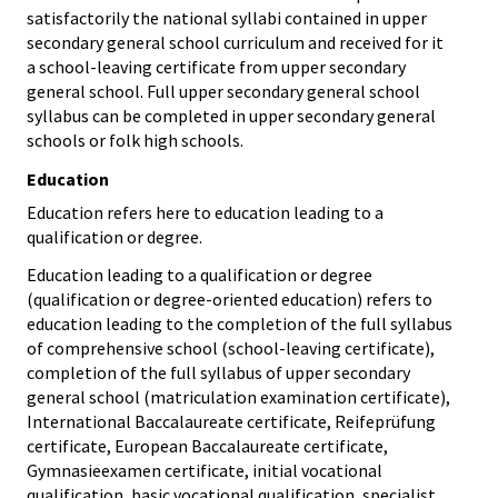
satisfactorily the national syllabi contained in upper
secondary general school curriculum and received for it
a school-leaving certificate from upper secondary
general school. Full upper secondary general school
syllabus can be completed in upper secondary general
schools or folk high schools.
Education
Education refers here to education leading to a
qualification or degree.
Education leading to a qualification or degree
(qualification or degree-oriented education) refers to
education leading to the completion of the full syllabus
of comprehensive school (school-leaving certificate),
completion of the full syllabus of upper secondary
general school (matriculation examination certificate),
International Baccalaureate certificate, Reifeprüfung
certificate, European Baccalaureate certificate,
Gymnasieexamen certificate, initial vocational
qualification, basic vocational qualification, specialist