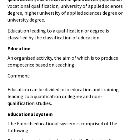
vocational qualification, university of applied sciences
degree, higher university of applied sciences degree or
university degree.
Education leading to a qualification or degree is
classified by the classification of education.
Education
An organised activity, the aim of which is to produce
competence based on teaching.
Comment:
Education can be divided into education and training
leading to a qualification or degree and non-
qualification studies.
Educational system
The Finnish educational system is comprised of the
following: