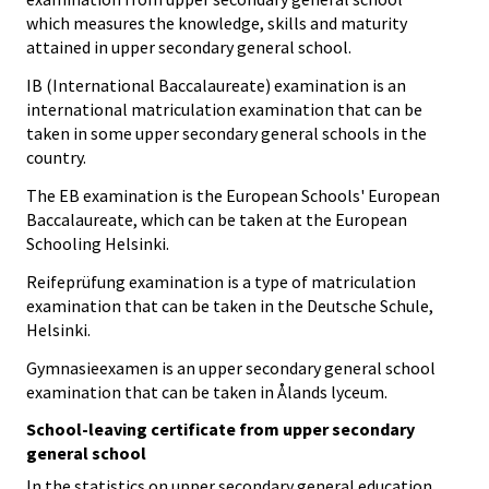
which measures the knowledge, skills and maturity
attained in upper secondary general school.
IB (International Baccalaureate) examination is an
international matriculation examination that can be
taken in some upper secondary general schools in the
country.
The EB examination is the European Schools' European
Baccalaureate, which can be taken at the European
Schooling Helsinki.
Reifeprüfung examination is a type of matriculation
examination that can be taken in the Deutsche Schule,
Helsinki.
Gymnasieexamen is an upper secondary general school
examination that can be taken in Ålands lyceum.
School-leaving certificate from upper secondary
general school
In the statistics on upper secondary general education