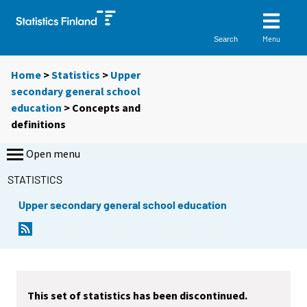
Menu
Search
Home
>
Statistics
>
Upper
secondary general school
education
> Concepts and
definitions
Open menu
STATISTICS
Upper secondary general school education
This set of statistics has been discontinued.