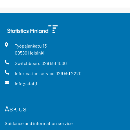
Työpajankatu
13
00580
Helsinki
Switchboard
029 551 1000
Information service
029 551 2220
info@stat.fi
Ask us
Guidance and information service