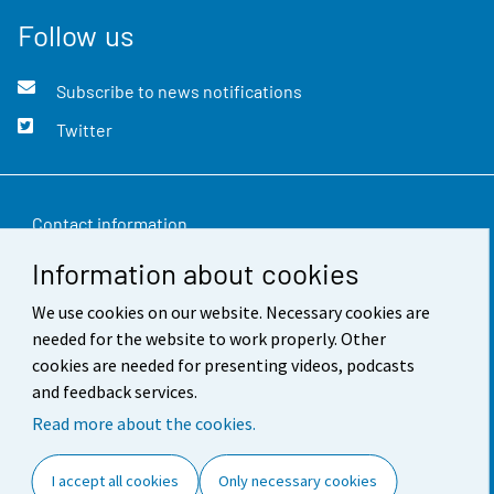
Follow us
Subscribe to news notifications
Twitter
Contact information
Information about cookies
Feedback
We use cookies on our website. Necessary cookies are
Terms of use
needed for the website to work properly. Other
Data protection
cookies are needed for presenting videos, podcasts
and feedback services.
Accessibility
Read more about the cookies.
About the site
I accept all cookies
Only necessary cookies
Cookie settings