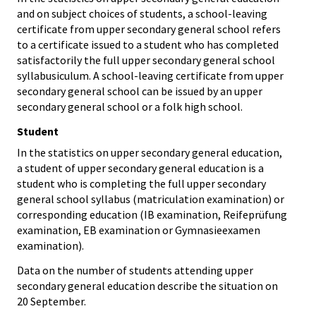
and on subject choices of students, a school-leaving
certificate from upper secondary general school refers
to a certificate issued to a student who has completed
satisfactorily the full upper secondary general school
syllabusiculum. A school-leaving certificate from upper
secondary general school can be issued by an upper
secondary general school or a folk high school.
Student
In the statistics on upper secondary general education,
a student of upper secondary general education is a
student who is completing the full upper secondary
general school syllabus (matriculation examination) or
corresponding education (IB examination, Reifeprüfung
examination, EB examination or Gymnasieexamen
examination).
Data on the number of students attending upper
secondary general education describe the situation on
20 September.