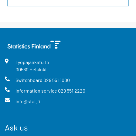
Työpajankatu
13
00580
Helsinki
Switchboard
029 551 1000
Information service
029 551 2220
info@stat.fi
Ask us