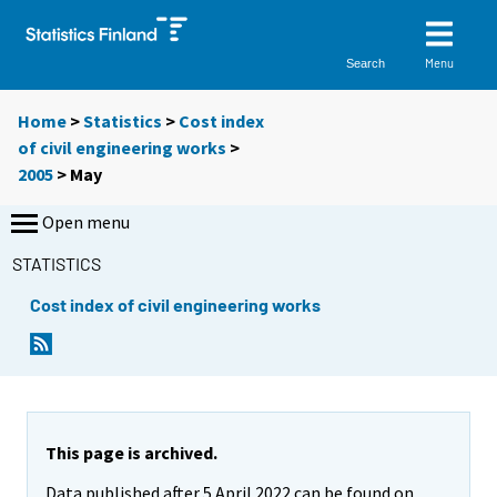
Menu
Search
Home
>
Statistics
>
Cost index
of civil engineering works
>
2005
>
May
Open menu
STATISTICS
Cost index of civil engineering works
This page is archived.
Data published after 5 April 2022 can be found on