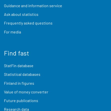
Guidance and information service
Ask about statistics
Frequently asked questions
For media
Find fast
StatFin database
Statistical databases
Finland in figures
Value of money converter
Future publications
Research data