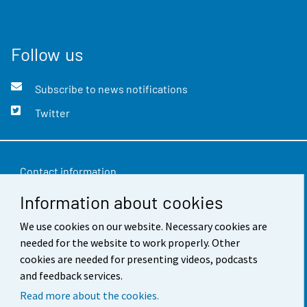
Follow us
Subscribe to news notifications
Twitter
Contact information
Information about cookies
Feedback
Terms of use
We use cookies on our website. Necessary cookies are
needed for the website to work properly. Other
Data protection
cookies are needed for presenting videos, podcasts
and feedback services.
Accessibility
Read more about the cookies.