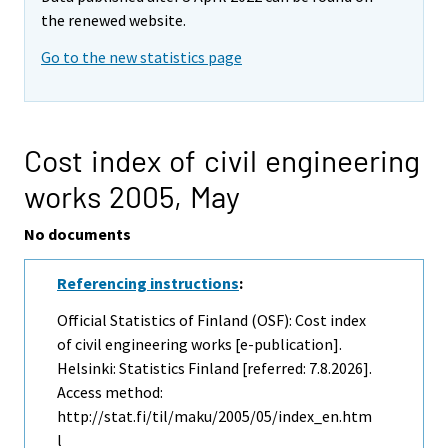
the renewed website.
Go to the new statistics page
Cost index of civil engineering
works 2005,
May
No documents
Referencing instructions
:
Official Statistics of Finland (OSF): Cost index
of civil engineering works [e-publication].
Helsinki: Statistics Finland [referred: 7.8.2026].
Access method:
http://stat.fi/til/maku/2005/05/index_en.htm
l