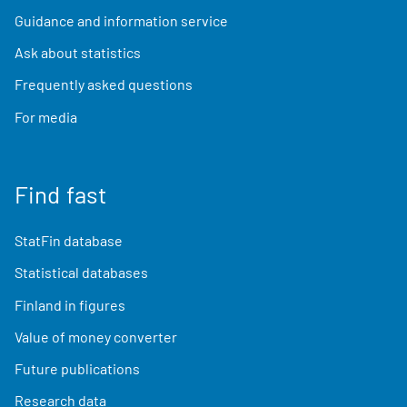
Guidance and information service
Ask about statistics
Frequently asked questions
For media
Find fast
StatFin database
Statistical databases
Finland in figures
Value of money converter
Future publications
Research data