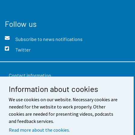
Follow us
Subscribe to news notifications
Twitter
Contact information
Information about cookies
Feedback
Terms of use
We use cookies on our website. Necessary cookies are
needed for the website to work properly. Other
Data protection
cookies are needed for presenting videos, podcasts
and feedback services.
Accessibility
Read more about the cookies.