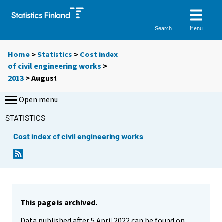
Menu
Search
Home
>
Statistics
>
Cost index
of civil engineering works
>
2013
>
August
Open menu
STATISTICS
Cost index of civil engineering works
This page is archived.
Data published after 5 April 2022 can be found on