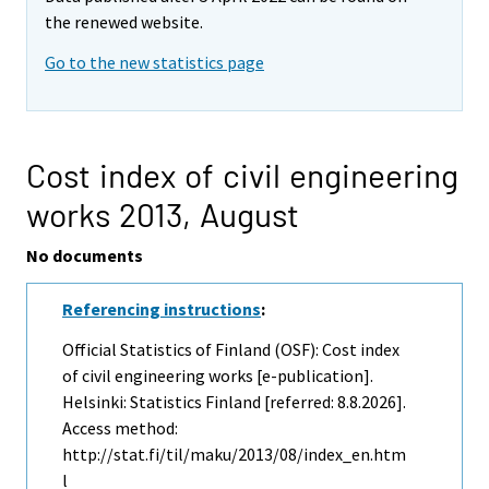
the renewed website.
Go to the new statistics page
Cost index of civil engineering
works 2013,
August
No documents
Referencing instructions
:
Official Statistics of Finland (OSF): Cost index
of civil engineering works [e-publication].
Helsinki: Statistics Finland [referred: 8.8.2026].
Access method:
http://stat.fi/til/maku/2013/08/index_en.htm
l