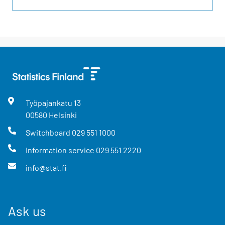
Työpajankatu
13
00580
Helsinki
Switchboard
029 551 1000
Information service
029 551 2220
info@stat.fi
Ask us