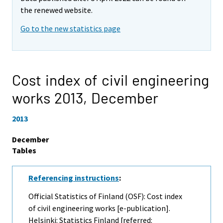
the renewed website.
Go to the new statistics page
Cost index of civil engineering
works 2013,
December
2013
December
Tables
Referencing instructions
:
Official Statistics of Finland (OSF): Cost index
of civil engineering works [e-publication].
Helsinki: Statistics Finland [referred: