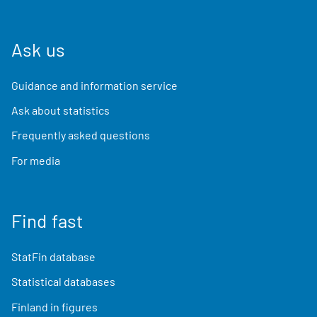
Ask us
Guidance and information service
Ask about statistics
Frequently asked questions
For media
Find fast
StatFin database
Statistical databases
Finland in figures