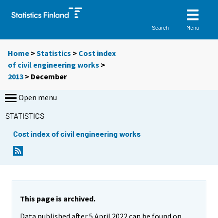
Menu
Search
Home
>
Statistics
>
Cost index
of civil engineering works
>
2013
>
December
Open menu
STATISTICS
Cost index of civil engineering works
This page is archived.
Data published after 5 April 2022 can be found on