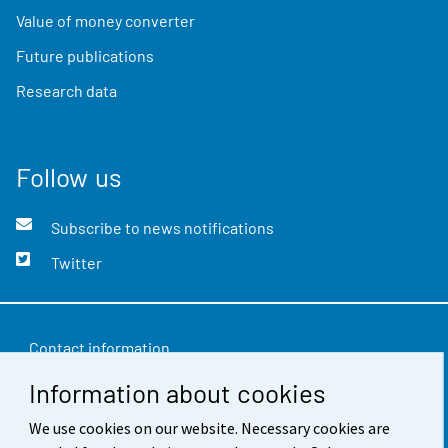
Value of money converter
Future publications
Research data
Follow us
Subscribe to news notifications
Twitter
Contact information
Information about cookies
Feedback
Terms of use
We use cookies on our website. Necessary cookies are