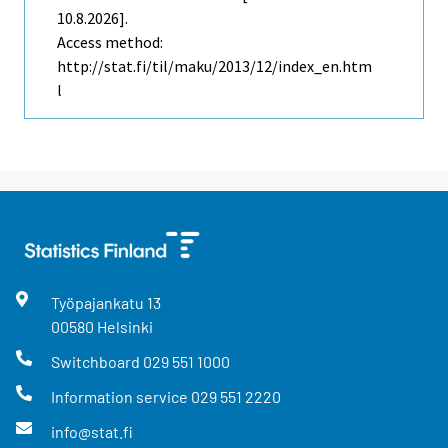
10.8.2026].
Access method:
http://stat.fi/til/maku/2013/12/index_en.htm
l
Työpajankatu
13
00580
Helsinki
Switchboard
029 551 1000
Information service
029 551 2220
info@stat.fi