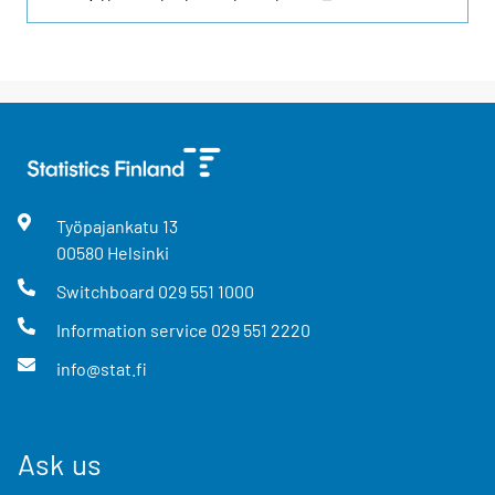
Työpajankatu
13
00580
Helsinki
Switchboard
029 551 1000
Information service
029 551 2220
info@stat.fi
Ask us