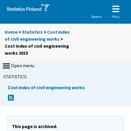
Menu
Search
Home
>
Statistics
>
Cost index
of civil engineering works
>
Cost index of civil engineering
works 2015
Open menu
STATISTICS
Cost index of civil engineering works
This page is archived.