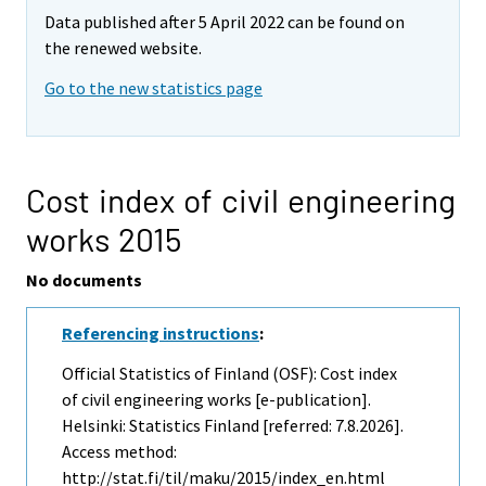
Data published after 5 April 2022 can be found on
the renewed website.
Go to the new statistics page
Cost index of civil engineering
works 2015
No documents
Referencing instructions
:
Official Statistics of Finland (OSF): Cost index
of civil engineering works [e-publication].
Helsinki: Statistics Finland [referred: 7.8.2026].
Access method:
http://stat.fi/til/maku/2015/index_en.html