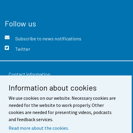
Follow us
Subscribe to news notifications
Twitter
Contact information
Information about cookies
Feedback
Terms of use
We use cookies on our website. Necessary cookies are
needed for the website to work properly. Other
Data protection
cookies are needed for presenting videos, podcasts
and feedback services.
Accessibility
Read more about the cookies.