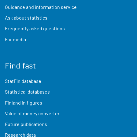
Guidance and information service
Ask about statistics
Frequently asked questions
For media
Find fast
StatFin database
Statistical databases
Finland in figures
Value of money converter
Future publications
Research data