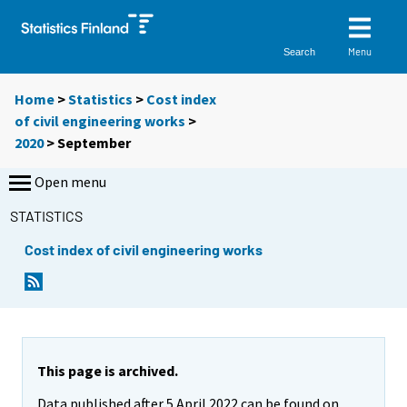
Menu
Search
Home
>
Statistics
>
Cost index
of civil engineering works
>
2020
>
September
Open menu
STATISTICS
Cost index of civil engineering works
This page is archived.
Data published after 5 April 2022 can be found on