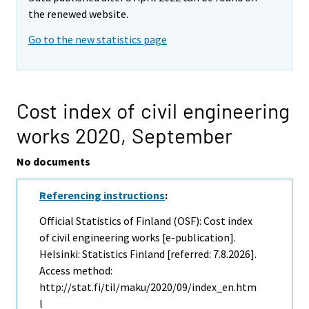
the renewed website.
Go to the new statistics page
Cost index of civil engineering
works 2020,
September
No documents
Referencing instructions
:
Official Statistics of Finland (OSF): Cost index
of civil engineering works [e-publication].
Helsinki: Statistics Finland [referred: 7.8.2026].
Access method:
http://stat.fi/til/maku/2020/09/index_en.htm
l