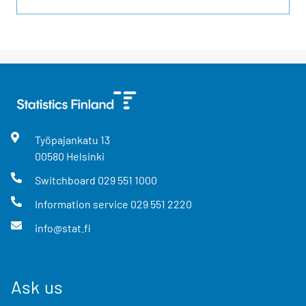
Työpajankatu
13
00580
Helsinki
Switchboard
029 551 1000
Information service
029 551 2220
info@stat.fi
Ask us