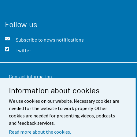
Follow us
Subscribe to news notifications
Twitter
Contact information
Information about cookies
Feedback
Terms of use
We use cookies on our website. Necessary cookies are
needed for the website to work properly. Other
Data protection
cookies are needed for presenting videos, podcasts
and feedback services.
Accessibility
Read more about the cookies.