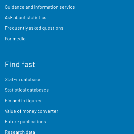
Guidance and information service
Ask about statistics
Frequently asked questions
For media
Find fast
StatFin database
Statistical databases
Finland in figures
Value of money converter
Future publications
Research data