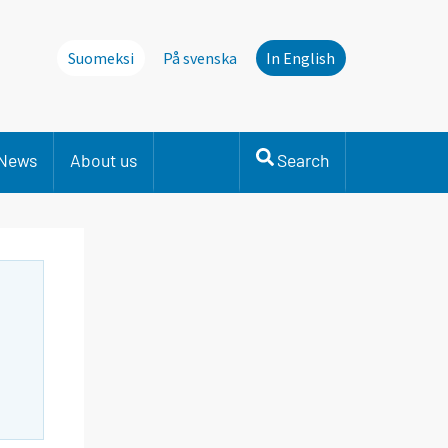
Suomeksi
På svenska
In English
News
About us
Search