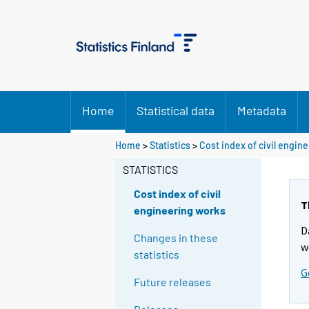
Home
Statistical data
Metadata
Home
>
Statistics
>
Cost index of civil engin
STATISTICS
Cost index of civil
T
engineering works
D
Changes in these
w
statistics
G
Future releases