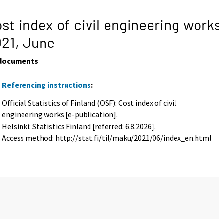
st index of civil engineering work
021,
June
documents
Referencing instructions
:
Official Statistics of Finland (OSF): Cost index of civil
engineering works [e-publication].
Helsinki: Statistics Finland [referred: 6.8.2026].
Access method: http://stat.fi/til/maku/2021/06/index_en.html