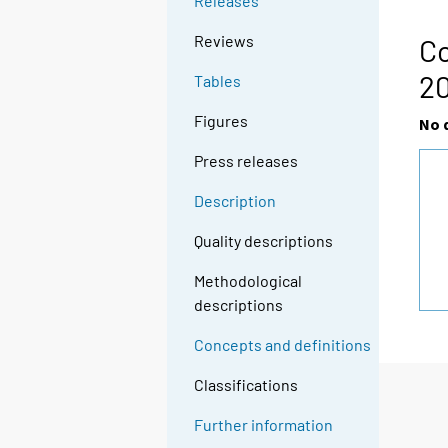
Releases
Reviews
Co
2
Tables
Figures
No 
Press releases
Description
Quality descriptions
Methodological
descriptions
Concepts and definitions
Classifications
Further information