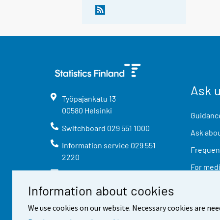
Ask 
Työpajankatu
13
00580
Helsinki
Guidance
Switchboard
029 551 1000
Ask abou
Information service
029 551
Frequent
2220
For med
info@stat.fi
Information about cookies
We use cookies on our website. Necessary cookies are nee