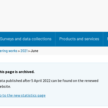
Surveys and data collections
Products and services
eering works
>
2021
>
June
his page is archived.
ata published after 5 April 2022 can be found on the renewed
ebsite.
o to the new statistics page