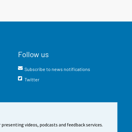
Follow us
Subscribe to news notifications
Twitter
 presenting videos, podcasts and feedback services.