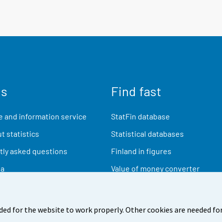
us
Find fast
 and information service
StatFin database
t statistics
Statistical databases
ly asked questions
Finland in figures
ia
Value of money converter
Future publications
Research data
ded for the website to work properly. Other cookies are needed for