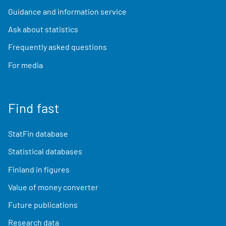
Guidance and information service
Ask about statistics
Frequently asked questions
For media
Find fast
StatFin database
Statistical databases
Finland in figures
Value of money converter
Future publications
Research data