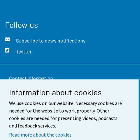
Follow us
Subscribe to news notifications
Twitter
Contact information
Information about cookies
Feedback
Terms of use
We use cookies on our website. Necessary cookies are
needed for the website to work properly. Other
Data protection
cookies are needed for presenting videos, podcasts
and feedback services.
Accessibility
Read more about the cookies.