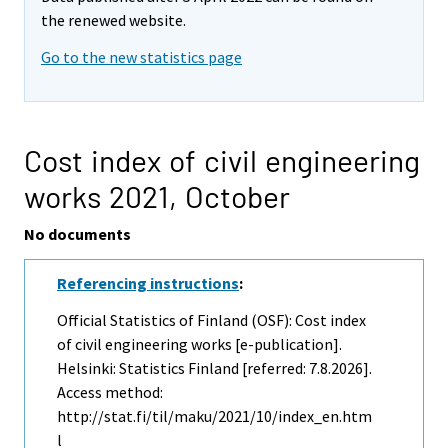
the renewed website.
Go to the new statistics page
Cost index of civil engineering
works 2021,
October
No documents
Referencing instructions
:
Official Statistics of Finland (OSF): Cost index
of civil engineering works [e-publication].
Helsinki: Statistics Finland [referred: 7.8.2026].
Access method:
http://stat.fi/til/maku/2021/10/index_en.htm
l