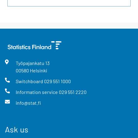
Työpajankatu
13
00580
Helsinki
Switchboard
029 551 1000
Information service
029 551 2220
info@stat.fi
Ask us