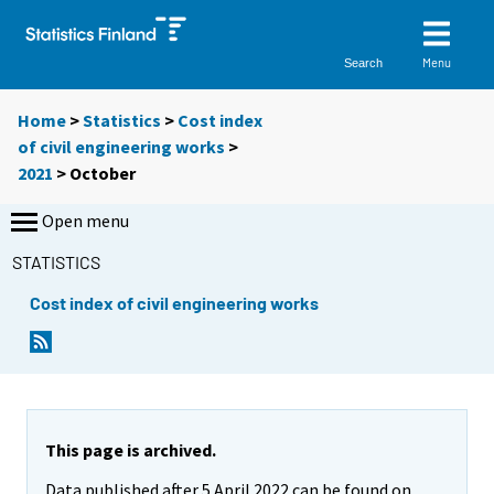
Menu
Search
Home
>
Statistics
>
Cost index
of civil engineering works
>
2021
>
October
Open menu
STATISTICS
Cost index of civil engineering works
This page is archived.
Data published after 5 April 2022 can be found on