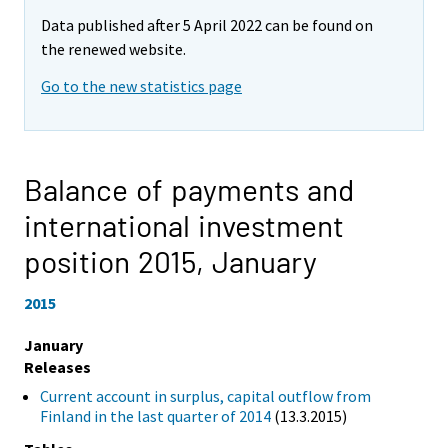
Data published after 5 April 2022 can be found on
the renewed website.
Go to the new statistics page
Balance of payments and
international investment
position 2015,
January
2015
January
Releases
Current account in surplus, capital outflow from
Finland in the last quarter of 2014
(13.3.2015)