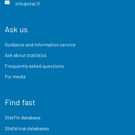
info@stat.fi
Ask us
Guidance and information service
Ask about statistics
Frequently asked questions
For media
Find fast
StatFin database
Statistical databases