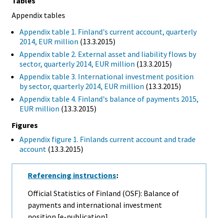
Tables
Appendix tables
Appendix table 1. Finland's current account, quarterly
2014, EUR million
(13.3.2015)
Appendix table 2. External asset and liability flows by
sector, quarterly 2014, EUR million
(13.3.2015)
Appendix table 3. International investment position
by sector, quarterly 2014, EUR million
(13.3.2015)
Appendix table 4. Finland's balance of payments 2015,
EUR million
(13.3.2015)
Figures
Appendix figure 1. Finlands current account and trade
account
(13.3.2015)
Referencing instructions
:
Official Statistics of Finland (OSF): Balance of
payments and international investment
position [e-publication].