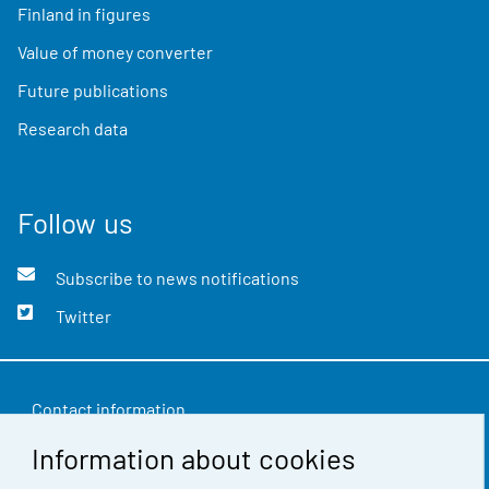
Finland in figures
Value of money converter
Future publications
Research data
Follow us
Subscribe to news notifications
Twitter
Contact information
Information about cookies
Feedback