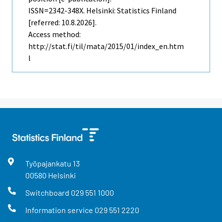
ISSN=2342-348X. Helsinki: Statistics Finland
[referred: 10.8.2026].
Access method:
http://stat.fi/til/mata/2015/01/index_en.htm
l
Työpajankatu
13
00580
Helsinki
Switchboard
029 551 1000
Information service
029 551 2220