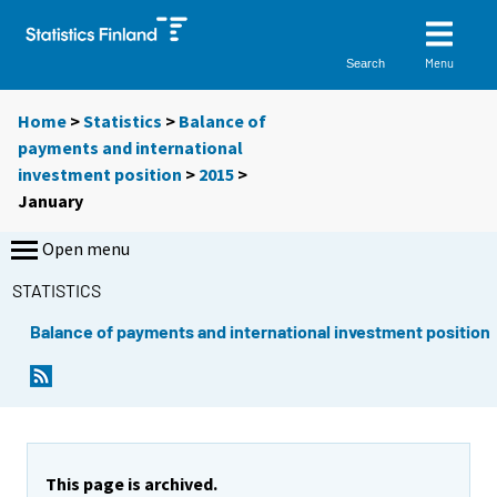
Menu
Search
Home
>
Statistics
>
Balance of
payments and international
investment position
>
2015
>
January
Open menu
STATISTICS
Balance of payments and international investment position
This page is archived.