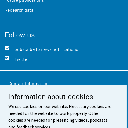
Research data
Follow us
Subscribe to news notifications
Twitter
Contact information
Information about cookies
Feedback
We use cookies on our website. Necessary cookies are
Terms of use
needed for the website to work properly. Other
Data protection
cookies are needed for presenting videos, podcasts
and feedback services.