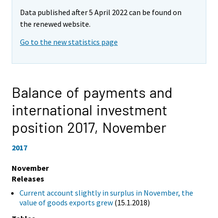
Data published after 5 April 2022 can be found on
the renewed website.
Go to the new statistics page
Balance of payments and
international investment
position 2017,
November
2017
November
Releases
Current account slightly in surplus in November, the
value of goods exports grew
(15.1.2018)