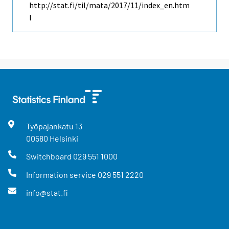
http://stat.fi/til/mata/2017/11/index_en.htm
l
Työpajankatu
13
00580
Helsinki
Switchboard
029 551 1000
Information service
029 551 2220
info@stat.fi