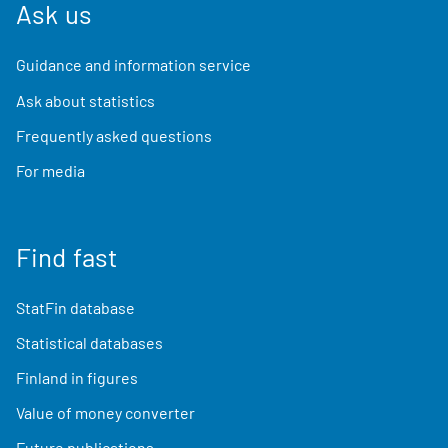
Ask us
Guidance and information service
Ask about statistics
Frequently asked questions
For media
Find fast
StatFin database
Statistical databases
Finland in figures
Value of money converter
Future publications