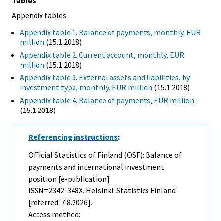
Tables
Appendix tables
Appendix table 1. Balance of payments, monthly, EUR
million
(15.1.2018)
Appendix table 2. Current account, monthly, EUR
million
(15.1.2018)
Appendix table 3. External assets and liabilities, by
investment type, monthly, EUR million
(15.1.2018)
Appendix table 4. Balance of payments, EUR million
(15.1.2018)
Referencing instructions
:
Official Statistics of Finland (OSF): Balance of
payments and international investment
position [e-publication].
ISSN=2342-348X. Helsinki: Statistics Finland
[referred: 7.8.2026].
Access method: