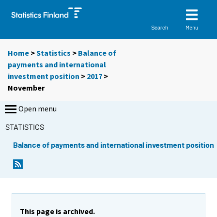
Menu
Search
Home
>
Statistics
>
Balance of
payments and international
investment position
>
2017
>
November
Open menu
STATISTICS
Balance of payments and international investment position
This page is archived.