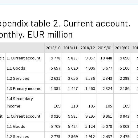
pendix table 2. Current account,
nthly, EUR million
2018/10
2018/11
2018/12
2019/01
2019/02
20
dit
1. Current account
9 778
9 833
9 057
10 448
9 690
1.1 Goods
5 657
5 620
4 906
5 677
5 106
1.2 Services
2 631
2 656
2 586
2 343
2 288
1.3 Primary income
1 381
1 447
1 460
2 324
2 186
1.4 Secondary
income
109
110
105
105
109
it
1. Current account
9 926
9 585
9 295
9 961
9 843
1.1 Goods
5 709
5 424
5 124
5 078
5 008
1.2 Services
2 775
2 869
2 912
2 437
2 479