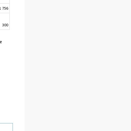
1 756
300
he