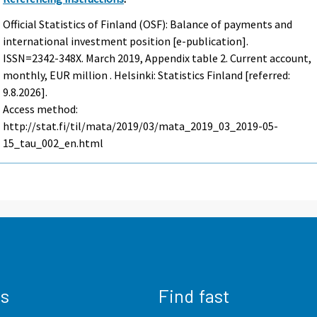
Official Statistics of Finland (OSF): Balance of payments and
international investment position [e-publication].
ISSN=2342-348X.
March
2019, Appendix table 2. Current account,
monthly, EUR million . Helsinki: Statistics Finland [referred:
9.8.2026].
Access method:
http://stat.fi/til/mata/2019/03/mata_2019_03_2019-05-
15_tau_002_en.html
us
Find fast