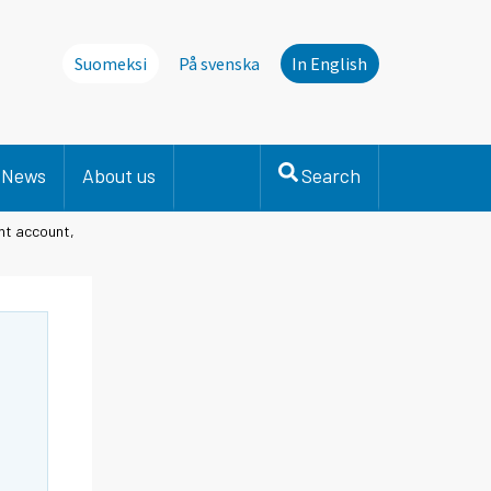
Suomeksi
På svenska
In English
News
About us
Search
nt account,