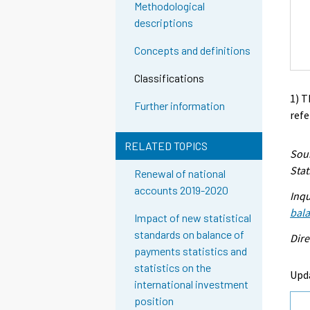
Methodological
descriptions
Concepts and definitions
Classifications
1) T
Further information
refe
RELATED TOPICS
Sour
Stat
Renewal of national
accounts 2019-2020
Inqu
bal
Impact of new statistical
standards on balance of
Dire
payments statistics and
statistics on the
Upd
international investment
position