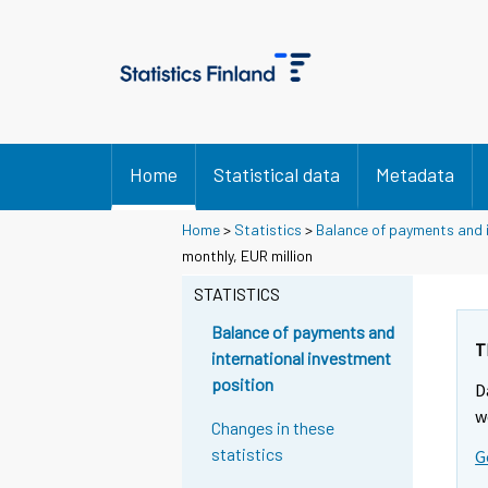
Home
Statistical data
Metadata
Home
>
Statistics
>
Balance of payments and i
monthly, EUR million
STATISTICS
Balance of payments and
T
international investment
position
D
w
Changes in these
statistics
G