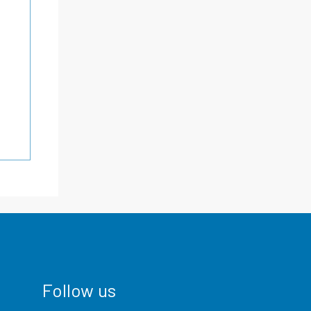
Follow us