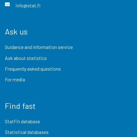
info@stat.fi
Ask us
Guidance and information service
Ask about statistics
Frequently asked questions
For media
Find fast
StatFin database
Statistical databases