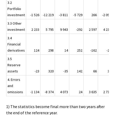
3.2
Portfolio
investment
-1 526
-12 219
-3 811
-5 729
266
-2 099
3.3 Other
investment
2 233
5 795
9 943
-292
2 597
4 231
3.4
Financial
derivatives
124
298
14
252
-162
-27
3.5
Reserve
assets
-23
320
-35
142
66
32
4. Errors
and
omissions
-1 134
-8 374
4 073
24
3 635
2 739
1) The statistics become final more than two years after
the end of the reference year.