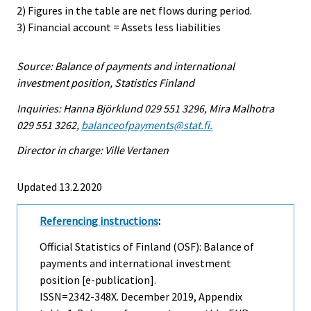
2) Figures in the table are net flows during period.
3) Financial account = Assets less liabilities
Source: Balance of payments and international
investment position, Statistics Finland
Inquiries: Hanna Björklund 029 551 3296, Mira Malhotra
029 551 3262,
balanceofpayments@stat.fi.
Director in charge: Ville Vertanen
Updated 13.2.2020
Referencing instructions
:
Official Statistics of Finland (OSF): Balance of
payments and international investment
position [e-publication].
ISSN=2342-348X.
December
2019, Appendix