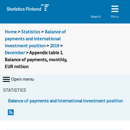
Menu
Search
Home
>
Statistics
>
Balance of
payments and international
investment position
>
2019
>
December
> Appendix table 1.
Balance of payments, monthly,
EUR million
Open menu
STATISTICS
Balance of payments and international investment position