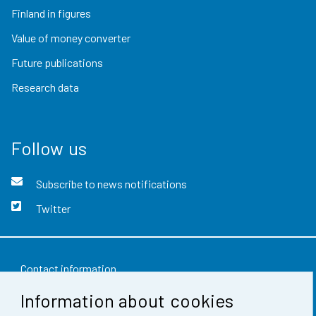
Finland in figures
Value of money converter
Future publications
Research data
Follow us
Subscribe to news notifications
Twitter
Contact information
Information about cookies
Feedback