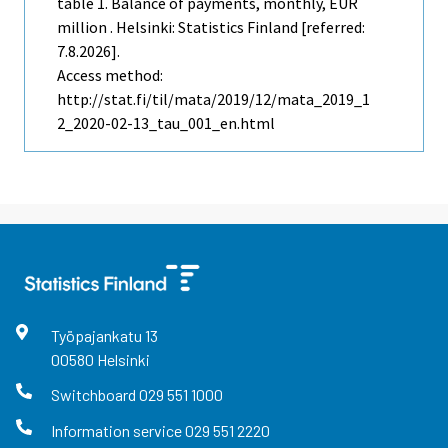
table 1. Balance of payments, monthly, EUR
million . Helsinki: Statistics Finland [referred:
7.8.2026].
Access method:
http://stat.fi/til/mata/2019/12/mata_2019_1
2_2020-02-13_tau_001_en.html
Työpajankatu
13
00580
Helsinki
Switchboard
029 551 1000
Information service
029 551 2220