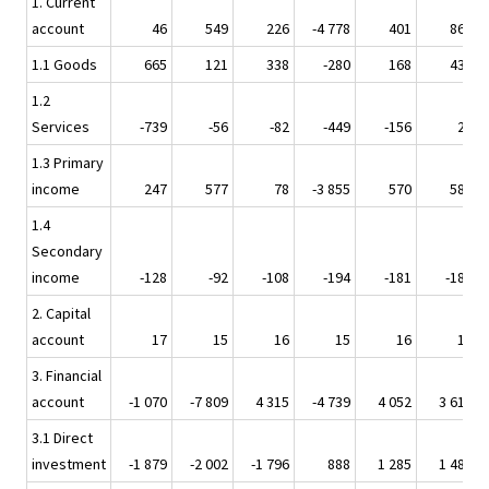
1. Current
account
46
549
226
-4 778
401
862
1.1 Goods
665
121
338
-280
168
431
1.2
Services
-739
-56
-82
-449
-156
26
1.3 Primary
income
247
577
78
-3 855
570
587
1.4
Secondary
income
-128
-92
-108
-194
-181
-182
2. Capital
account
17
15
16
15
16
18
3. Financial
account
-1 070
-7 809
4 315
-4 739
4 052
3 618
3.1 Direct
investment
-1 879
-2 002
-1 796
888
1 285
1 481