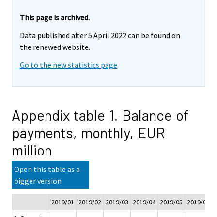
This page is archived.
Data published after 5 April 2022 can be found on
the renewed website.
Go to the new statistics page
Appendix table 1. Balance of
payments, monthly, EUR
million
Open this table as a
bigger version
2019/01
2019/02
2019/03
2019/04
2019/05
2019/06