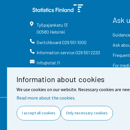
Ask 
Työpajankatu
13
00580
Helsinki
Guidance
Switchboard
029 551 1000
Ask abou
Information service
029 551 2220
Frequent
info@stat.fi
For medi
Information about cookies
We use cookies on our website. Necessary cookies are nee
Read more about the cookies.
Contact information
Fee
I accept all cookies
Only necessary cookies