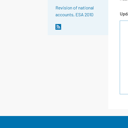
Revision of national
Upd
accounts, ESA 2010