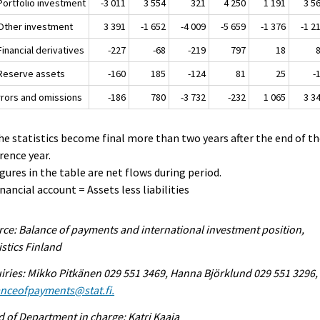
 Portfolio investment
-3 011
3 554
321
4 250
1 191
3 5
 Other investment
3 391
-1 652
-4 009
-5 659
-1 376
-1 2
Financial derivatives
-227
-68
-219
797
18
 Reserve assets
-160
185
-124
81
25
-
Errors and omissions
-186
780
-3 732
-232
1 065
3 3
he statistics become final more than two years after the end of t
rence year.
igures in the table are net flows during period.
inancial account = Assets less liabilities
ce: Balance of payments and international investment position,
istics Finland
iries: Mikko Pitkänen 029 551 3469, Hanna Björklund 029 551 3296,
anceofpayments@stat.fi.
 of Department in charge: Katri Kaaja