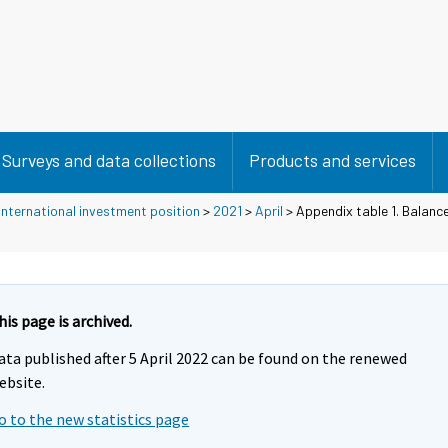
Surveys and data collections
Products and services
nternational investment position
>
2021
>
April
> Appendix table 1. Balanc
his page is archived.
ata published after 5 April 2022 can be found on the renewed
ebsite.
o to the new statistics page