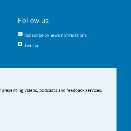
Follow us
Subscribe to news notifications
Twitter
 presenting videos, podcasts and feedback services.
t the site
Cookie settings