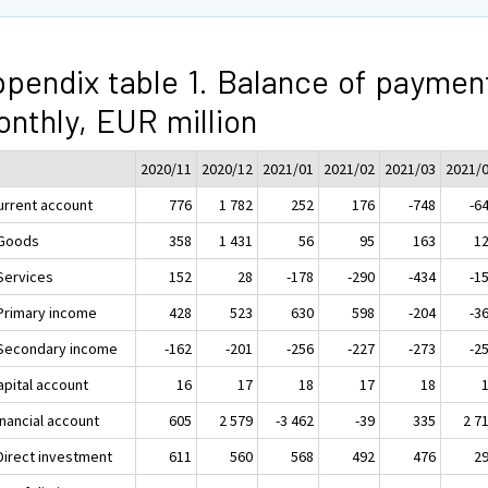
pendix table 1. Balance of paymen
nthly, EUR million
2020/11
2020/12
2021/01
2021/02
2021/03
2021/
Current account
776
1 782
252
176
-748
-6
 Goods
358
1 431
56
95
163
1
 Services
152
28
-178
-290
-434
-1
 Primary income
428
523
630
598
-204
-3
 Secondary income
-162
-201
-256
-227
-273
-2
apital account
16
17
18
17
18
inancial account
605
2 579
-3 462
-39
335
2 7
 Direct investment
611
560
568
492
476
2