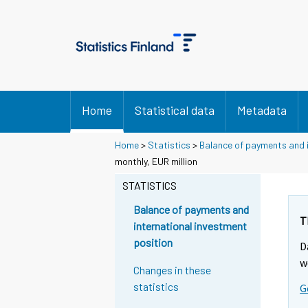
Home
Statistical data
Metadata
Home
>
Statistics
>
Balance of payments and i
monthly, EUR million
STATISTICS
Balance of payments and
T
international investment
position
D
w
Changes in these
statistics
G