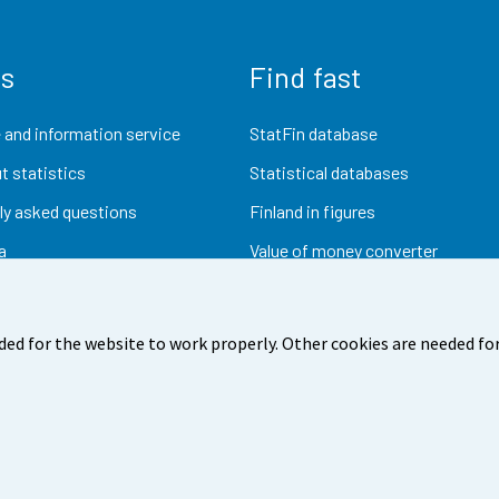
us
Find fast
 and information service
StatFin database
t statistics
Statistical databases
ly asked questions
Finland in figures
a
Value of money converter
Future publications
Research data
ded for the website to work properly. Other cookies are needed for
dback
Terms of use
Data protection
Accessibility
Abou