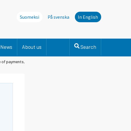
Suomeksi
På svenska
In English
News
About us
Search
e of payments,