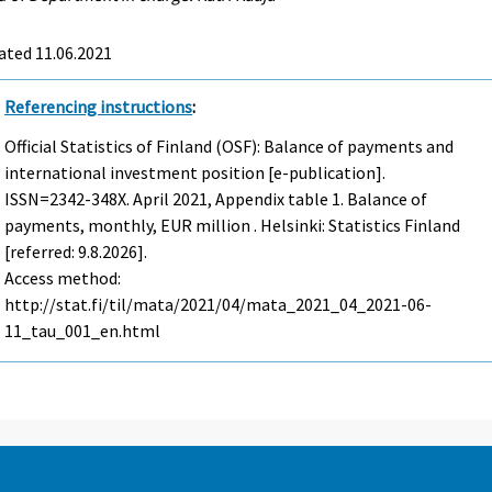
ated 11.06.2021
Referencing instructions
:
Official Statistics of Finland (OSF): Balance of payments and
international investment position [e-publication].
ISSN=2342-348X.
April
2021, Appendix table 1. Balance of
payments, monthly, EUR million . Helsinki: Statistics Finland
[referred: 9.8.2026].
Access method:
http://stat.fi/til/mata/2021/04/mata_2021_04_2021-06-
11_tau_001_en.html