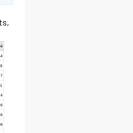
ts,
04
44
28
57
61
54
16
16
99