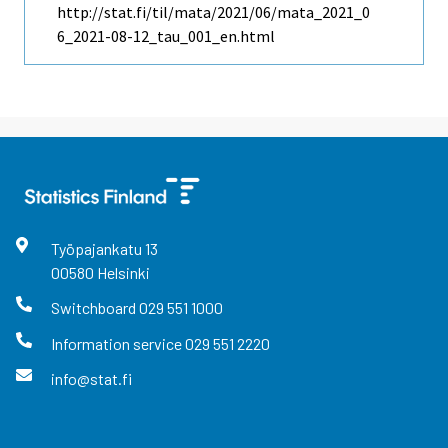
http://stat.fi/til/mata/2021/06/mata_2021_0
6_2021-08-12_tau_001_en.html
Työpajankatu
13
00580
Helsinki
Switchboard
029 551 1000
Information service
029 551 2220
info@stat.fi