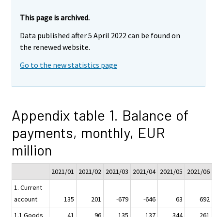
This page is archived.
Data published after 5 April 2022 can be found on
the renewed website.
Go to the new statistics page
Appendix table 1. Balance of
payments, monthly, EUR
million
2021/01
2021/02
2021/03
2021/04
2021/05
2021/06
1. Current
account
135
201
-679
-646
63
692
1.1 Goods
41
96
135
137
344
261