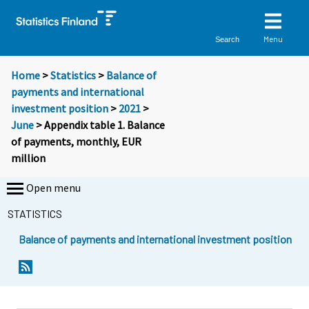
Menu
Search
Home
>
Statistics
>
Balance of
payments and international
investment position
>
2021
>
June
> Appendix table 1. Balance
of payments, monthly, EUR
million
Open menu
STATISTICS
Balance of payments and international investment position