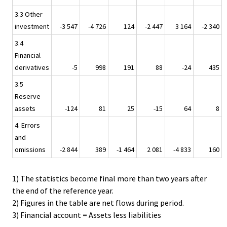
3.3 Other
investment
-3 547
-4 726
124
-2 447
3 164
-2 340
3.4
Financial
derivatives
-5
998
191
88
-24
435
3.5
Reserve
assets
-124
81
25
-15
64
8
4. Errors
and
omissions
-2 844
389
-1 464
2 081
-4 833
160
1) The statistics become final more than two years after
the end of the reference year.
2) Figures in the table are net flows during period.
3) Financial account = Assets less liabilities