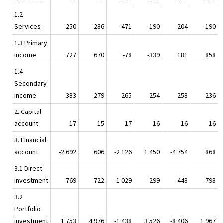
1.2
Services
-250
-286
-471
-190
-204
-190
1.3 Primary
income
727
670
-78
-339
181
858
1.4
Secondary
income
-383
-279
-265
-254
-258
-236
2. Capital
account
17
15
17
16
16
16
3. Financial
account
-2 692
606
-2 126
1 450
-4 754
868
3.1 Direct
investment
-769
-722
-1 029
299
448
798
3.2
Portfolio
investment
1 753
4 976
-1 438
3 526
-8 406
1 967