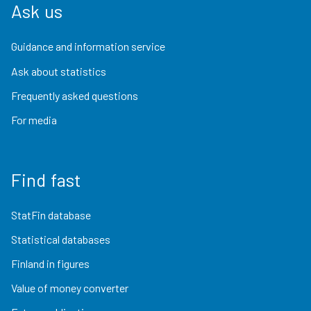
Ask us
Guidance and information service
Ask about statistics
Frequently asked questions
For media
Find fast
StatFin database
Statistical databases
Finland in figures
Value of money converter