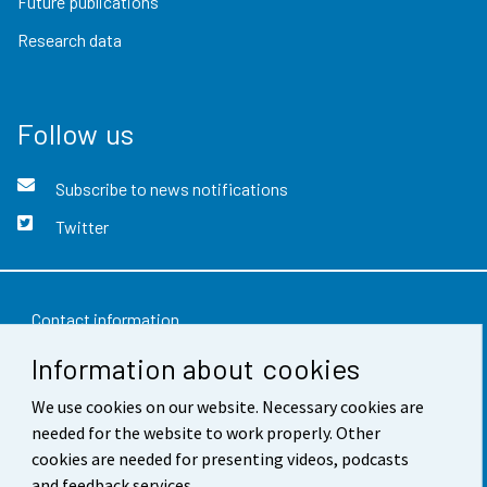
Future publications
Research data
Follow us
Subscribe to news notifications
Twitter
Contact information
Information about cookies
Feedback
We use cookies on our website. Necessary cookies are
Terms of use
needed for the website to work properly. Other
Data protection
cookies are needed for presenting videos, podcasts
and feedback services.