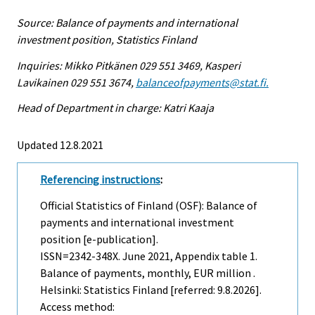
Source: Balance of payments and international
investment position, Statistics Finland
Inquiries: Mikko Pitkänen 029 551 3469, Kasperi
Lavikainen 029 551 3674,
balanceofpayments@stat.fi.
Head of Department in charge: Katri Kaaja
Updated 12.8.2021
Referencing instructions
:
Official Statistics of Finland (OSF): Balance of
payments and international investment
position [e-publication].
ISSN=2342-348X.
June
2021, Appendix table 1.
Balance of payments, monthly, EUR million .
Helsinki: Statistics Finland [referred: 9.8.2026].
Access method: