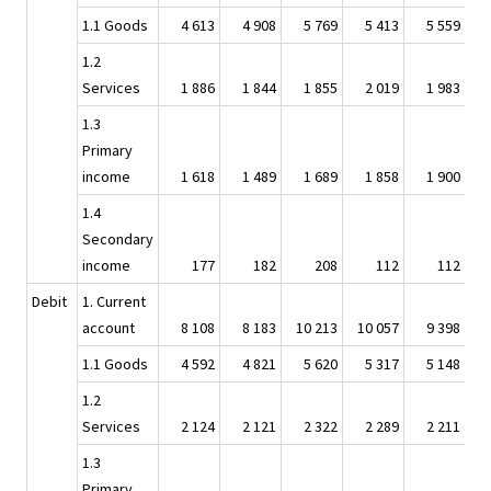
1.1 Goods
4 613
4 908
5 769
5 413
5 559
1.2
Services
1 886
1 844
1 855
2 019
1 983
1.3
Primary
income
1 618
1 489
1 689
1 858
1 900
1.4
Secondary
income
177
182
208
112
112
Debit
1. Current
account
8 108
8 183
10 213
10 057
9 398
1.1 Goods
4 592
4 821
5 620
5 317
5 148
1.2
Services
2 124
2 121
2 322
2 289
2 211
1.3
Primary