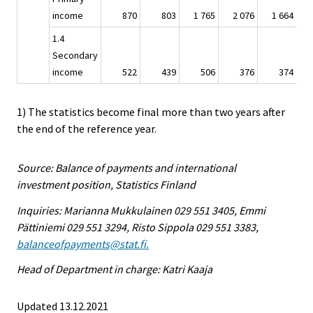
income
870
803
1 765
2 076
1 664
1.4
Secondary
income
522
439
506
376
374
1) The statistics become final more than two years after
the end of the reference year.
Source: Balance of payments and international
investment position, Statistics Finland
Inquiries: Marianna Mukkulainen 029 551 3405, Emmi
Pättiniemi 029 551 3294, Risto Sippola 029 551 3383,
balanceofpayments@stat.fi.
Head of Department in charge: Katri Kaaja
Updated 13.12.2021