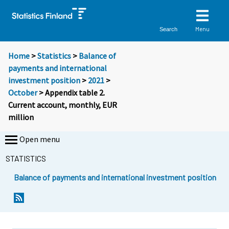
Menu
Search
Home
>
Statistics
>
Balance of
payments and international
investment position
>
2021
>
October
> Appendix table 2.
Current account, monthly, EUR
million
Open menu
STATISTICS
Balance of payments and international investment position