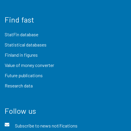
Find fast
StatFin database
Statistical databases
Finland in figures
Value of money converter
Future publications
Research data
Follow us
Subscribe to news notifications