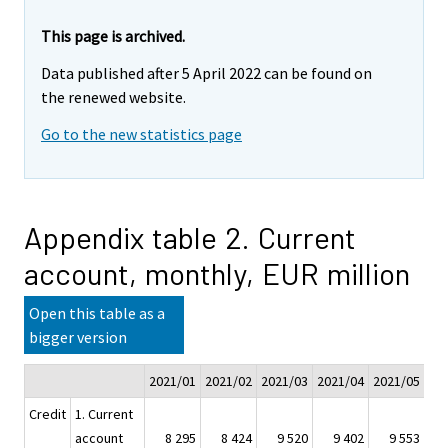
This page is archived.
Data published after 5 April 2022 can be found on
the renewed website.
Go to the new statistics page
Appendix table 2. Current
account, monthly, EUR million
Open this table as a
bigger version
2021/01
2021/02
2021/03
2021/04
2021/05
20
Credit
1. Current
account
8 295
8 424
9 520
9 402
9 553