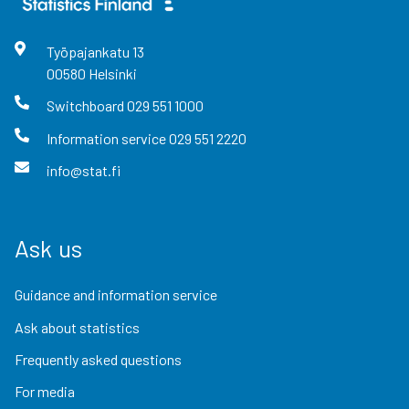
Työpajankatu
13
00580
Helsinki
Switchboard
029 551 1000
Information service
029 551 2220
info@stat.fi
Ask us
Guidance and information service
Ask about statistics
Frequently asked questions
For media