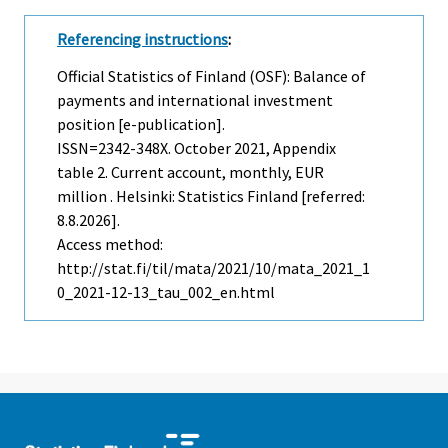
Referencing instructions
:
Official Statistics of Finland (OSF): Balance of
payments and international investment
position [e-publication].
ISSN=2342-348X.
October
2021, Appendix
table 2. Current account, monthly, EUR
million . Helsinki: Statistics Finland [referred:
8.8.2026].
Access method:
http://stat.fi/til/mata/2021/10/mata_2021_1
0_2021-12-13_tau_002_en.html