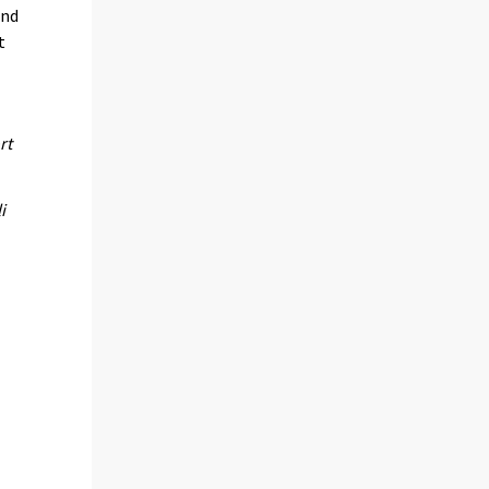
and
t
rt
i