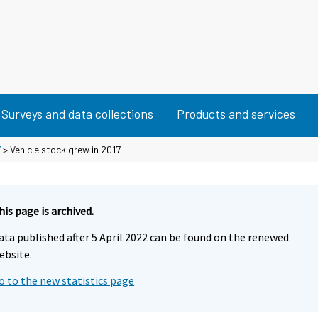
Surveys and data collections
Products and services
7
> Vehicle stock grew in 2017
his page is archived.
ata published after 5 April 2022 can be found on the renewed
ebsite.
o to the new statistics page