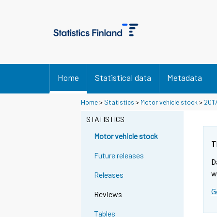
Home
Statistical data
Metadata
Y
Y
Home
>
Statistics
>
Motor vehicle stock
>
201
o
o
u
u
STATISTICS
a
a
r
r
Motor vehicle stock
e
e
T
m
m
Future releases
D
o
o
v
v
w
Releases
i
i
G
n
n
Reviews
g
g
t
t
Tables