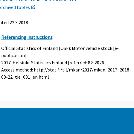
Archived tables
ated 22.3.2018
Referencing instructions
:
Official Statistics of Finland (OSF): Motor vehicle stock [e-
publication].
2017. Helsinki: Statistics Finland [referred: 8.8.2026].
Access method: http://stat.fi/til/mkan/2017/mkan_2017_2018-
03-22_tie_001_en.html