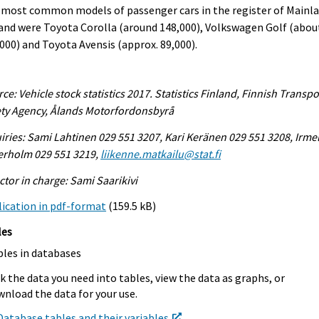
 most common models of passenger cars in the register of Mainl
and were Toyota Corolla (around 148,000), Volkswagen Golf (abou
000) and Toyota Avensis (approx. 89,000).
ce: Vehicle stock statistics 2017. Statistics Finland, Finnish Transpo
ty Agency, Ålands Motorfordonsbyrå
iries: Sami Lahtinen 029 551 3207, Kari Keränen 029 551 3208, Irmel
erholm 029 551 3219,
liikenne.matkailu@stat.fi
ctor in charge: Sami Saarikivi
ication in pdf-format
(159.5 kB)
les
bles in databases
k the data you need into tables, view the data as graphs, or
nload the data for your use.
Database tables and their variables