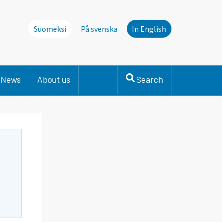
Suomeksi
På svenska
In English
News
About us
Search