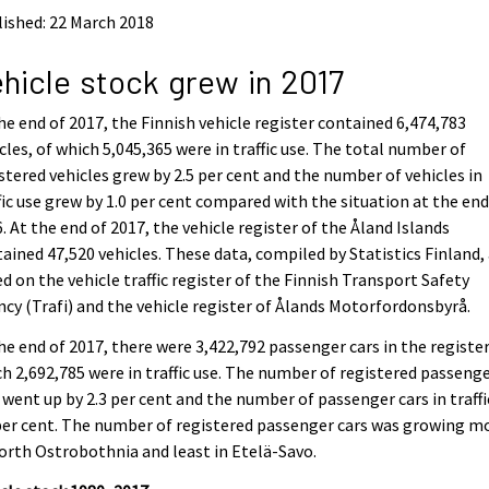
ished: 22 March 2018
hicle stock grew in 2017
he end of 2017, the Finnish vehicle register contained 6,474,783
cles, of which 5,045,365 were in traffic use. The total number of
stered vehicles grew by 2.5 per cent and the number of vehicles in
fic use grew by 1.0 per cent compared with the situation at the end
. At the end of 2017, the vehicle register of the Åland Islands
ained 47,520 vehicles. These data, compiled by Statistics Finland,
d on the vehicle traffic register of the Finnish Transport Safety
cy (Trafi) and the vehicle register of Ålands Motorfordonsbyrå.
he end of 2017, there were 3,422,792 passenger cars in the register
h 2,692,785 were in traffic use. The number of registered passeng
 went up by 2.3 per cent and the number of passenger cars in traffi
per cent. The number of registered passenger cars was growing m
orth Ostrobothnia and least in Etelä-Savo.