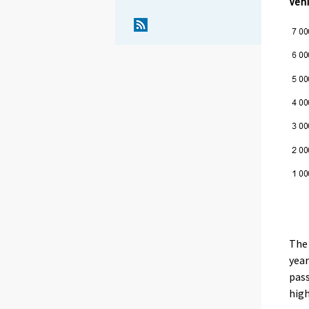
Vehi
The 
year
pass
high