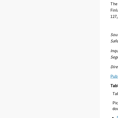
The
Finl
127,
Sour
Safe
Inqu
Seg
Dire
Publ
Tab
Ta
Pic
dow