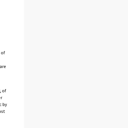
 of
 are
, of
er
c by
ost