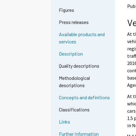
o
o
Publ
a
a
Figures
n
n
Ve
o
o
Press releases
t
t
h
h
At t
Available products and
e
e
vehi
services
r
r
regi
s
s
Description
traf
e
e
2016
r
r
Quality descriptions
v
v
cont
i
i
base
Methodological
c
c
Agen
descriptions
e
e
.
.
At t
Concepts and definitions
whic
Classifications
cars
1.5 
Links
in N
Further information