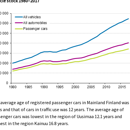
cle stock 1980–2017
average age of registered passenger cars in Mainland Finland was 
s and that of cars in traffic use was 12 years. The average age of
enger cars was lowest in the region of Uusimaa 12.1 years and
est in the region Kainuu 16.8 years.