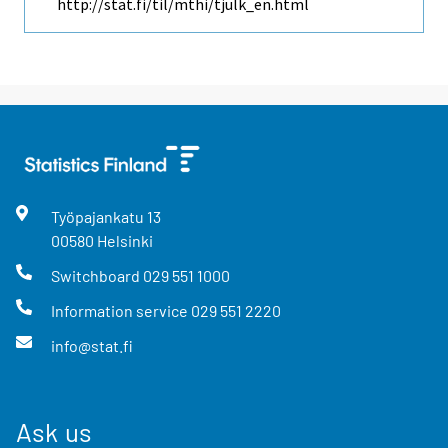
http://stat.fi/til/mthi/tjulk_en.html
Työpajankatu
13
00580
Helsinki
Switchboard
029 551 1000
Information service
029 551 2220
info@stat.fi
Ask us