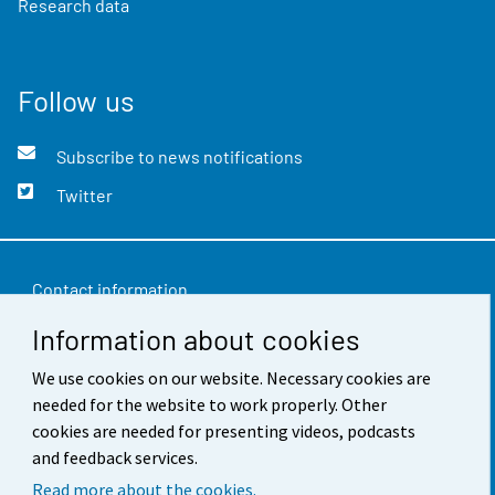
Research data
Follow us
Subscribe to news notifications
Twitter
Contact information
Information about cookies
Feedback
Terms of use
We use cookies on our website. Necessary cookies are
needed for the website to work properly. Other
Data protection
cookies are needed for presenting videos, podcasts
and feedback services.
Accessibility
Read more about the cookies.