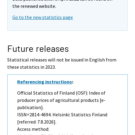
the renewed website.
Go to the new statistics page
Future releases
Statistical releases will not be issued in English from
these statistics in 2023.
Referencing instructions
:
Official Statistics of Finland (OSF): Index of
producer prices of agricultural products [e-
publication].
ISSN=2814-4694. Helsinki: Statistics Finland
[referred: 7.8.2026].
Access method: