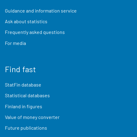
Guidance and information service
Ask about statistics
Frequently asked questions
For media
Find fast
StatFin database
Statistical databases
Finland in figures
Value of money converter
Future publications