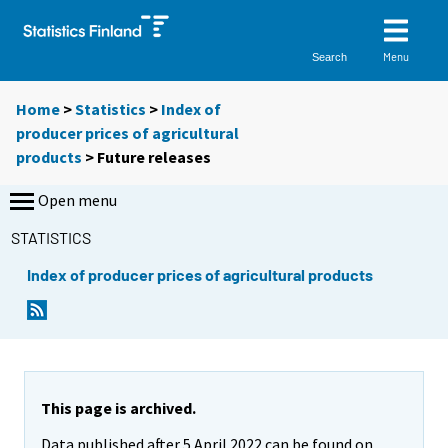
Menu
Search
Home
>
Statistics
>
Index of
producer prices of agricultural
products
> Future releases
Open menu
STATISTICS
Index of producer prices of agricultural products
This page is archived.
Data published after 5 April 2022 can be found on