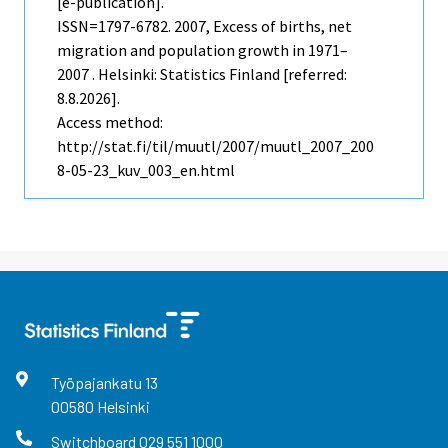
[e-publication].
ISSN=1797-6782. 2007, Excess of births, net
migration and population growth in 1971–
2007 . Helsinki: Statistics Finland [referred:
8.8.2026].
Access method:
http://stat.fi/til/muutl/2007/muutl_2007_200
8-05-23_kuv_003_en.html
Työpajankatu
13
00580
Helsinki
Switchboard
029 551 1000