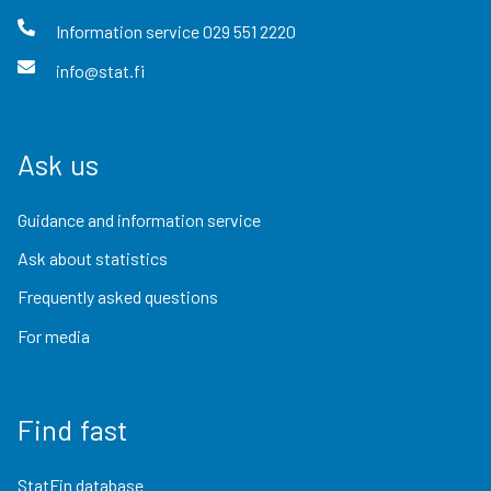
Information service
029 551 2220
info@stat.fi
Ask us
Guidance and information service
Ask about statistics
Frequently asked questions
For media
Find fast
StatFin database