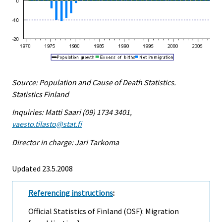
Source: Population and Cause of Death Statistics.
Statistics Finland
Inquiries: Matti Saari (09) 1734 3401,
vaesto.tilasto@stat.fi
Director in charge: Jari Tarkoma
Updated 23.5.2008
Referencing instructions
:
Official Statistics of Finland (OSF): Migration