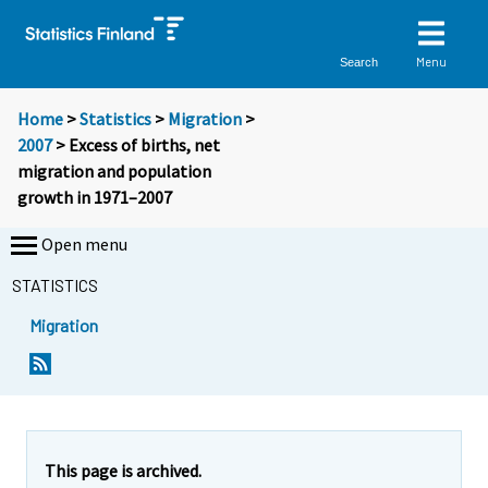
Menu
Search
Home
>
Statistics
>
Migration
>
2007
> Excess of births, net
migration and population
growth in 1971–2007
Open menu
STATISTICS
Migration
This page is archived.