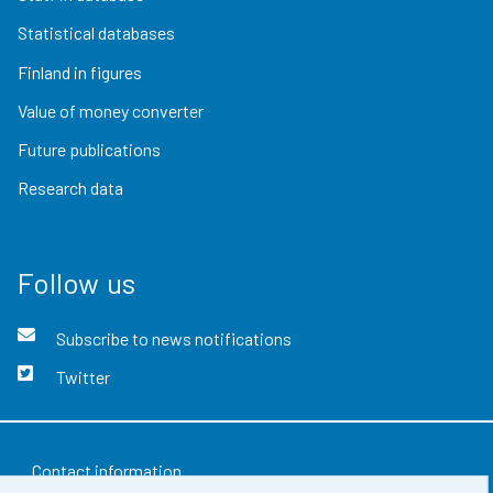
Statistical databases
Finland in figures
Value of money converter
Future publications
Research data
Follow us
Subscribe to news notifications
Twitter
Contact information