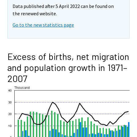
Data published after 5 April 2022 can be found on
the renewed website.
Go to the new statistics page
Excess of births, net migration
and population growth in 1971–
2007