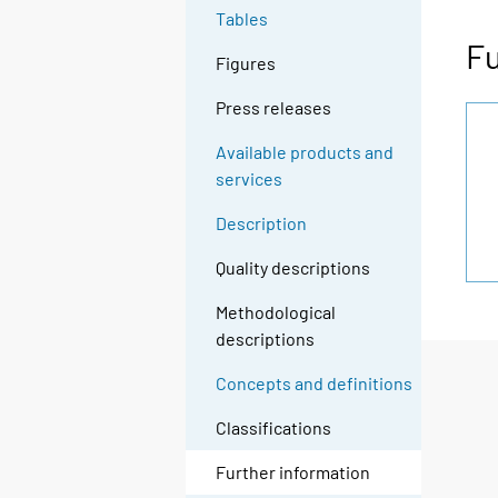
Tables
Fu
Figures
Press releases
Available products and
services
Description
Quality descriptions
Methodological
descriptions
Concepts and definitions
Classifications
Further information