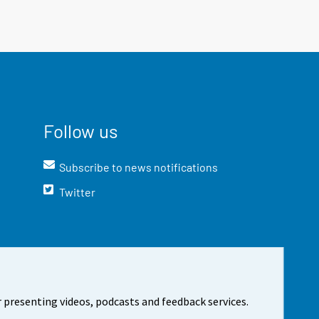
Follow us
Subscribe to news notifications
Twitter
 presenting videos, podcasts and feedback services.