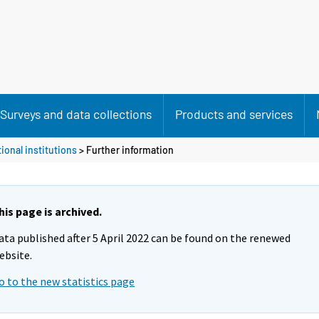
Surveys and data collections
Products and services
ional institutions
> Further information
his page is archived.
ata published after 5 April 2022 can be found on the renewed
ebsite.
o to the new statistics page