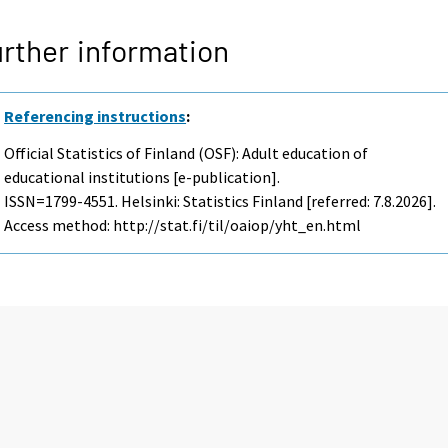
rther information
Referencing instructions
:
Official Statistics of Finland (OSF): Adult education of
educational institutions [e-publication].
ISSN=1799-4551. Helsinki: Statistics Finland [referred: 7.8.2026].
Access method: http://stat.fi/til/oaiop/yht_en.html