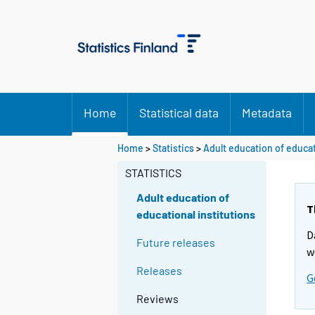
Home
Statistical data
Metadata
Home
>
Statistics
>
Adult education of educat
STATISTICS
Adult education of
T
educational institutions
D
Future releases
w
Releases
G
Reviews