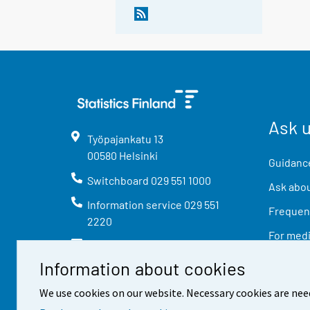
Ask 
Työpajankatu
13
00580
Helsinki
Guidance
Switchboard
029 551 1000
Ask abou
Information service
029 551
Frequent
2220
For med
info@stat.fi
Information about cookies
We use cookies on our website. Necessary cookies are nee