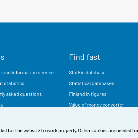
us
Find fast
 and information service
StatFin database
t statistics
Statistical databases
ly asked questions
Finland in figures
ia
Value of money converter
Future publications
Research data
ded for the website to work properly. Other cookies are needed for