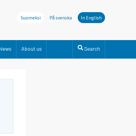
Suomeksi
På svenska
In English
News
About us
Search