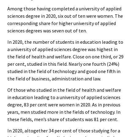
Among those having completed a university of applied
sciences degree in 2020, six out of ten were women. The
corresponding share for higher university of applied
sciences degrees was seven out of ten.
In 2020, the number of students in education leading to
a university of applied sciences degree was highest in
the field of health and welfare. Close on one third, or 29
per cent, studied in this field. Nearly one fourth (24%)
studied in the field of technology and good one fifth in
the field of business, administration and law.
Of those who studied in the field of health and welfare
in education leading to a university of applied sciences
degree, 83 per cent were women in 2020. As in previous
years, men studied more in the fields of technology. In
these fields, men’s share of students was 81 per cent.
In 2020, altogether 34 per cent of those studying for a