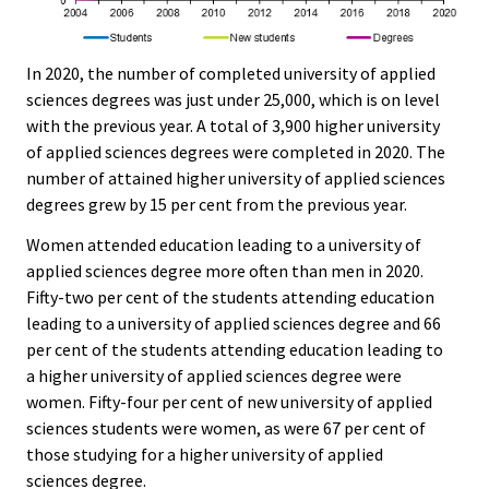
In 2020, the number of completed university of applied
sciences degrees was just under 25,000, which is on level
with the previous year. A total of 3,900 higher university
of applied sciences degrees were completed in 2020. The
number of attained higher university of applied sciences
degrees grew by 15 per cent from the previous year.
Women attended education leading to a university of
applied sciences degree more often than men in 2020.
Fifty-two per cent of the students attending education
leading to a university of applied sciences degree and 66
per cent of the students attending education leading to
a higher university of applied sciences degree were
women. Fifty-four per cent of new university of applied
sciences students were women, as were 67 per cent of
those studying for a higher university of applied
sciences degree.