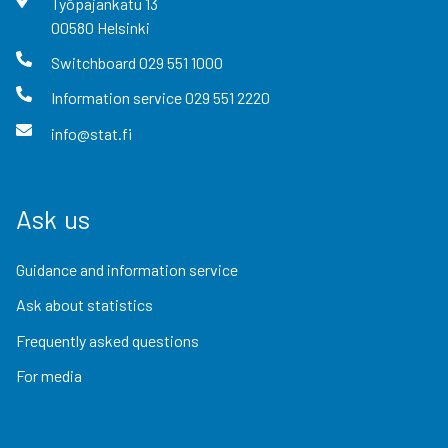
Työpajankatu
13
00580
Helsinki
Switchboard
029 551 1000
Information service
029 551 2220
info@stat.fi
Ask us
Guidance and information service
Ask about statistics
Frequently asked questions
For media