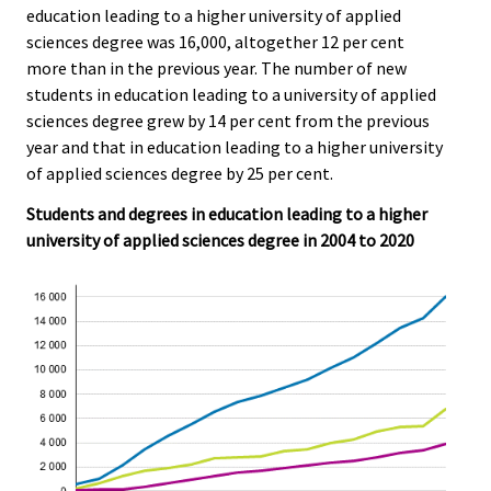
r
education leading to a higher university of applied
.
.
v
sciences degree was 16,000, altogether 12 per cent
i
more than in the previous year. The number of new
c
students in education leading to a university of applied
e
sciences degree grew by 14 per cent from the previous
.
year and that in education leading to a higher university
of applied sciences degree by 25 per cent.
Students and degrees in education leading to a higher
university of applied sciences degree in 2004 to 2020