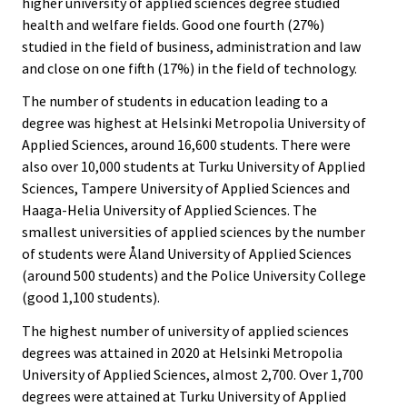
higher university of applied sciences degree studied
health and welfare fields. Good one fourth (27%)
studied in the field of business, administration and law
and close on one fifth (17%) in the field of technology.
The number of students in education leading to a
degree was highest at Helsinki Metropolia University of
Applied Sciences, around 16,600 students. There were
also over 10,000 students at Turku University of Applied
Sciences, Tampere University of Applied Sciences and
Haaga-Helia University of Applied Sciences. The
smallest universities of applied sciences by the number
of students were Åland University of Applied Sciences
(around 500 students) and the Police University College
(good 1,100 students).
The highest number of university of applied sciences
degrees was attained in 2020 at Helsinki Metropolia
University of Applied Sciences, almost 2,700. Over 1,700
degrees were attained at Turku University of Applied