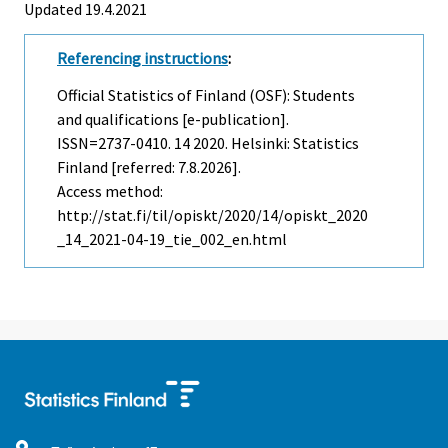
Updated 19.4.2021
Referencing instructions
:
Official Statistics of Finland (OSF): Students
and qualifications [e-publication].
ISSN=2737-0410.
14
2020. Helsinki: Statistics
Finland [referred: 7.8.2026].
Access method:
http://stat.fi/til/opiskt/2020/14/opiskt_2020
_14_2021-04-19_tie_002_en.html