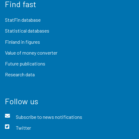
Find fast
StatFin database
Statistical databases
Finland in figures
Value of money converter
Future publications
Research data
Follow us
Subscribe to news notifications
Twitter