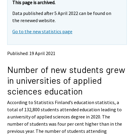
r
e
e
This page is archived.
m
m
e
Data published after 5 April 2022 can be found on
o
o
m
v
v
the renewed website.
o
i
i
v
Go to the new statistics page
n
n
i
g
g
t
t
n
o
o
g
Published: 19 April 2021
a
a
t
n
n
o
Number of new students grew
o
o
a
t
t
in universities of applied
h
h
n
e
e
o
sciences education
r
r
t
s
s
h
According to Statistics Finland’s education statistics, a
e
e
e
total of 132,800 students attended education leading to
r
r
v
v
r
a university of applied sciences degree in 2020. The
i
i
s
number of students was four per cent higher than in the
c
c
e
previous year. The number of students attending
e
e