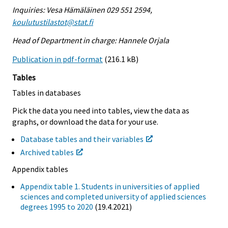
Inquiries: Vesa Hämäläinen 029 551 2594,
koulutustilastot@stat.fi
Head of Department in charge: Hannele Orjala
Publication in pdf-format
(216.1 kB)
Tables
Tables in databases
Pick the data you need into tables, view the data as
graphs, or download the data for your use.
Database tables and their variables
Archived tables
Appendix tables
Appendix table 1. Students in universities of applied
sciences and completed university of applied sciences
degrees 1995 to 2020
(19.4.2021)