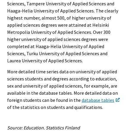
Sciences, Tampere University of Applied Sciences and
Haaga-Helia University of Applied Sciences. The clearly
highest number, almost 500, of higher university of
applied sciences degrees were attained at Helsinki
Metropolia University of Applied Sciences. Over 300
higher university of applied sciences degrees were
completed at Haaga-Helia University of Applied
Sciences, Turku University of Applied Sciences and
Laurea University of Applied Sciences.
More detailed time series data on university of applied
sciences students and degrees according to education,
sex and university of applied sciences, for example, are
available in the database tables. More detailed data on
foreign students can be found in the
database tables
of the statistics on students and qualifications.
Source: Education. Statistics Finland