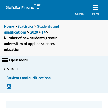
Menu
Search
Home
>
Statistics
>
Students and
qualifications
>
2020
>
14
>
Number of new students grew in
universities of applied sciences
education
Open menu
STATISTICS
Students and qualifications
Y
Y
Y
o
o
o
u
u
u
a
a
a
r
r